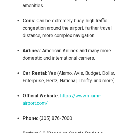
amenities.
Cons:
Can be extremely busy, high traffic
congestion around the airport, further travel
distance, more complex navigation.
Airlines:
American Airlines and many more
domestic and international carriers.
Car Rental:
Yes (Alamo, Avis, Budget, Dollar,
Enterprise, Hertz, National, Thrifty, and more).
Official Website:
https://www.miami-
airport.com/
Phone:
(305) 876-7000