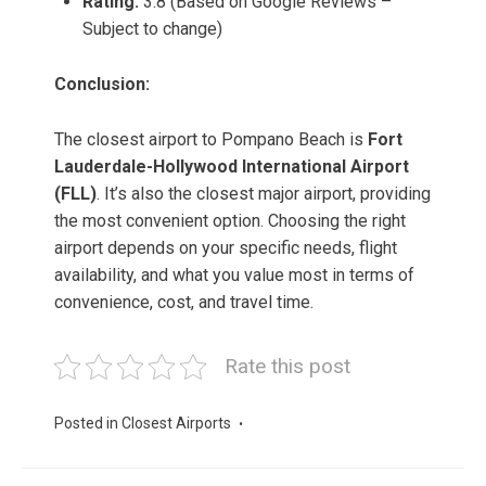
Rating:
3.8 (Based on Google Reviews –
Subject to change)
Conclusion:
The closest airport to Pompano Beach is
Fort
Lauderdale-Hollywood International Airport
(FLL)
. It’s also the closest major airport, providing
the most convenient option. Choosing the right
airport depends on your specific needs, flight
availability, and what you value most in terms of
convenience, cost, and travel time.
Rate this post
Posted in
Closest Airports