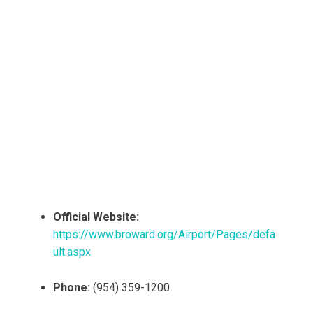
Official Website:
https://www.broward.org/Airport/Pages/defa
ult.aspx
Phone:
(954) 359-1200