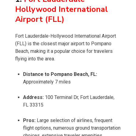
Hollywood International
Airport (FLL)
Fort Lauderdale-Hollywood International Airport
(FLL) is the closest major airport to Pompano
Beach, making it a popular choice for travelers
flying into the area.
Distance to Pompano Beach, FL:
Approximately 7 miles
Address:
100 Terminal Dr, Fort Lauderdale,
FL 33315
Pros:
Large selection of airlines, frequent
flight options, numerous ground transportation
choices, extensive traveler amenities.