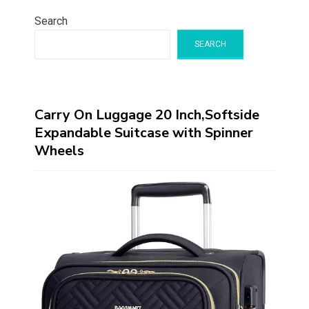
Search
SEARCH
Carry On Luggage 20 Inch,Softside
Expandable Suitcase with Spinner
Wheels