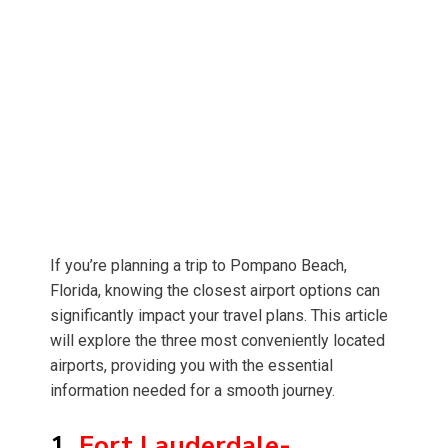
If you’re planning a trip to Pompano Beach,
Florida, knowing the closest airport options can
significantly impact your travel plans. This article
will explore the three most conveniently located
airports, providing you with the essential
information needed for a smooth journey.
1.
Fort Lauderdale-