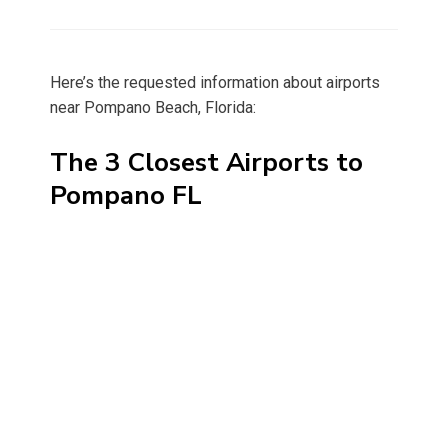
on
Here’s the requested information about airports
near Pompano Beach, Florida:
The 3 Closest Airports to
Pompano FL