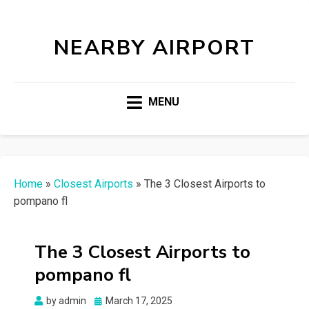
NEARBY AIRPORT
MENU
Home
»
Closest Airports
»
The 3 Closest Airports to
pompano fl
The 3 Closest Airports to
pompano fl
Posted
by
admin
March 17, 2025