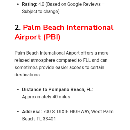
Rating:
4.0 (Based on Google Reviews –
Subject to change)
2.
Palm Beach International
Airport (PBI)
Palm Beach International Airport offers a more
relaxed atmosphere compared to FLL and can
sometimes provide easier access to certain
destinations.
Distance to Pompano Beach, FL:
Approximately 40 miles
Address:
700 S. DIXIE HIGHWAY, West Palm
Beach, FL 33401