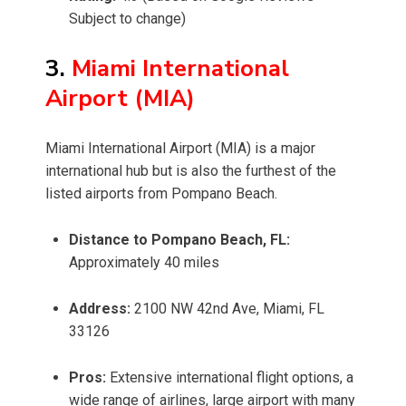
Subject to change)
3.
Miami International
Airport (MIA)
Miami International Airport (MIA) is a major
international hub but is also the furthest of the
listed airports from Pompano Beach.
Distance to Pompano Beach, FL:
Approximately 40 miles
Address:
2100 NW 42nd Ave, Miami, FL
33126
Pros:
Extensive international flight options, a
wide range of airlines, large airport with many