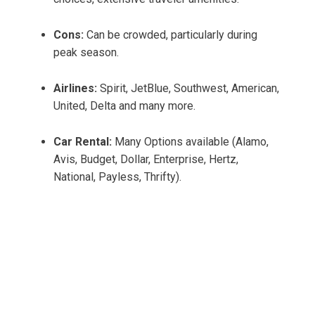
Cons:
Can be crowded, particularly during
peak season.
Airlines:
Spirit, JetBlue, Southwest, American,
United, Delta and many more.
Car Rental:
Many Options available (Alamo,
Avis, Budget, Dollar, Enterprise, Hertz,
National, Payless, Thrifty).