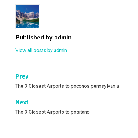
Published by
admin
View all posts by admin
Post
Prev
navigation
The 3 Closest Airports to poconos pennsylvania
Next
The 3 Closest Airports to positano