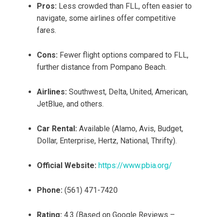
Pros:
Less crowded than FLL, often easier to
navigate, some airlines offer competitive
fares.
Cons:
Fewer flight options compared to FLL,
further distance from Pompano Beach.
Airlines:
Southwest, Delta, United, American,
JetBlue, and others.
Car Rental:
Available (Alamo, Avis, Budget,
Dollar, Enterprise, Hertz, National, Thrifty).
Official Website:
https://www.pbia.org/
Phone:
(561) 471-7420
Rating:
4.3 (Based on Google Reviews –