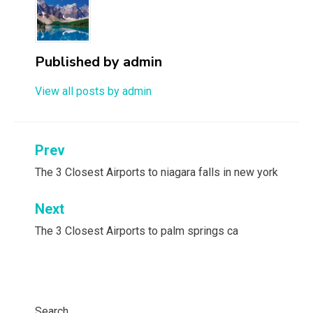
Published by
admin
View all posts by admin
Post
Prev
navigation
The 3 Closest Airports to niagara falls in new york
Next
The 3 Closest Airports to palm springs ca
Search