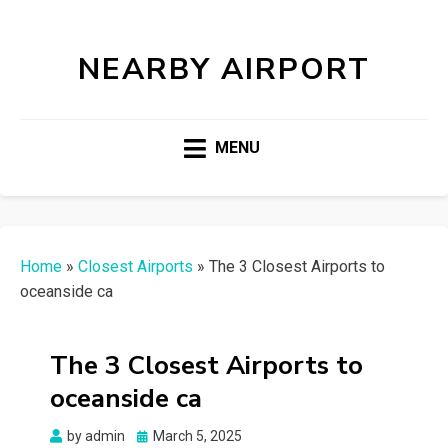
NEARBY AIRPORT
MENU
Home
»
Closest Airports
»
The 3 Closest Airports to
oceanside ca
The 3 Closest Airports to
oceanside ca
Posted
by
admin
March 5, 2025