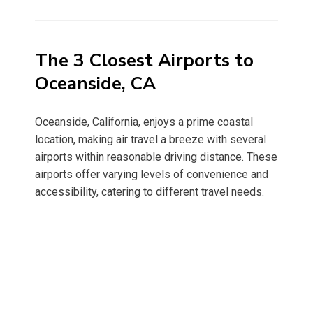
on
The 3 Closest Airports to
Oceanside, CA
Oceanside, California, enjoys a prime coastal
location, making air travel a breeze with several
airports within reasonable driving distance. These
airports offer varying levels of convenience and
accessibility, catering to different travel needs.