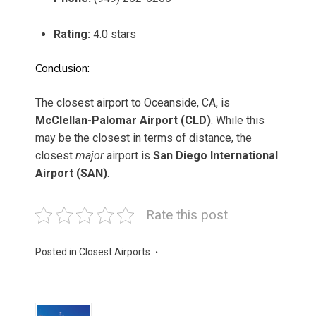
Rating:
4.0 stars
Conclusion:
The closest airport to Oceanside, CA, is
McClellan-Palomar Airport (CLD)
. While this
may be the closest in terms of distance, the
closest
major
airport is
San Diego International
Airport (SAN)
.
Rate this post
Posted in
Closest Airports