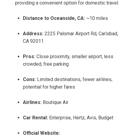
providing a convenient option for domestic travel.
Distance to Oceanside, CA:
~10 miles
Address:
2225 Palomar Airport Rd, Carlsbad,
CA 92011
Pros:
Close proximity, smaller airport, less
crowded, free parking
Cons:
Limited destinations, fewer airlines,
potential for higher fares
Airlines:
Boutique Air
Car Rental:
Enterprise, Hertz, Avis, Budget
Official Website: