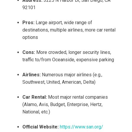
Address:
3225 N Harbor Dr, San Diego, CA
92101
Pros:
Large airport, wide range of
destinations, multiple airlines, more car rental
options
Cons:
More crowded, longer security lines,
traffic to/from Oceanside, expensive parking
Airlines:
Numerous major airlines (e.g.,
Southwest, United, American, Delta)
Car Rental:
Most major rental companies
(Alamo, Avis, Budget, Enterprise, Hertz,
National, etc.)
Official Website:
https://www.san.org/