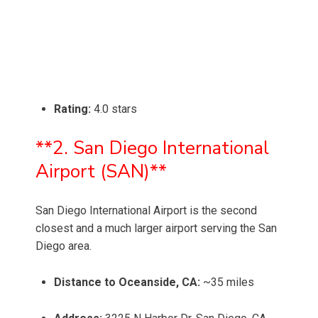
Rating:
4.0 stars
**2. San Diego International
Airport (SAN)**
San Diego International Airport is the second
closest and a much larger airport serving the San
Diego area.
Distance to Oceanside, CA:
~35 miles