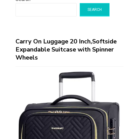
SEARCH
Carry On Luggage 20 Inch,Softside
Expandable Suitcase with Spinner
Wheels