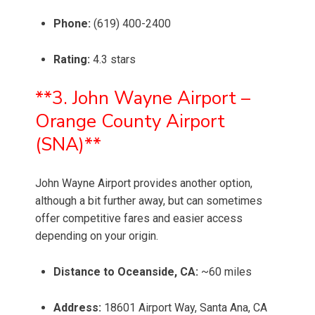
Phone:
(619) 400-2400
Rating:
4.3 stars
**3. John Wayne Airport –
Orange County Airport
(SNA)**
John Wayne Airport provides another option,
although a bit further away, but can sometimes
offer competitive fares and easier access
depending on your origin.
Distance to Oceanside, CA:
~60 miles
Address:
18601 Airport Way, Santa Ana, CA