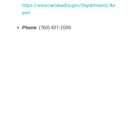
https://www.carlsbadca.gov/Departments/Air
port
Phone:
(760) 431-2000