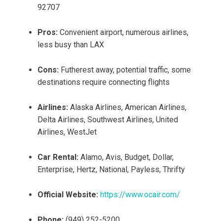
92707
Pros:
Convenient airport, numerous airlines,
less busy than LAX
Cons:
Futherest away, potential traffic, some
destinations require connecting flights
Airlines:
Alaska Airlines, American Airlines,
Delta Airlines, Southwest Airlines, United
Airlines, WestJet
Car Rental:
Alamo, Avis, Budget, Dollar,
Enterprise, Hertz, National, Payless, Thrifty
Official Website:
https://www.ocair.com/
Phone:
(949) 252-5200