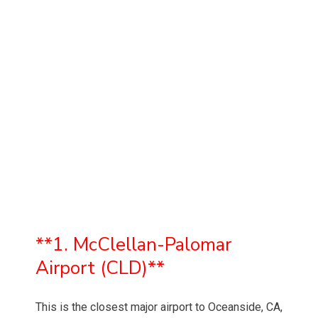
**1. McClellan-Palomar
Airport (CLD)**
This is the closest major airport to Oceanside, CA,