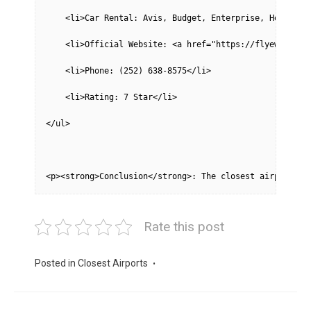
    <li>Car Rental: Avis, Budget, Enterprise, Hertz, N
    <li>Official Website: <a href="https://flyewn.com/
    <li>Phone: (252) 638-8575</li>
    <li>Rating: 7 Star</li>
</ul>
<p><strong>Conclusion</strong>: The closest airport is
Rate this post
Posted in
Closest Airports