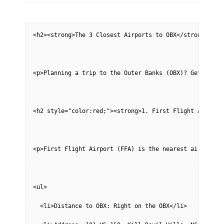
<h2><strong>The 3 Closest Airports to OBX</strong></h2
<p>Planning a trip to the Outer Banks (OBX)? Getting t
<h2 style="color:red;"><strong>1. First Flight Airport
<p>First Flight Airport (FFA) is the nearest airport t
<ul>
  <li>Distance to OBX: Right on the OBX</li>