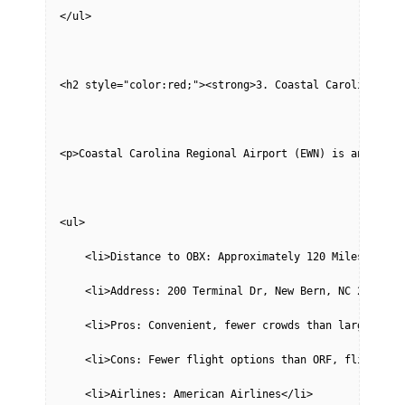
</ul>
<h2 style="color:red;"><strong>3. Coastal Carolina Reg
<p>Coastal Carolina Regional Airport (EWN) is another 
<ul>
    <li>Distance to OBX: Approximately 120 Miles</li>
    <li>Address: 200 Terminal Dr, New Bern, NC 28562</
    <li>Pros: Convenient, fewer crowds than larger air
    <li>Cons: Fewer flight options than ORF, flight sc
    <li>Airlines: American Airlines</li>