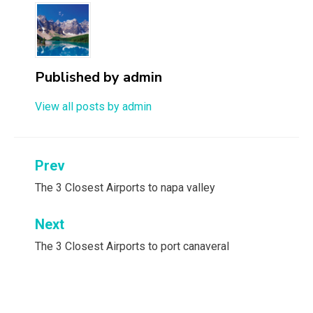
Published by
admin
View all posts by admin
Post
Prev
navigation
The 3 Closest Airports to napa valley
Next
The 3 Closest Airports to port canaveral