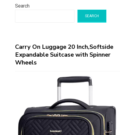
Search
SEARCH
Carry On Luggage 20 Inch,Softside
Expandable Suitcase with Spinner
Wheels