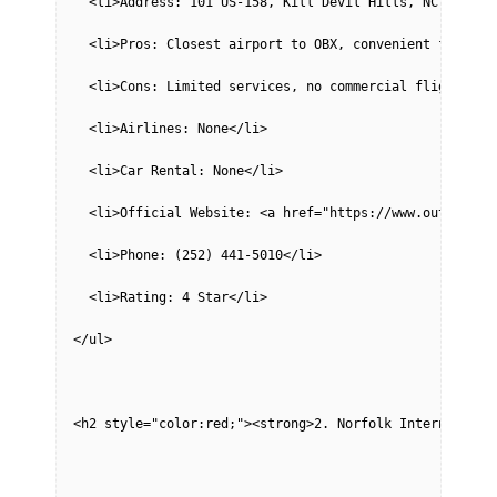
  <li>Address: 101 US-158, Kill Devil Hills, NC 27948<
  <li>Pros: Closest airport to OBX, convenient for pri
  <li>Cons: Limited services, no commercial flights, p
  <li>Airlines: None</li>
  <li>Car Rental: None</li>
  <li>Official Website: <a href="https://www.outerbank
  <li>Phone: (252) 441-5010</li>
  <li>Rating: 4 Star</li>
</ul>
<h2 style="color:red;"><strong>2. Norfolk Internationa