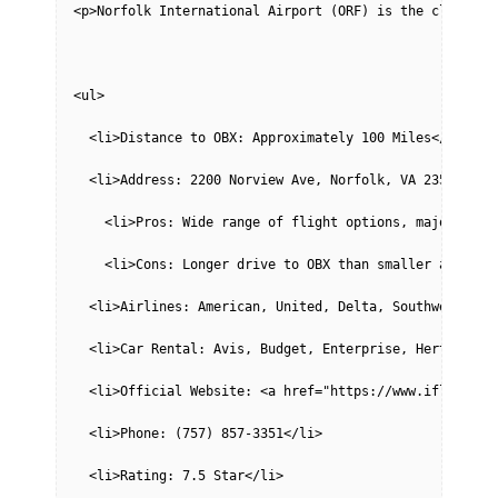
<p>Norfolk International Airport (ORF) is the closest 
<ul>
  <li>Distance to OBX: Approximately 100 Miles</li>
  <li>Address: 2200 Norview Ave, Norfolk, VA 23518</li
    <li>Pros: Wide range of flight options, major airl
    <li>Cons: Longer drive to OBX than smaller airport
  <li>Airlines: American, United, Delta, Southwest, Fr
  <li>Car Rental: Avis, Budget, Enterprise, Hertz, Nat
  <li>Official Website: <a href="https://www.iflyorf.c
  <li>Phone: (757) 857-3351</li>
  <li>Rating: 7.5 Star</li>