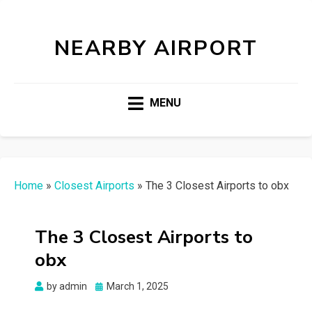
NEARBY AIRPORT
MENU
Home
»
Closest Airports
»
The 3 Closest Airports to obx
The 3 Closest Airports to
obx
Posted
by
admin
March 1, 2025
on