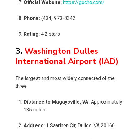
Official Website:
https://gocho.com/
Phone:
(434) 973-8342
Rating:
4.2 stars
3.
Washington Dulles
International Airport (IAD)
The largest and most widely connected of the
three.
Distance to Magaysville, VA:
Approximately
135 miles
Address:
1 Saarinen Cir, Dulles, VA 20166