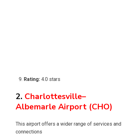
Rating:
4.0 stars
2.
Charlottesville–
Albemarle Airport (CHO)
This airport offers a wider range of services and
connections