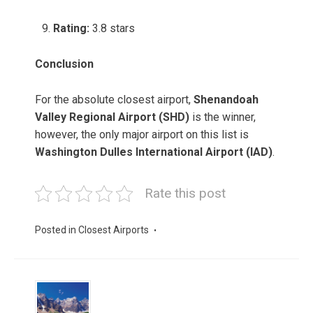
Rating:
3.8 stars
Conclusion
For the absolute closest airport,
Shenandoah
Valley Regional Airport (SHD)
is the winner,
however, the only major airport on this list is
Washington Dulles International Airport (IAD)
.
Rate this post
Posted in
Closest Airports