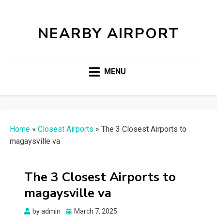
NEARBY AIRPORT
MENU
Home
»
Closest Airports
»
The 3 Closest Airports to
magaysville va
The 3 Closest Airports to
magaysville va
Posted
by
admin
March 7, 2025