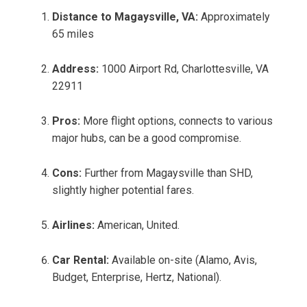
Distance to Magaysville, VA:
Approximately
65 miles
Address:
1000 Airport Rd, Charlottesville, VA
22911
Pros:
More flight options, connects to various
major hubs, can be a good compromise.
Cons:
Further from Magaysville than SHD,
slightly higher potential fares.
Airlines:
American, United.
Car Rental:
Available on-site (Alamo, Avis,
Budget, Enterprise, Hertz, National).