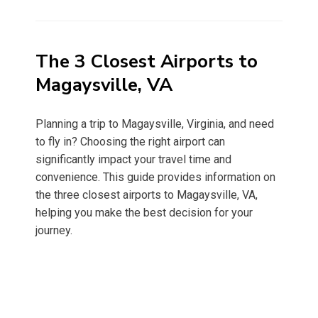
on
The 3 Closest Airports to
Magaysville, VA
Planning a trip to Magaysville, Virginia, and need
to fly in? Choosing the right airport can
significantly impact your travel time and
convenience. This guide provides information on
the three closest airports to Magaysville, VA,
helping you make the best decision for your
journey.