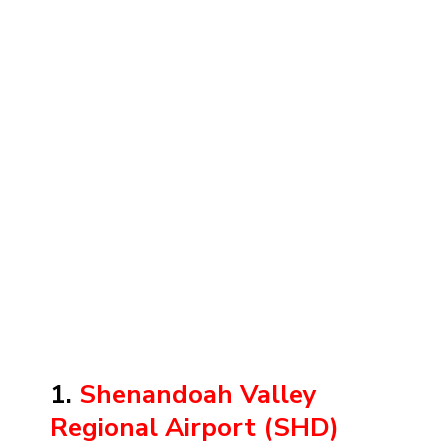
1.
Shenandoah Valley
Regional Airport (SHD)