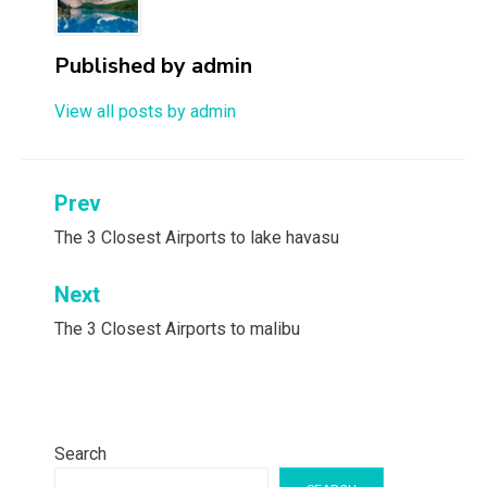
Published by
admin
View all posts by admin
Post
Prev
navigation
The 3 Closest Airports to lake havasu
Next
The 3 Closest Airports to malibu
Search