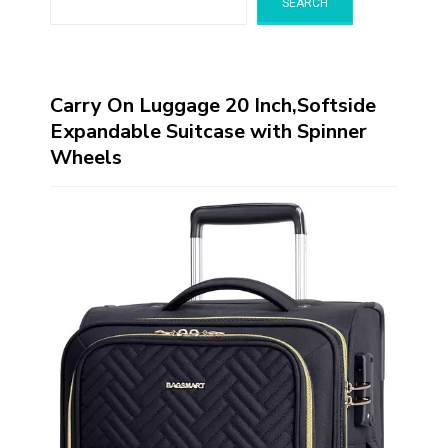
SEARCH
Carry On Luggage 20 Inch,Softside
Expandable Suitcase with Spinner
Wheels