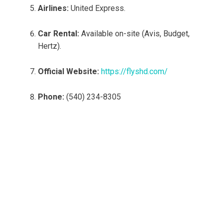
Airlines:
United Express.
Car Rental:
Available on-site (Avis, Budget,
Hertz).
Official Website:
https://flyshd.com/
Phone:
(540) 234-8305