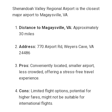
Shenandoah Valley Regional Airport is the closest
major airport to Magaysville, VA.
Distance to Magaysville, VA:
Approximately
30 miles
Address:
770 Airport Rd, Weyers Cave, VA
24486
Pros:
Conveniently located, smaller airport,
less crowded, offering a stress-free travel
experience.
Cons:
Limited flight options, potential for
higher fares, might not be suitable for
international flights.