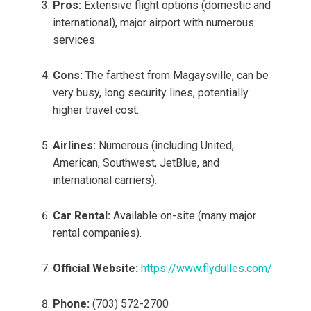
Pros:
Extensive flight options (domestic and
international), major airport with numerous
services.
Cons:
The farthest from Magaysville, can be
very busy, long security lines, potentially
higher travel cost.
Airlines:
Numerous (including United,
American, Southwest, JetBlue, and
international carriers).
Car Rental:
Available on-site (many major
rental companies).
Official Website:
https://www.flydulles.com/
Phone:
(703) 572-2700