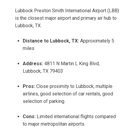
Lubbock Preston Smith International Airport (LBB)
is the closest major airport and primary air hub to
Lubbock, TX.
Distance to Lubbock, TX:
Approximately 5
miles
Address:
4811 N Martin L King Blvd,
Lubbock, TX 79403
Pros:
Close proximity to Lubbock, multiple
airlines, good selection of car rentals, good
selection of parking.
Cons:
Limited international flights compared
to major metropolitan airports.