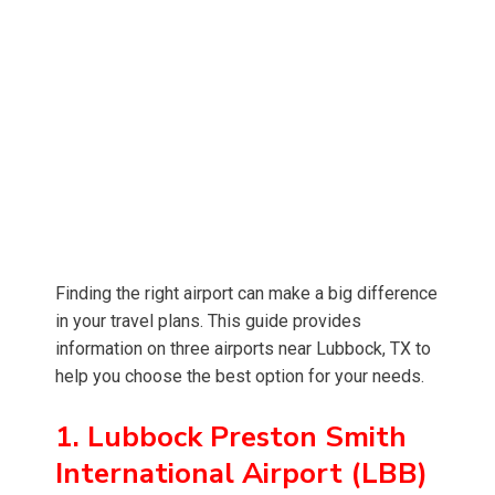
Finding the right airport can make a big difference
in your travel plans. This guide provides
information on three airports near Lubbock, TX to
help you choose the best option for your needs.
1. Lubbock Preston Smith
International Airport (LBB)