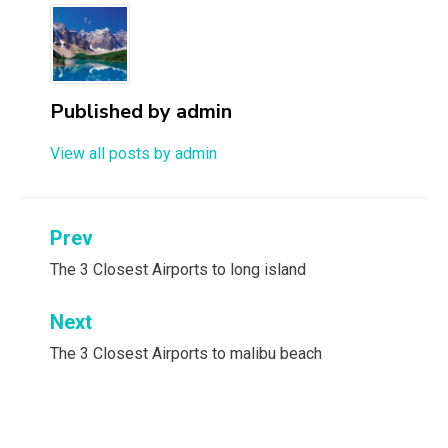
Published by
admin
View all posts by admin
Post
Prev
navigation
The 3 Closest Airports to long island
Next
The 3 Closest Airports to malibu beach