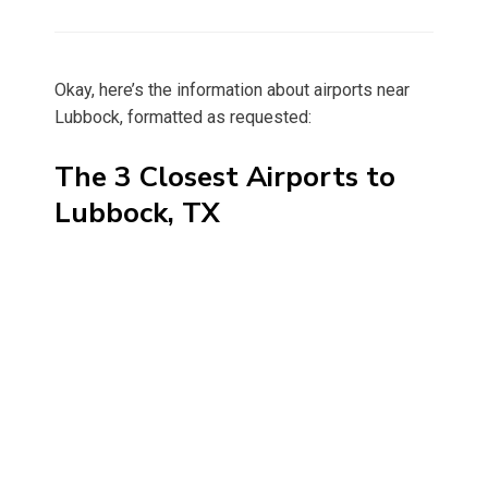
on
Okay, here’s the information about airports near
Lubbock, formatted as requested:
The 3 Closest Airports to
Lubbock, TX