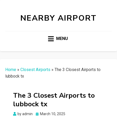
NEARBY AIRPORT
MENU
Home
»
Closest Airports
»
The 3 Closest Airports to
lubbock tx
The 3 Closest Airports to
lubbock tx
Posted
by
admin
March 10, 2025