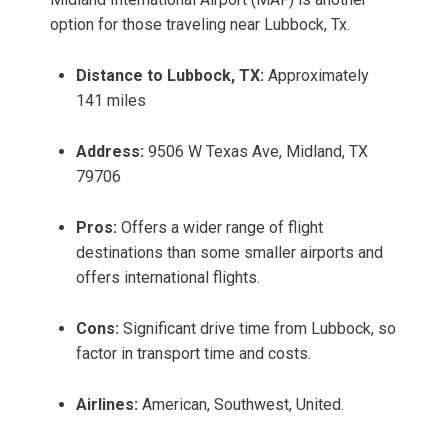
option for those traveling near Lubbock, Tx.
Distance to Lubbock, TX:
Approximately
141 miles
Address:
9506 W Texas Ave, Midland, TX
79706
Pros:
Offers a wider range of flight
destinations than some smaller airports and
offers international flights.
Cons:
Significant drive time from Lubbock, so
factor in transport time and costs.
Airlines:
American, Southwest, United.