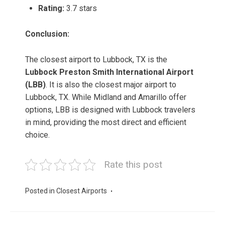
Rating:
3.7 stars
Conclusion:
The closest airport to Lubbock, TX is the
Lubbock Preston Smith International Airport
(LBB)
. It is also the closest major airport to
Lubbock, TX. While Midland and Amarillo offer
options, LBB is designed with Lubbock travelers
in mind, providing the most direct and efficient
choice.
Rate this post
Posted in
Closest Airports