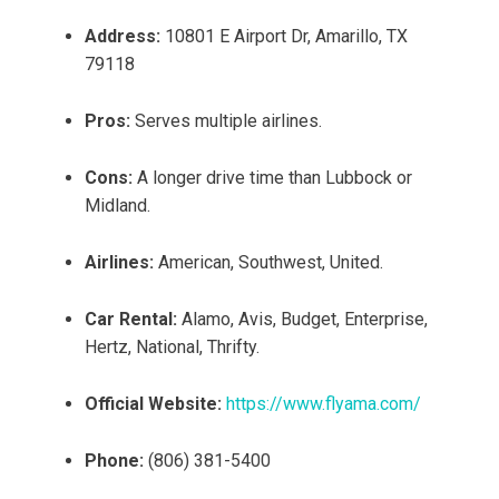
Address:
10801 E Airport Dr, Amarillo, TX
79118
Pros:
Serves multiple airlines.
Cons:
A longer drive time than Lubbock or
Midland.
Airlines:
American, Southwest, United.
Car Rental:
Alamo, Avis, Budget, Enterprise,
Hertz, National, Thrifty.
Official Website:
https://www.flyama.com/
Phone:
(806) 381-5400