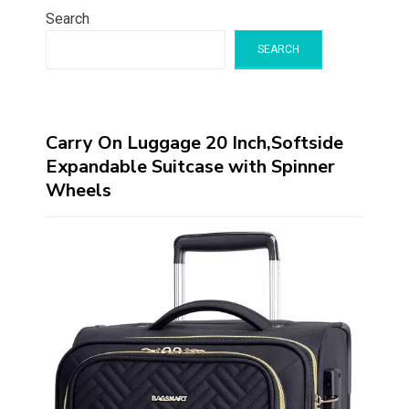
Search
SEARCH
Carry On Luggage 20 Inch,Softside
Expandable Suitcase with Spinner
Wheels