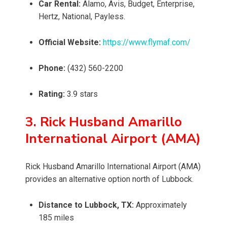
Car Rental:
Alamo, Avis, Budget, Enterprise,
Hertz, National, Payless.
Official Website:
https://www.flymaf.com/
Phone:
(432) 560-2200
Rating:
3.9 stars
3. Rick Husband Amarillo
International Airport (AMA)
Rick Husband Amarillo International Airport (AMA)
provides an alternative option north of Lubbock.
Distance to Lubbock, TX:
Approximately
185 miles