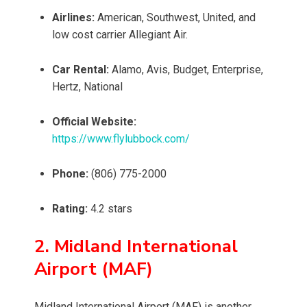
Airlines:
American, Southwest, United, and
low cost carrier Allegiant Air.
Car Rental:
Alamo, Avis, Budget, Enterprise,
Hertz, National
Official Website:
https://www.flylubbock.com/
Phone:
(806) 775-2000
Rating:
4.2 stars
2. Midland International
Airport (MAF)
Midland International Airport (MAF) is another