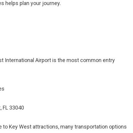
s helps plan your journey.
st International Airport is the most common entry
es
, FL 33040
e to Key West attractions, many transportation options