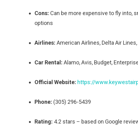
Cons:
Can be more expensive to fly into, sma
options
Airlines:
American Airlines, Delta Air Lines,
Car Rental:
Alamo, Avis, Budget, Enterprise
Official Website:
https://www.keywestair
Phone:
(305) 296-5439
Rating:
4.2 stars – based on Google revie