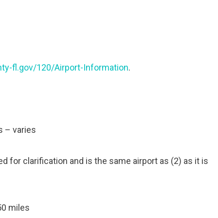
y-fl.gov/120/Airport-Information
.
s – varies
 for clarification and is the same airport as (2) as it is
50 miles