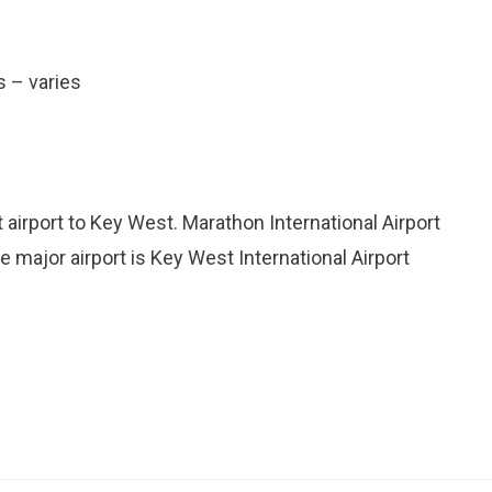
s – varies
 airport to Key West. Marathon International Airport
le major airport is Key West International Airport