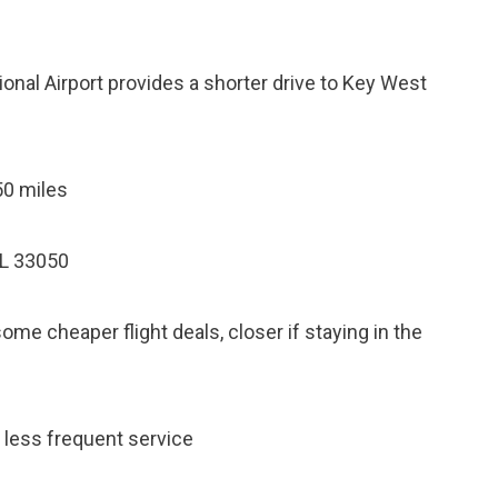
onal Airport provides a shorter drive to Key West
50 miles
FL 33050
e cheaper flight deals, closer if staying in the
, less frequent service