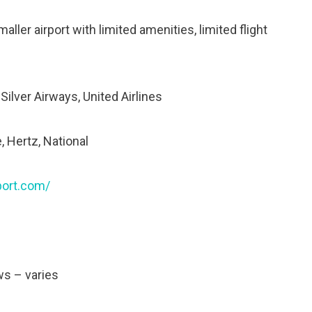
ller airport with limited amenities, limited flight
 Silver Airways, United Airlines
, Hertz, National
port.com/
ws – varies