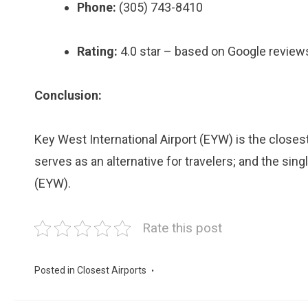
Phone:
(305) 743-8410
Rating:
4.0 star – based on Google review
Conclusion:
Key West International Airport (EYW) is the closest
serves as an alternative for travelers; and the sing
(EYW).
Rate this post
Posted in
Closest Airports