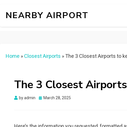
NEARBY AIRPORT
Home
»
Closest Airports
»
The 3 Closest Airports to ke
The 3 Closest Airports
Posted
by
admin
March 28, 2025
on
Here’s the information you requested, formatted a