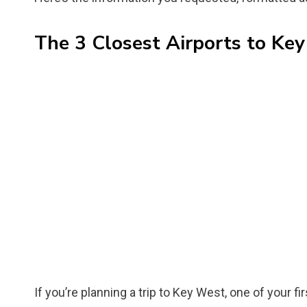
The 3 Closest Airports to Key
If you’re planning a trip to Key West, one of your fi