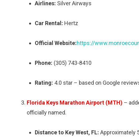
Airlines:
Silver Airways
Car Rental:
Hertz
Official Website:
https://www.monroecount
Phone:
(305) 743-8410
Rating:
4.0 star – based on Google review
Florida Keys Marathon Airport (MTH)
– added
officially named.
Distance to Key West, FL:
Approximately 