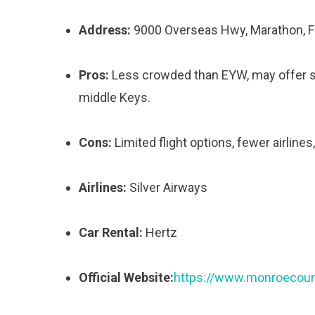
Address:
9000 Overseas Hwy, Marathon, 
Pros:
Less crowded than EYW, may offer som
middle Keys.
Cons:
Limited flight options, fewer airlines
Airlines:
Silver Airways
Car Rental:
Hertz
Official Website:
https://www.monroecount