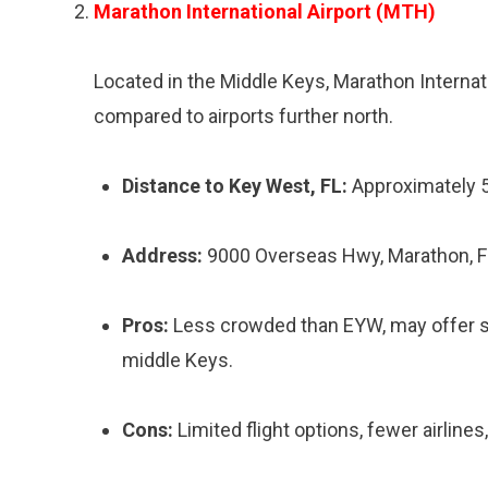
Marathon International Airport (MTH)
Located in the Middle Keys, Marathon Internati
compared to airports further north.
Distance to Key West, FL:
Approximately 
Address:
9000 Overseas Hwy, Marathon, 
Pros:
Less crowded than EYW, may offer som
middle Keys.
Cons:
Limited flight options, fewer airlines