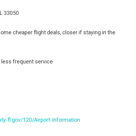
FL 33050
e cheaper flight deals, closer if staying in the
, less frequent service
y-fl.gov/120/Airport-Information