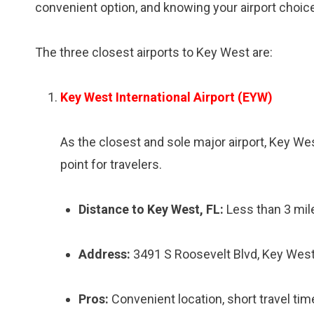
convenient option, and knowing your airport choice
The three closest airports to Key West are:
Key West International Airport (EYW)
As the closest and sole major airport, Key We
point for travelers.
Distance to Key West, FL:
Less than 3 mil
Address:
3491 S Roosevelt Blvd, Key West
Pros:
Convenient location, short travel tim