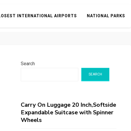
LOSEST INTERNATIONAL AIRPORTS
NATIONAL PARKS
Search
SEARCH
Carry On Luggage 20 Inch,Softside
Expandable Suitcase with Spinner
Wheels