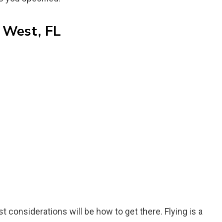
 West, FL
rst considerations will be how to get there. Flying is a