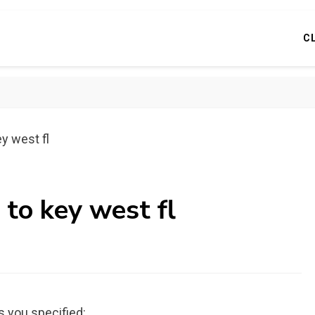
C
y west fl
 to key west fl
s you specified: