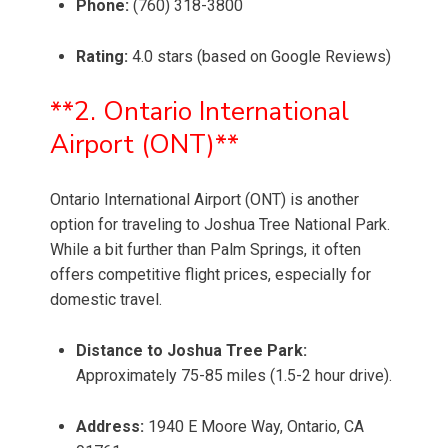
Phone:
(760) 318-3800
Rating:
4.0 stars (based on Google Reviews)
**2. Ontario International
Airport (ONT)**
Ontario International Airport (ONT) is another
option for traveling to Joshua Tree National Park.
While a bit further than Palm Springs, it often
offers competitive flight prices, especially for
domestic travel.
Distance to Joshua Tree Park:
Approximately 75-85 miles (1.5-2 hour drive).
Address:
1940 E Moore Way, Ontario, CA