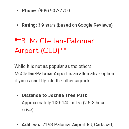
Phone:
(909) 937-2700
Rating:
3.9 stars (based on Google Reviews).
**3. McClellan-Palomar
Airport (CLD)**
While it is not as popular as the others,
McClellan-Palomar Airport is an alternative option
if you cannot fly into the other airports.
Distance to Joshua Tree Park:
Approximately 130-140 miles (2.5-3 hour
drive).
Address:
2198 Palomar Airport Rd, Carlsbad,