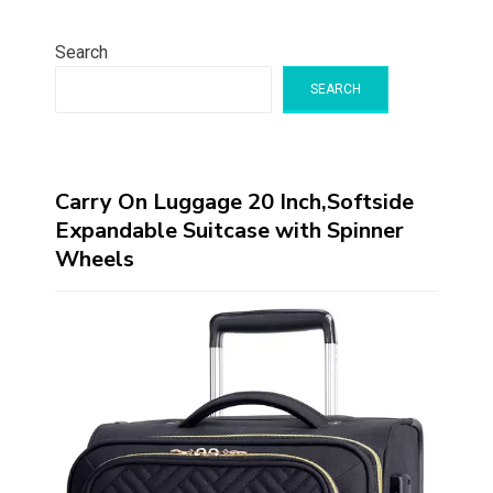
Search
SEARCH
Carry On Luggage 20 Inch,Softside
Expandable Suitcase with Spinner
Wheels