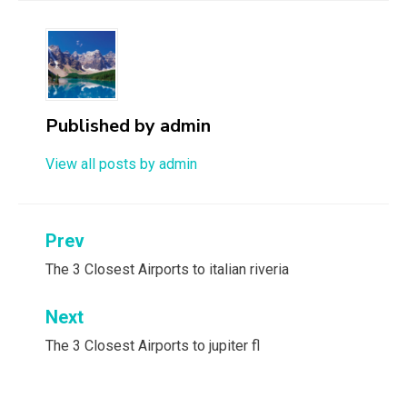
Published by
admin
View all posts by admin
Post
Prev
navigation
The 3 Closest Airports to italian riveria
Next
The 3 Closest Airports to jupiter fl