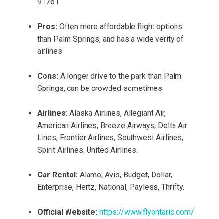
91761
Pros:
Often more affordable flight options
than Palm Springs, and has a wide verity of
airlines
Cons:
A longer drive to the park than Palm
Springs, can be crowded sometimes
Airlines:
Alaska Airlines, Allegiant Air,
American Airlines, Breeze Airways, Delta Air
Lines, Frontier Airlines, Southwest Airlines,
Spirit Airlines, United Airlines.
Car Rental:
Alamo, Avis, Budget, Dollar,
Enterprise, Hertz, National, Payless, Thrifty.
Official Website:
https://www.flyontario.com/