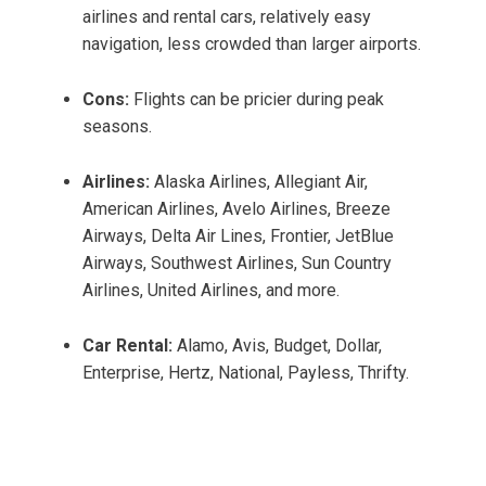
airlines and rental cars, relatively easy
navigation, less crowded than larger airports.
Cons:
Flights can be pricier during peak
seasons.
Airlines:
Alaska Airlines, Allegiant Air,
American Airlines, Avelo Airlines, Breeze
Airways, Delta Air Lines, Frontier, JetBlue
Airways, Southwest Airlines, Sun Country
Airlines, United Airlines, and more.
Car Rental:
Alamo, Avis, Budget, Dollar,
Enterprise, Hertz, National, Payless, Thrifty.