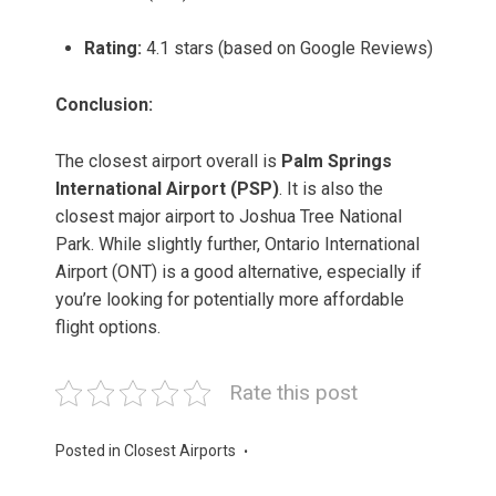
Rating:
4.1 stars (based on Google Reviews)
Conclusion:
The closest airport overall is
Palm Springs
International Airport (PSP)
. It is also the
closest major airport to Joshua Tree National
Park. While slightly further, Ontario International
Airport (ONT) is a good alternative, especially if
you’re looking for potentially more affordable
flight options.
Rate this post
Posted in
Closest Airports