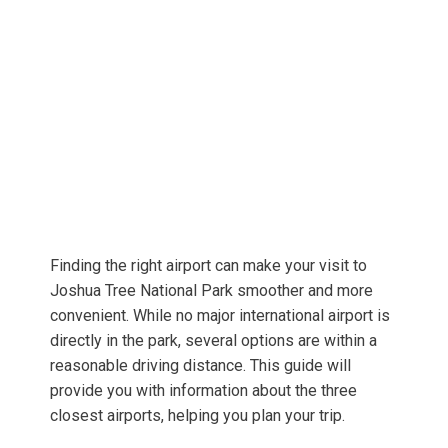
Finding the right airport can make your visit to
Joshua Tree National Park smoother and more
convenient. While no major international airport is
directly in the park, several options are within a
reasonable driving distance. This guide will
provide you with information about the three
closest airports, helping you plan your trip.