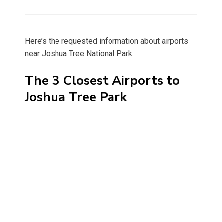
on
Here’s the requested information about airports
near Joshua Tree National Park:
The 3 Closest Airports to
Joshua Tree Park