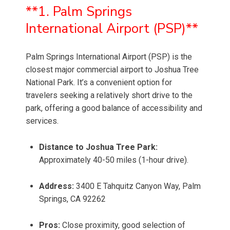
**1. Palm Springs
International Airport (PSP)**
Palm Springs International Airport (PSP) is the
closest major commercial airport to Joshua Tree
National Park. It’s a convenient option for
travelers seeking a relatively short drive to the
park, offering a good balance of accessibility and
services.
Distance to Joshua Tree Park:
Approximately 40-50 miles (1-hour drive).
Address:
3400 E Tahquitz Canyon Way, Palm
Springs, CA 92262
Pros:
Close proximity, good selection of