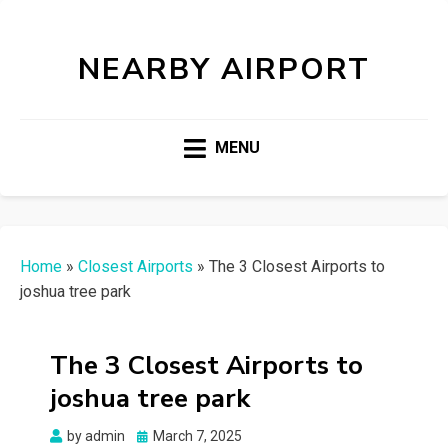
NEARBY AIRPORT
MENU
Home
»
Closest Airports
»
The 3 Closest Airports to
joshua tree park
The 3 Closest Airports to
joshua tree park
Posted
by
admin
March 7, 2025