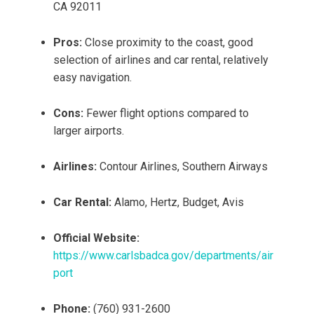
CA 92011
Pros:
Close proximity to the coast, good
selection of airlines and car rental, relatively
easy navigation.
Cons:
Fewer flight options compared to
larger airports.
Airlines:
Contour Airlines, Southern Airways
Car Rental:
Alamo, Hertz, Budget, Avis
Official Website:
https://www.carlsbadca.gov/departments/air
port
Phone:
(760) 931-2600