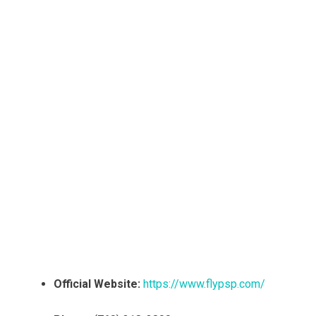
Official Website:
https://www.flypsp.com/