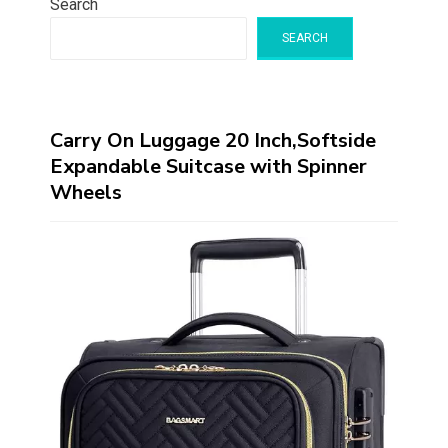
Search
SEARCH
Carry On Luggage 20 Inch,Softside
Expandable Suitcase with Spinner
Wheels