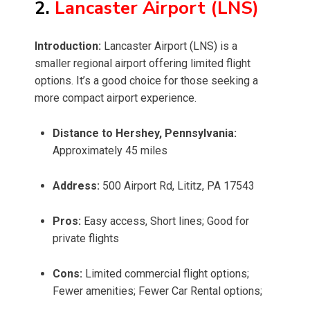
2.
Lancaster Airport (LNS)
Introduction:
Lancaster Airport (LNS) is a
smaller regional airport offering limited flight
options. It’s a good choice for those seeking a
more compact airport experience.
Distance to Hershey, Pennsylvania:
Approximately 45 miles
Address:
500 Airport Rd, Lititz, PA 17543
Pros:
Easy access, Short lines; Good for
private flights
Cons:
Limited commercial flight options;
Fewer amenities; Fewer Car Rental options;