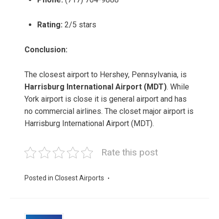
Rating:
2/5 stars
Conclusion:
The closest airport to Hershey, Pennsylvania, is
Harrisburg International Airport (MDT)
. While
York airport is close it is general airport and has
no commercial airlines. The closet major airport is
Harrisburg International Airport (MDT).
Rate this post
Posted in
Closest Airports