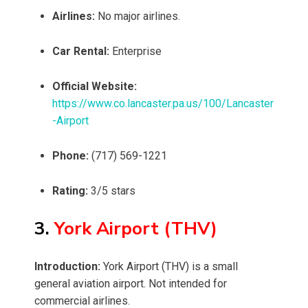
Airlines:
No major airlines.
Car Rental:
Enterprise
Official Website:
https://www.co.lancaster.pa.us/100/Lancaster
-Airport
Phone:
(717) 569-1221
Rating:
3/5 stars
3.
York Airport (THV)
Introduction:
York Airport (THV) is a small
general aviation airport. Not intended for
commercial airlines.