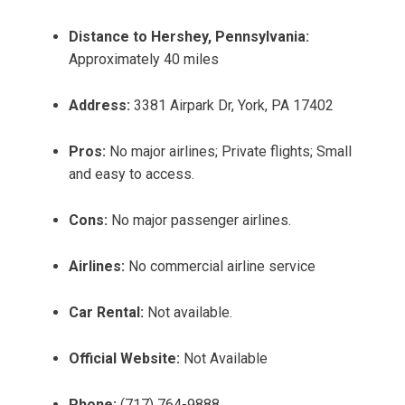
Distance to Hershey, Pennsylvania:
Approximately 40 miles
Address:
3381 Airpark Dr, York, PA 17402
Pros:
No major airlines; Private flights; Small
and easy to access.
Cons:
No major passenger airlines.
Airlines:
No commercial airline service
Car Rental:
Not available.
Official Website:
Not Available
Phone:
(717) 764-9888