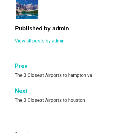
Published by
admin
View all posts by admin
Post
Prev
navigation
The 3 Closest Airports to hampton va
Next
The 3 Closest Airports to houston