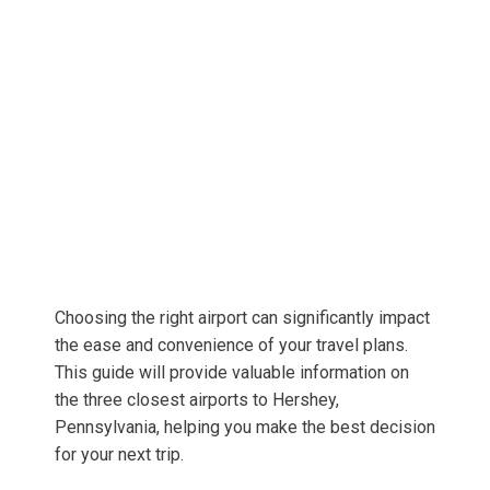
Choosing the right airport can significantly impact
the ease and convenience of your travel plans.
This guide will provide valuable information on
the three closest airports to Hershey,
Pennsylvania, helping you make the best decision
for your next trip.