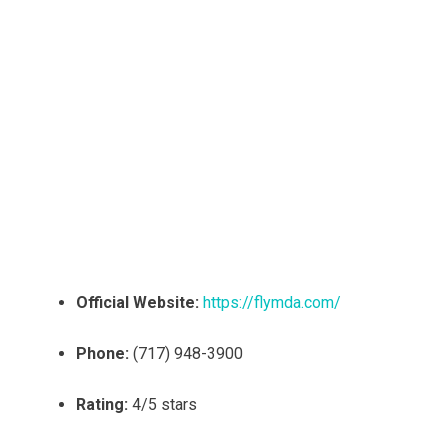
Official Website:
https://flymda.com/
Phone:
(717) 948-3900
Rating:
4/5 stars