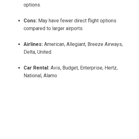
options.
Cons:
May have fewer direct flight options
compared to larger airports.
Airlines:
American, Allegiant, Breeze Airways,
Delta, United.
Car Rental:
Avis, Budget, Enterprise, Hertz,
National, Alamo