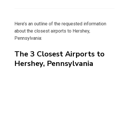
on
Here’s an outline of the requested information
about the closest airports to Hershey,
Pennsylvania:
The 3 Closest Airports to
Hershey, Pennsylvania