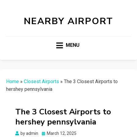
NEARBY AIRPORT
MENU
Home
»
Closest Airports
»
The 3 Closest Airports to
hershey pennsylvania
The 3 Closest Airports to
hershey pennsylvania
Posted
by
admin
March 12, 2025