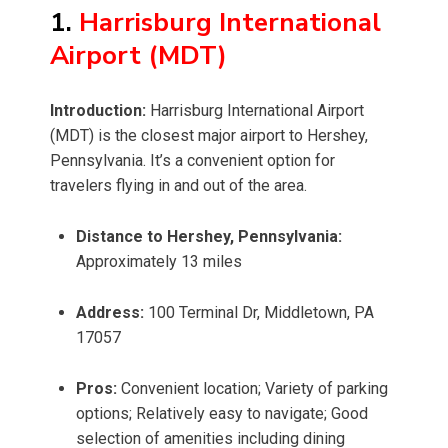
1.
Harrisburg International
Airport (MDT)
Introduction:
Harrisburg International Airport
(MDT) is the closest major airport to Hershey,
Pennsylvania. It’s a convenient option for
travelers flying in and out of the area.
Distance to Hershey, Pennsylvania:
Approximately 13 miles
Address:
100 Terminal Dr, Middletown, PA
17057
Pros:
Convenient location; Variety of parking
options; Relatively easy to navigate; Good
selection of amenities including dining