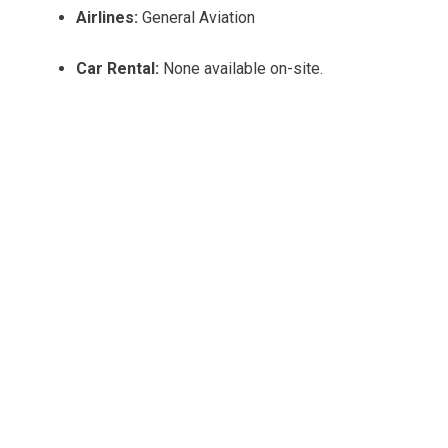
Airlines:
General Aviation
Car Rental:
None available on-site.