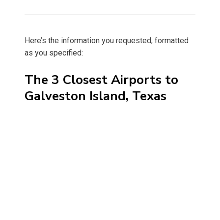
on
Here’s the information you requested, formatted
as you specified:
The 3 Closest Airports to
Galveston Island, Texas