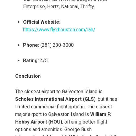
Enterprise, Hertz, National, Thrifty.
Official Website:
https://www.fly2houston.com/iah/
Phone:
(281) 230-3000
Rating:
4/5
Conclusion
The closest airport to Galveston Island is
Scholes International Airport (GLS)
, but it has
limited commercial flight options. The closest
major airport to Galveston Island is
William P.
Hobby Airport (HOU)
, offering better flight
options and amenities. George Bush