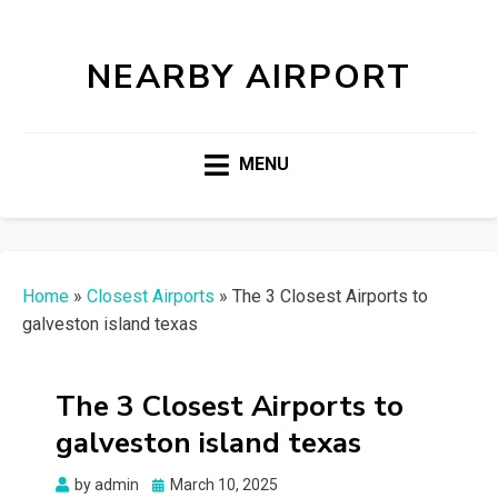
NEARBY AIRPORT
MENU
Home
»
Closest Airports
»
The 3 Closest Airports to
galveston island texas
The 3 Closest Airports to
galveston island texas
Posted
by
admin
March 10, 2025