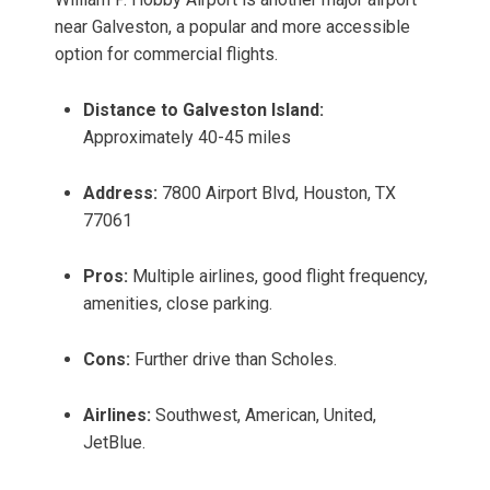
near Galveston, a popular and more accessible
option for commercial flights.
Distance to Galveston Island:
Approximately 40-45 miles
Address:
7800 Airport Blvd, Houston, TX
77061
Pros:
Multiple airlines, good flight frequency,
amenities, close parking.
Cons:
Further drive than Scholes.
Airlines:
Southwest, American, United,
JetBlue.