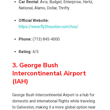
Car Rental:
Avis, Budget, Enterprise, Hertz,
National, Alamo, Dollar, Thrifty.
Official Website:
https://www.fly2houston.com/hou/
Phone:
(713) 845-4000
Rating:
4/5
3. George Bush
Intercontinental Airport
(IAH)
George Bush Intercontinental Airport is a hub for
domestic and international flights while traveling
to Galveston, making it a more global option near