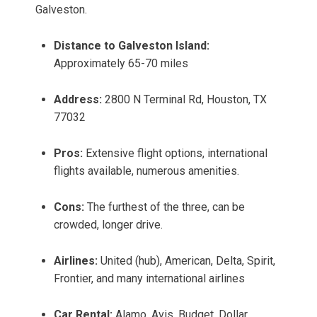
Galveston.
Distance to Galveston Island:
Approximately 65-70 miles
Address:
2800 N Terminal Rd, Houston, TX
77032
Pros:
Extensive flight options, international
flights available, numerous amenities.
Cons:
The furthest of the three, can be
crowded, longer drive.
Airlines:
United (hub), American, Delta, Spirit,
Frontier, and many international airlines
Car Rental:
Alamo, Avis, Budget, Dollar,