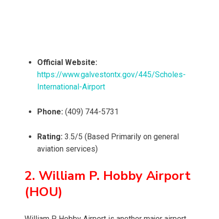
Official Website:
https://www.galvestontx.gov/445/Scholes-
International-Airport
Phone:
(409) 744-5731
Rating:
3.5/5 (Based Primarily on general
aviation services)
2. William P. Hobby Airport
(HOU)
William P. Hobby Airport is another major airport