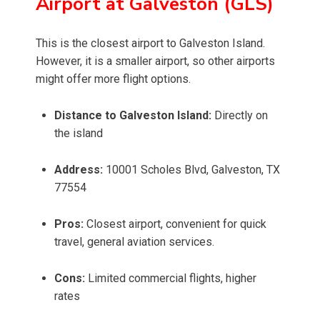
Airport at Galveston (GLS)
This is the closest airport to Galveston Island.
However, it is a smaller airport, so other airports
might offer more flight options.
Distance to Galveston Island:
Directly on
the island
Address:
10001 Scholes Blvd, Galveston, TX
77554
Pros:
Closest airport, convenient for quick
travel, general aviation services.
Cons:
Limited commercial flights, higher
rates