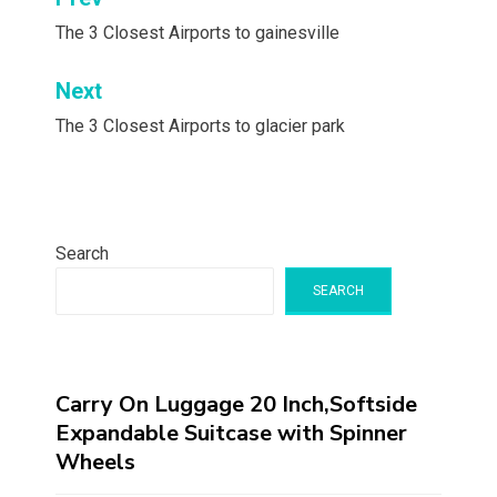
Post
navigation
The 3 Closest Airports to gainesville
Next
The 3 Closest Airports to glacier park
Search
SEARCH
Carry On Luggage 20 Inch,Softside
Expandable Suitcase with Spinner
Wheels