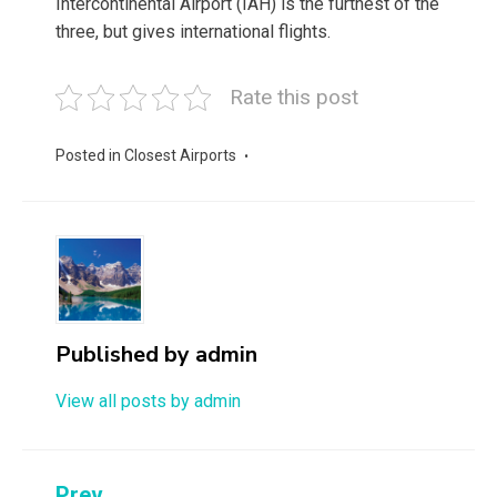
Intercontinental Airport (IAH) is the furthest of the
three, but gives international flights.
Rate this post
Posted in
Closest Airports
Published by
admin
View all posts by admin
Prev