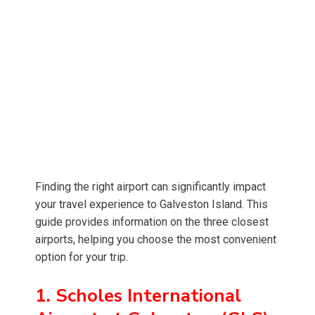
Finding the right airport can significantly impact
your travel experience to Galveston Island. This
guide provides information on the three closest
airports, helping you choose the most convenient
option for your trip.
1. Scholes International