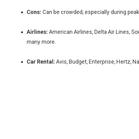
Cons:
Can be crowded, especially during peak 
Airlines:
American Airlines, Delta Air Lines, So
many more.
Car Rental:
Avis, Budget, Enterprise, Hertz, Na