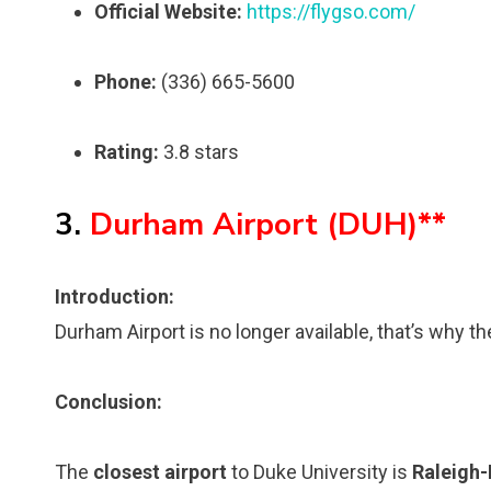
Official Website:
https://flygso.com/
Phone:
(336) 665-5600
Rating:
3.8 stars
3.
Durham Airport (DUH)**
Introduction:
Durham Airport is no longer available, that’s why th
Conclusion:
The
closest airport
to Duke University is
Raleigh-