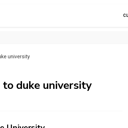
C
uke university
 to duke university
e University