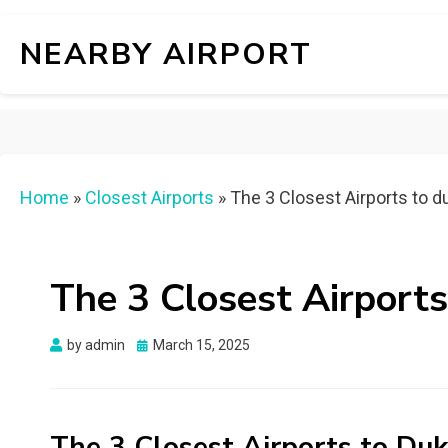
NEARBY AIRPORT
Home
»
Closest Airports
»
The 3 Closest Airports to d
The 3 Closest Airports
Posted
by
admin
March 15, 2025
on
The 3 Closest Airports to Duk