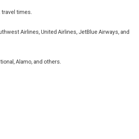
travel times.
uthwest Airlines, United Airlines, JetBlue Airways, and
tional, Alamo, and others.