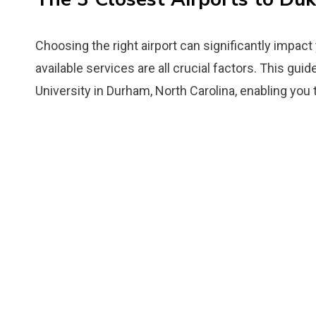
Choosing the right airport can significantly impact
available services are all crucial factors. This gui
University in Durham, North Carolina, enabling you 