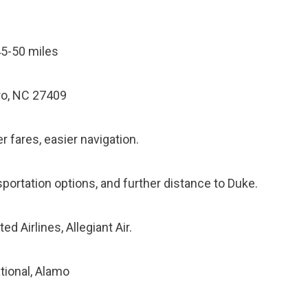
5-50 miles
o, NC 27409
 fares, easier navigation.
sportation options, and further distance to Duke.
ed Airlines, Allegiant Air.
ational, Alamo