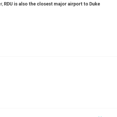
r,
RDU is also the closest major airport to Duke