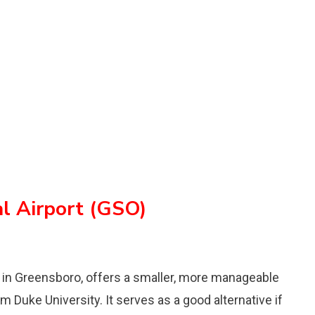
al Airport (GSO)
d in Greensboro, offers a smaller, more manageable
m Duke University. It serves as a good alternative if