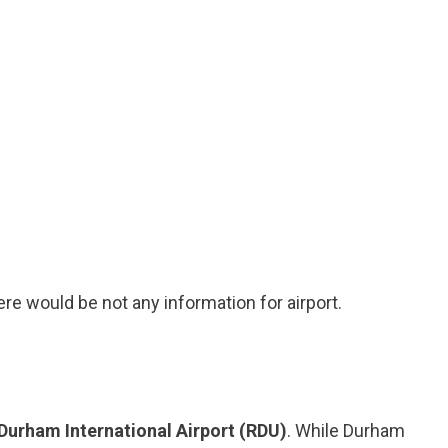
ere would be not any information for airport.
Durham International Airport (RDU)
. While Durham