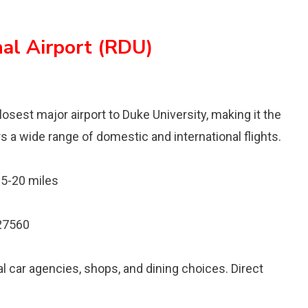
al Airport (RDU)
losest major airport to Duke University, making it the
s a wide range of domestic and international flights.
5-20 miles
 27560
l car agencies, shops, and dining choices. Direct