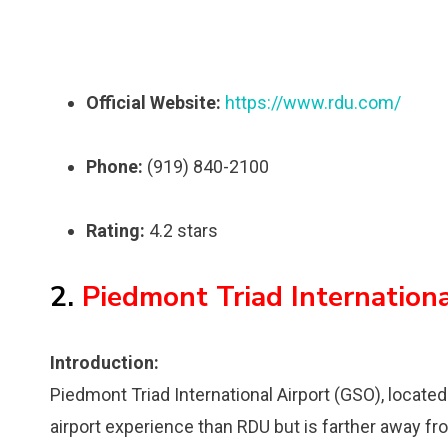
Official Website:
https://www.rdu.com/
Phone:
(919) 840-2100
Rating:
4.2 stars
2.
Piedmont Triad Internation
Introduction:
Piedmont Triad International Airport (GSO), locate
airport experience than RDU but is farther away fro