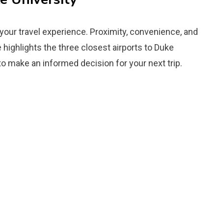
 your travel experience. Proximity, convenience, and
de highlights the three closest airports to Duke
to make an informed decision for your next trip.