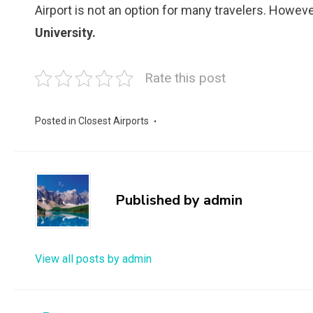
Airport is not an option for many travelers. Howeve
University.
Rate this post
Posted in
Closest Airports
Published by
admin
View all posts by admin