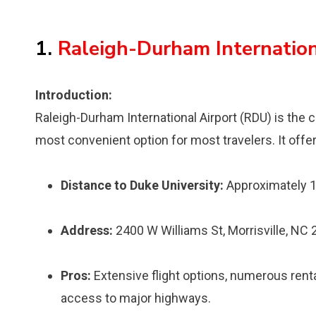
1.
Raleigh-Durham Internation
Introduction:
Raleigh-Durham International Airport (RDU) is the c
most convenient option for most travelers. It offer
Distance to Duke University:
Approximately 1
Address:
2400 W Williams St, Morrisville, NC
Pros:
Extensive flight options, numerous renta
access to major highways.