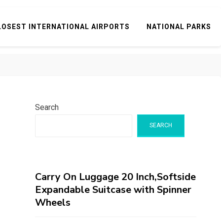
LOSEST INTERNATIONAL AIRPORTS
NATIONAL PARKS
Search
SEARCH
Carry On Luggage 20 Inch,Softside
Expandable Suitcase with Spinner
Wheels