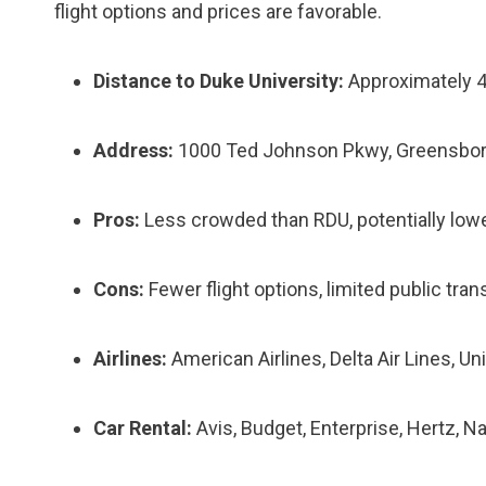
flight options and prices are favorable.
Distance to Duke University:
Approximately 4
Address:
1000 Ted Johnson Pkwy, Greensbor
Pros:
Less crowded than RDU, potentially lower
Cons:
Fewer flight options, limited public tran
Airlines:
American Airlines, Delta Air Lines, Unit
Car Rental:
Avis, Budget, Enterprise, Hertz, N