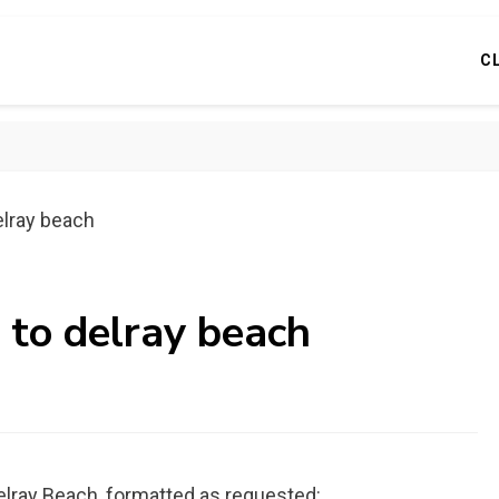
C
elray beach
 to delray beach
Delray Beach, formatted as requested: