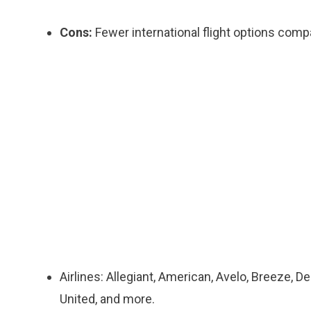
Cons:
Fewer international flight options comp
Airlines: Allegiant, American, Avelo, Breeze, De
United, and more.