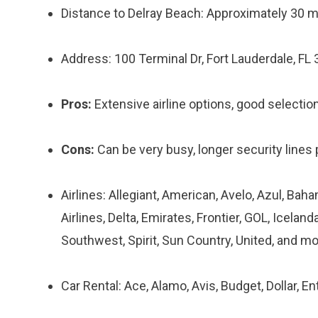
Distance to Delray Beach: Approximately 30 m
Address: 100 Terminal Dr, Fort Lauderdale, FL
Pros:
Extensive airline options, good selection 
Cons:
Can be very busy, longer security lines p
Airlines: Allegiant, American, Avelo, Azul, Baha
Airlines, Delta, Emirates, Frontier, GOL, Iceland
Southwest, Spirit, Sun Country, United, and mo
Car Rental: Ace, Alamo, Avis, Budget, Dollar, Ent