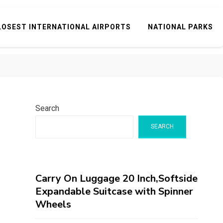
LOSEST INTERNATIONAL AIRPORTS
NATIONAL PARKS
Search
SEARCH
Carry On Luggage 20 Inch,Softside
Expandable Suitcase with Spinner
Wheels