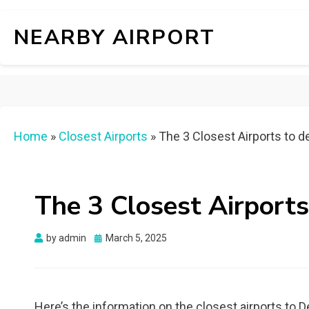
NEARBY AIRPORT
Home
»
Closest Airports
»
The 3 Closest Airports to d
The 3 Closest Airports
Posted
by
admin
March 5, 2025
on
Here’s the information on the closest airports to 