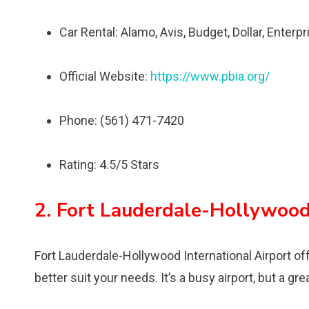
Car Rental: Alamo, Avis, Budget, Dollar, Enterpri
Official Website:
https://www.pbia.org/
Phone: (561) 471-7420
Rating: 4.5/5 Stars
2. Fort Lauderdale-Hollywood 
Fort Lauderdale-Hollywood International Airport offe
better suit your needs. It’s a busy airport, but a gre