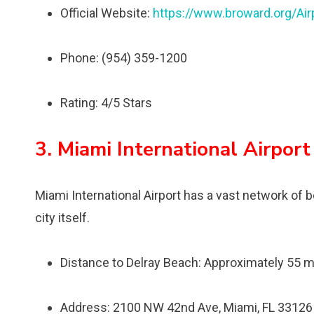
Official Website:
https://www.broward.org/Air
Phone: (954) 359-1200
Rating: 4/5 Stars
3. Miami International Airport
Miami International Airport has a vast network of b
city itself.
Distance to Delray Beach: Approximately 55 m
Address: 2100 NW 42nd Ave, Miami, FL 33126