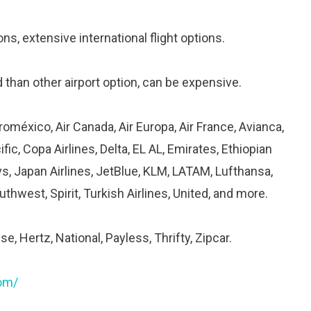
ons, extensive international flight options.
than other airport option, can be expensive.
roméxico, Air Canada, Air Europa, Air France, Avianca,
fic, Copa Airlines, Delta, EL AL, Emirates, Ethiopian
rways, Japan Airlines, JetBlue, KLM, LATAM, Lufthansa,
thwest, Spirit, Turkish Airlines, United, and more.
se, Hertz, National, Payless, Thrifty, Zipcar.
com/