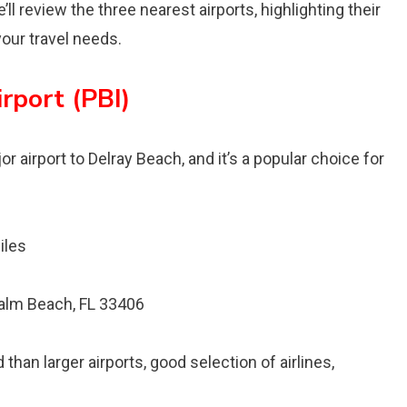
l review the three nearest airports, highlighting their
our travel needs.
rport (PBI)
r airport to Delray Beach, and it’s a popular choice for
iles
alm Beach, FL 33406
than larger airports, good selection of airlines,