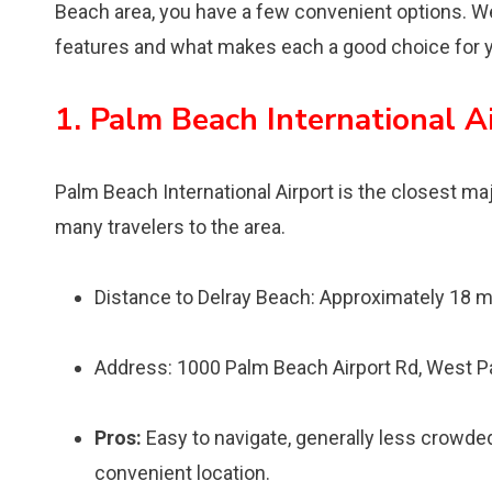
Beach area, you have a few convenient options. We’l
features and what makes each a good choice for y
1. Palm Beach International Ai
Palm Beach International Airport is the closest majo
many travelers to the area.
Distance to Delray Beach: Approximately 18 m
Address: 1000 Palm Beach Airport Rd, West P
Pros:
Easy to navigate, generally less crowded 
convenient location.