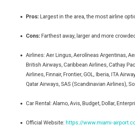
Pros:
Largest in the area, the most airline opti
Cons:
Farthest away, larger and more crowded 
Airlines: Aer Lingus, Aerolíneas Argentinas, Ae
British Airways, Caribbean Airlines, Cathay Paci
Airlines, Finnair, Frontier, GOL, Iberia, ITA Ai
Qatar Airways, SAS (Scandinavian Airlines), Sou
Car Rental: Alamo, Avis, Budget, Dollar, Enterpri
Official Website:
https://www.miami-airport.