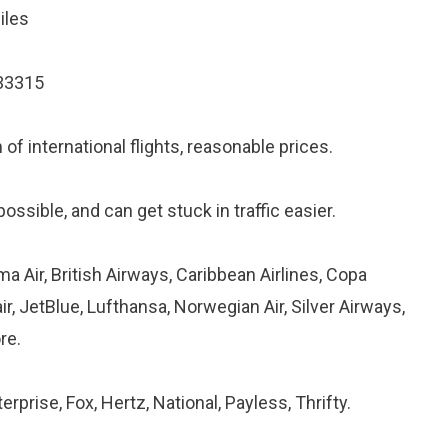
iles
 33315
of international flights, reasonable prices.
ossible, and can get stuck in traffic easier.
ma Air, British Airways, Caribbean Airlines, Copa
air, JetBlue, Lufthansa, Norwegian Air, Silver Airways,
re.
erprise, Fox, Hertz, National, Payless, Thrifty.