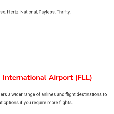
se, Hertz, National, Payless, Thrifty.
International Airport (FLL)
rs a wider range of airlines and flight destinations to
at options if you require more flights.