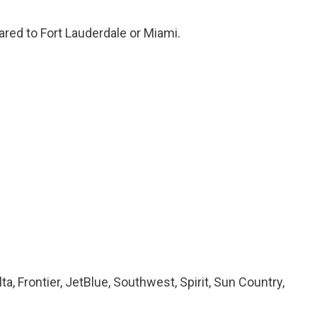
ared to Fort Lauderdale or Miami.
lta, Frontier, JetBlue, Southwest, Spirit, Sun Country,