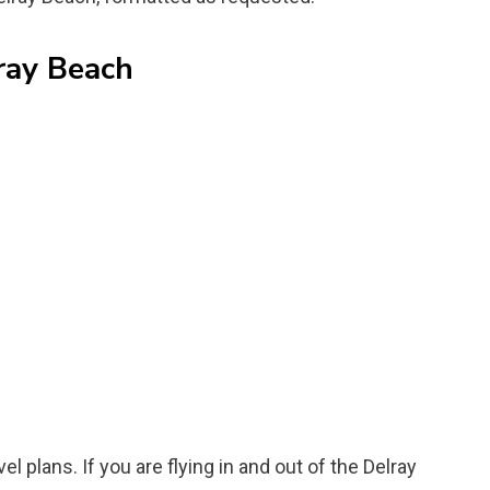
ray Beach
el plans. If you are flying in and out of the Delray