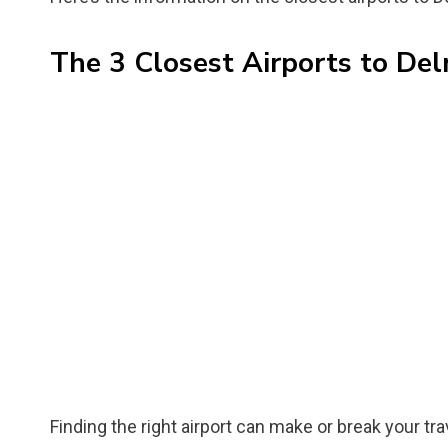
The 3 Closest Airports to Del
Finding the right airport can make or break your trav