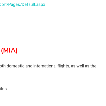
port/Pages/Default.aspx
 (MIA)
oth domestic and international flights, as well as the
iles