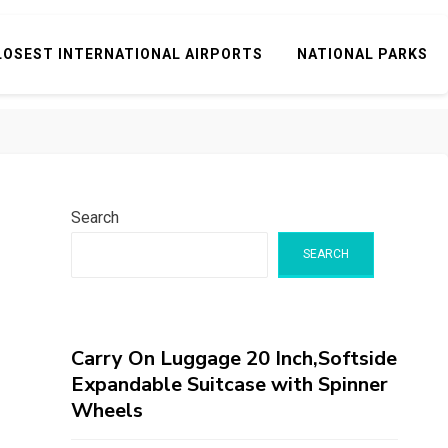
LOSEST INTERNATIONAL AIRPORTS
NATIONAL PARKS
Search
SEARCH
Carry On Luggage 20 Inch,Softside
Expandable Suitcase with Spinner
Wheels