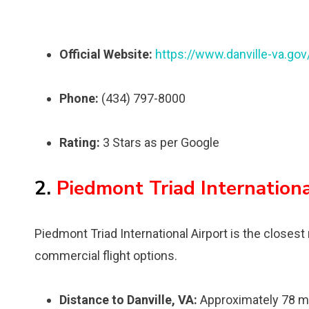
Official Website:
https://www.danville-va.gov
Phone:
(434) 797-8000
Rating:
3 Stars as per Google
2.
Piedmont Triad Internation
Piedmont Triad International Airport is the closest 
commercial flight options.
Distance to Danville, VA:
Approximately 78 m