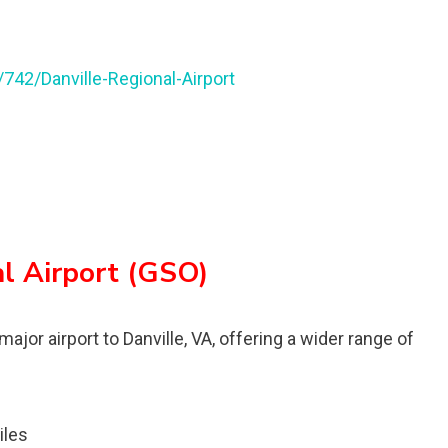
/742/Danville-Regional-Airport
al Airport (GSO)
major airport to Danville, VA, offering a wider range of
iles