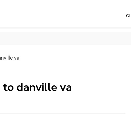
C
nville va
 to danville va