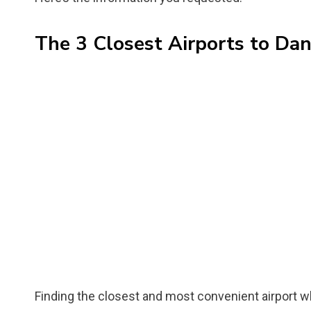
The 3 Closest Airports to Dan
Finding the closest and most convenient airport whe