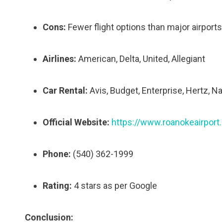
Cons:
Fewer flight options than major airports
Airlines:
American, Delta, United, Allegiant
Car Rental:
Avis, Budget, Enterprise, Hertz, Na
Official Website:
https://www.roanokeairport
Phone:
(540) 362-1999
Rating:
4 stars as per Google
Conclusion: