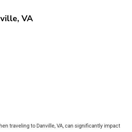
ville, VA
n traveling to Danville, VA, can significantly impact