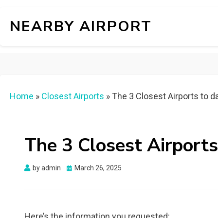
NEARBY AIRPORT
Home
»
Closest Airports
»
The 3 Closest Airports to da
The 3 Closest Airports
Posted
by
admin
March 26, 2025
on
Here’s the information you requested: