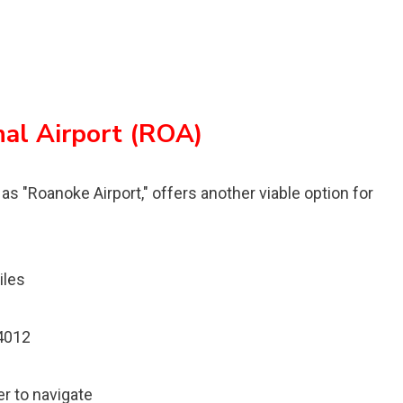
al Airport (ROA)
s "Roanoke Airport," offers another viable option for
iles
24012
er to navigate