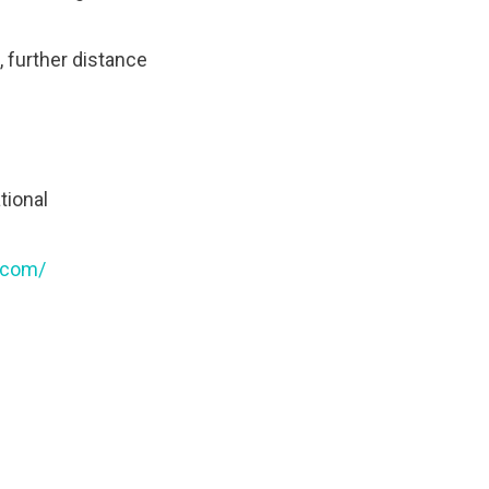
, further distance
tional
.com/