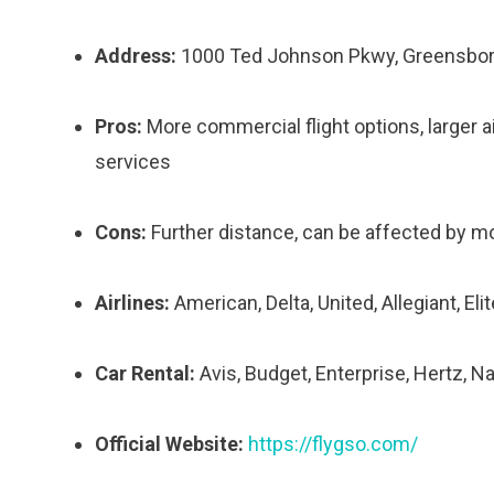
Address:
1000 Ted Johnson Pkwy, Greensbor
Pros:
More commercial flight options, larger air
services
Cons:
Further distance, can be affected by 
Airlines:
American, Delta, United, Allegiant, Eli
Car Rental:
Avis, Budget, Enterprise, Hertz, Na
Official Website:
https://flygso.com/