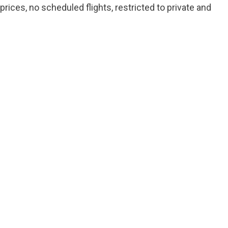
prices, no scheduled flights, restricted to private and