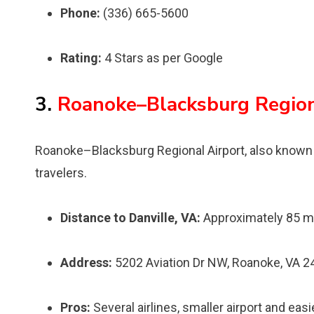
Phone:
(336) 665-5600
Rating:
4 Stars as per Google
3.
Roanoke–Blacksburg Region
Roanoke–Blacksburg Regional Airport, also known a
travelers.
Distance to Danville, VA:
Approximately 85 m
Address:
5202 Aviation Dr NW, Roanoke, VA 
Pros:
Several airlines, smaller airport and easi