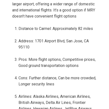
larger airport, offering a wider range of domestic
and international flights. It’s a good option if MRY
doesn’t have convenient flight options
Distance to Carmel: Approximately 82 miles
Address: 1701 Airport Blvd, San Jose, CA
95110
Pros: More flight options, Competitive prices,
Good ground transportation options
Cons: Further distance, Can be more crowded,
Longer security lines
Airlines: Alaska Airlines, American Airlines,
British Airways, Delta Air Lines, Frontier
Airlines, Hawaiian Airlines, JetBlue Airways,