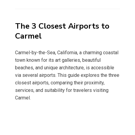
on
The 3 Closest Airports to
Carmel
Carmel-by-the-Sea, California, a charming coastal
town known for its art galleries, beautiful
beaches, and unique architecture, is accessible
via several airports. This guide explores the three
closest airports, comparing their proximity,
services, and suitability for travelers visiting
Carmel.