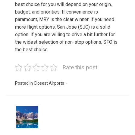
best choice for you will depend on your origin,
budget, and priorities. If convenience is
paramount, MRY is the clear winner. If you need
more flight options, San Jose (SJC) is a solid
option. If you are willing to drive a bit further for
the widest selection of non-stop options, SFO is
the best choice.
Rate this post
Posted in
Closest Airports