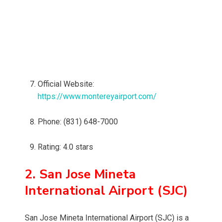
Official Website:
https://www.montereyairport.com/
Phone: (831) 648-7000
Rating: 4.0 stars
2. San Jose Mineta
International Airport (SJC)
San Jose Mineta International Airport (SJC) is a