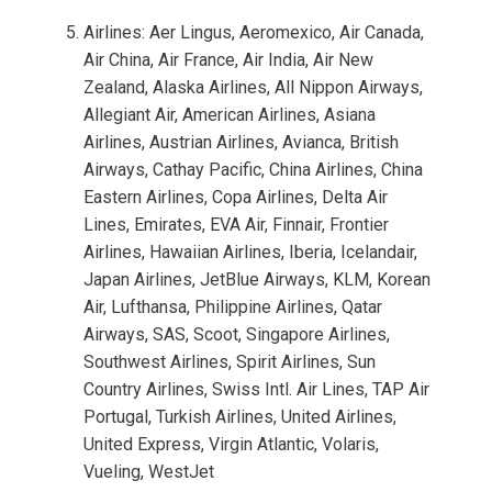
Airlines: Aer Lingus, Aeromexico, Air Canada,
Air China, Air France, Air India, Air New
Zealand, Alaska Airlines, All Nippon Airways,
Allegiant Air, American Airlines, Asiana
Airlines, Austrian Airlines, Avianca, British
Airways, Cathay Pacific, China Airlines, China
Eastern Airlines, Copa Airlines, Delta Air
Lines, Emirates, EVA Air, Finnair, Frontier
Airlines, Hawaiian Airlines, Iberia, Icelandair,
Japan Airlines, JetBlue Airways, KLM, Korean
Air, Lufthansa, Philippine Airlines, Qatar
Airways, SAS, Scoot, Singapore Airlines,
Southwest Airlines, Spirit Airlines, Sun
Country Airlines, Swiss Intl. Air Lines, TAP Air
Portugal, Turkish Airlines, United Airlines,
United Express, Virgin Atlantic, Volaris,
Vueling, WestJet