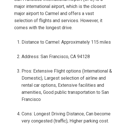
major international airport, which is the closest
major airport to Carmel and offers a vast
selection of flights and services. However, it
comes with the longest drive.
Distance to Carmel: Approximately 115 miles
Address: San Francisco, CA 94128
Pros: Extensive Flight options (International &
Domestic), Largest selection of airline and
rental car options, Extensive facilities and
amenities, Good public transportation to San
Francisco
Cons: Longest Driving Distance, Can become
very congested (traffic), Higher parking cost.