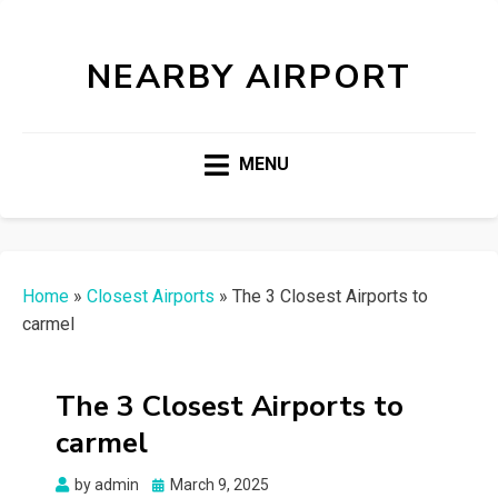
NEARBY AIRPORT
MENU
Home
»
Closest Airports
»
The 3 Closest Airports to
carmel
The 3 Closest Airports to
carmel
Posted
by
admin
March 9, 2025