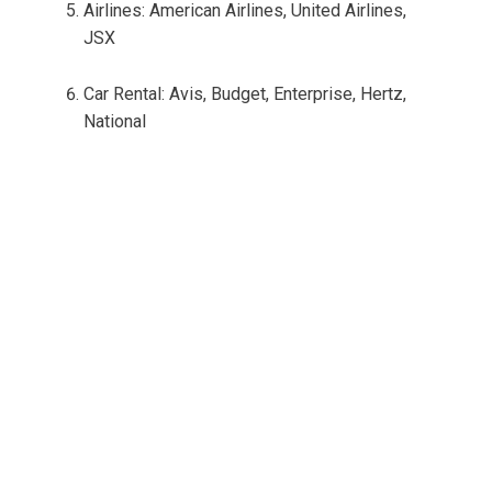
Airlines: American Airlines, United Airlines,
JSX
Car Rental: Avis, Budget, Enterprise, Hertz,
National