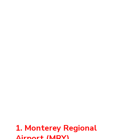
1. Monterey Regional
Airport (MRY)