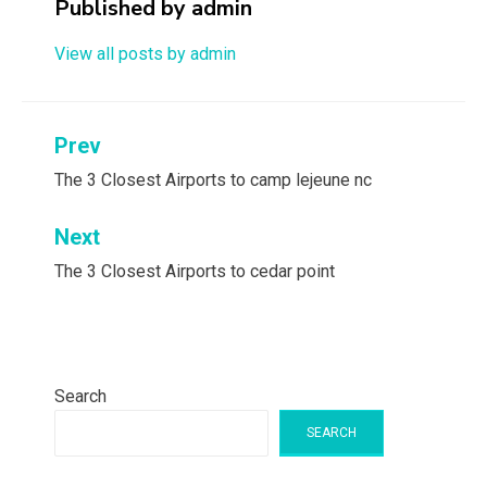
Published by
admin
View all posts by admin
Post
Prev
navigation
The 3 Closest Airports to camp lejeune nc
Next
The 3 Closest Airports to cedar point
Search
SEARCH