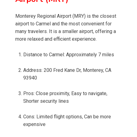
Monterey Regional Airport (MRY) is the closest
airport to Carmel and the most convenient for
many travelers. It is a smaller airport, offering a
more relaxed and efficient experience.
Distance to Carmel: Approximately 7 miles
Address: 200 Fred Kane Dr, Monterey, CA
93940
Pros: Close proximity, Easy to navigate,
Shorter security lines
Cons: Limited flight options, Can be more
expensive