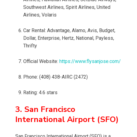
Southwest Airlines, Spirit Airlines, United
Airlines, Volaris
Car Rental: Advantage, Alamo, Avis, Budget,
Dollar, Enterprise, Hertz, National, Payless,
Thrifty
Official Website:
https://www.flysanjose.com/
Phone: (408) 438-AIRC (2472)
Rating: 4.6 stars
3. San Francisco
International Airport (SFO)
San Francisco International Airport (SFO) is a