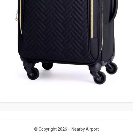
© Copyright 2026 –
Nearby Airport