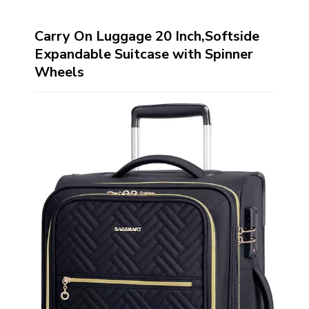
Carry On Luggage 20 Inch,Softside
Expandable Suitcase with Spinner
Wheels