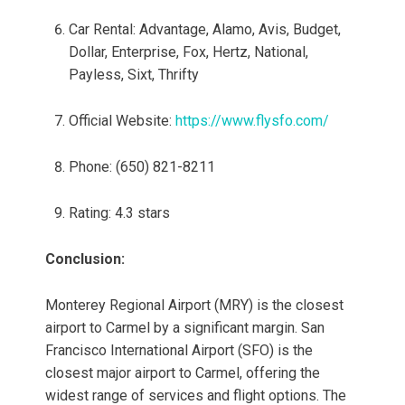
Car Rental: Advantage, Alamo, Avis, Budget,
Dollar, Enterprise, Fox, Hertz, National,
Payless, Sixt, Thrifty
Official Website:
https://www.flysfo.com/
Phone: (650) 821-8211
Rating: 4.3 stars
Conclusion:
Monterey Regional Airport (MRY) is the closest
airport to Carmel by a significant margin. San
Francisco International Airport (SFO) is the
closest major airport to Carmel, offering the
widest range of services and flight options. The