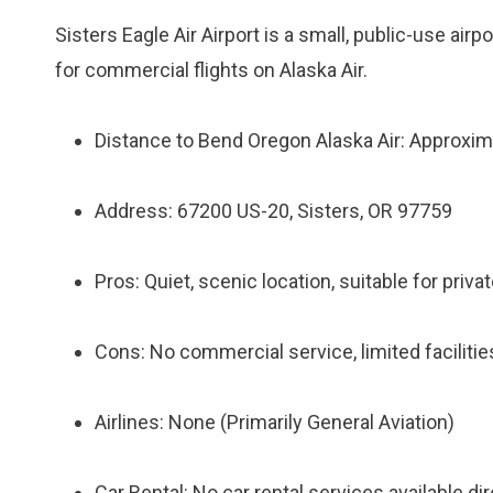
Sisters Eagle Air Airport is a small, public-use airpo
for commercial flights on Alaska Air.
Distance to Bend Oregon Alaska Air: Approxim
Address: 67200 US-20, Sisters, OR 97759
Pros: Quiet, scenic location, suitable for privat
Cons: No commercial service, limited facilities
Airlines: None (Primarily General Aviation)
Car Rental: No car rental services available dire