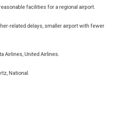
asonable facilities for a regional airport.
ther-related delays, smaller airport with fewer
a Airlines, United Airlines.
rtz, National.