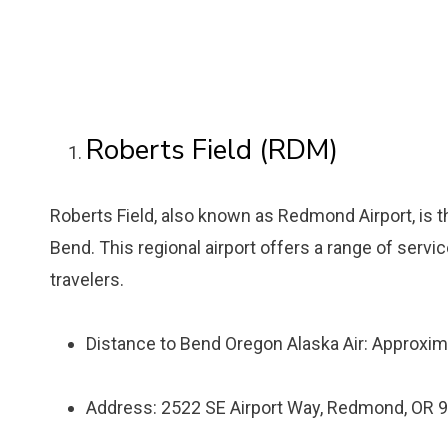
Roberts Field (RDM)
Roberts Field, also known as Redmond Airport, is t
Bend. This regional airport offers a range of servi
travelers.
Distance to Bend Oregon Alaska Air: Approxim
Address: 2522 SE Airport Way, Redmond, OR 