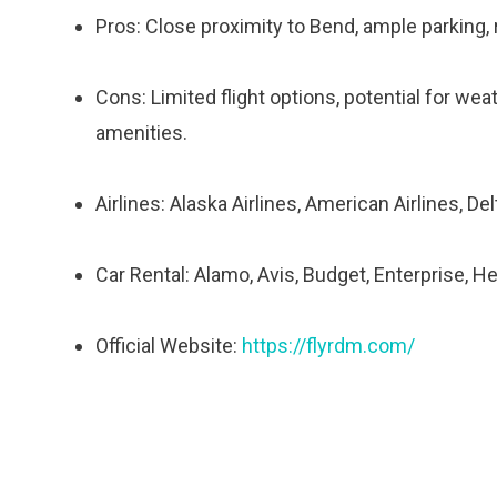
Pros: Close proximity to Bend, ample parking, re
Cons: Limited flight options, potential for wea
amenities.
Airlines: Alaska Airlines, American Airlines, Delt
Car Rental: Alamo, Avis, Budget, Enterprise, He
Official Website:
https://flyrdm.com/