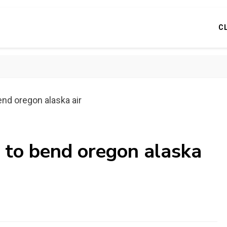
C
end oregon alaska air
 to bend oregon alaska