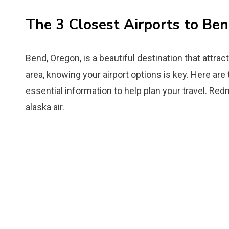
The 3 Closest Airports to Be
Bend, Oregon, is a beautiful destination that attract
area, knowing your airport options is key. Here are
essential information to help plan your travel. Re
alaska air.