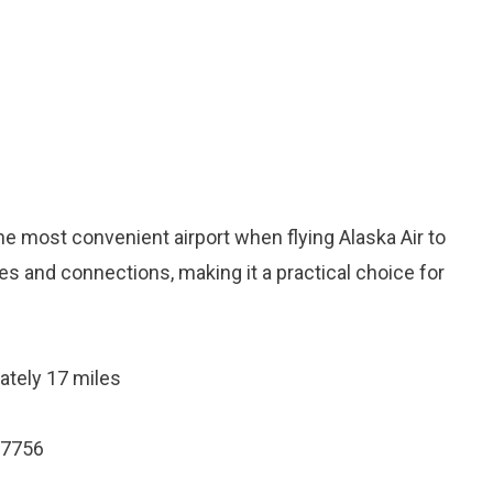
he most convenient airport when flying Alaska Air to
ces and connections, making it a practical choice for
ately 17 miles
97756