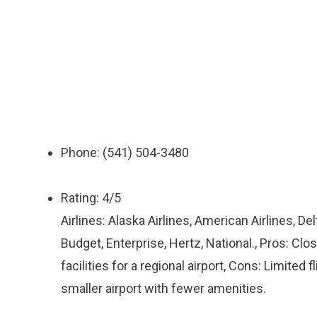
Phone: (541) 504-3480
Rating: 4/5
Airlines: Alaska Airlines, American Airlines, Del
Budget, Enterprise, Hertz, National., Pros: Cl
facilities for a regional airport, Cons: Limited 
smaller airport with fewer amenities.