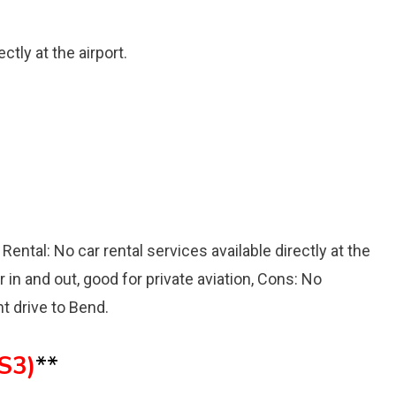
ctly at the airport.
 Rental: No car rental services available directly at the
r in and out, good for private aviation, Cons: No
nt drive to Bend.
6S3)
**