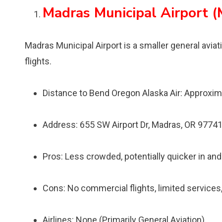
Madras Municipal Airport (
Madras Municipal Airport is a smaller general avia
flights.
Distance to Bend Oregon Alaska Air: Approxim
Address: 655 SW Airport Dr, Madras, OR 9774
Pros: Less crowded, potentially quicker in and 
Cons: No commercial flights, limited services, 
Airlines: None (Primarily General Aviation)