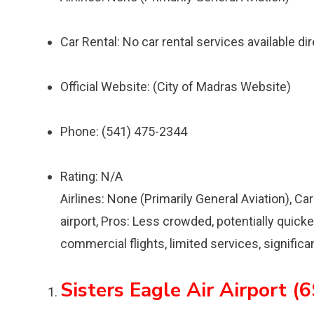
Car Rental: No car rental services available dire
Official Website: (City of Madras Website)
Phone: (541) 475-2344
Rating: N/A
Airlines: None (Primarily General Aviation), Car
airport, Pros: Less crowded, potentially quicke
commercial flights, limited services, significa
Sisters Eagle Air Airport (