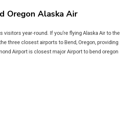
nd Oregon Alaska Air
s visitors year-round. If you’re flying Alaska Air to the
 the three closest airports to Bend, Oregon, providing
dmond Airport is closest major Airport to bend oregon