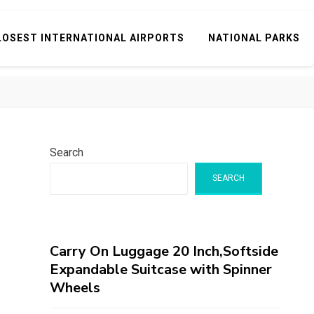
LOSEST INTERNATIONAL AIRPORTS
NATIONAL PARKS
Search
SEARCH
Carry On Luggage 20 Inch,Softside
Expandable Suitcase with Spinner
Wheels