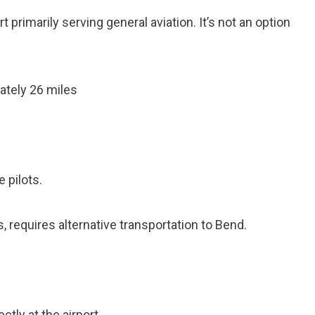
rt primarily serving general aviation. It’s not an option
ately 26 miles
e pilots.
, requires alternative transportation to Bend.
ctly at the airport.