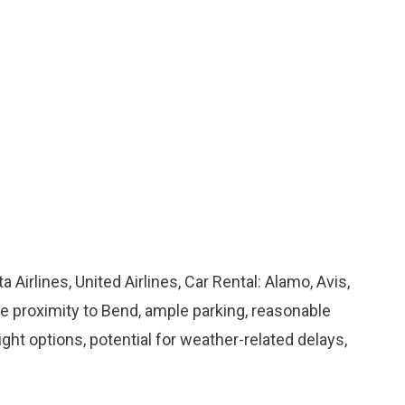
ta Airlines, United Airlines, Car Rental: Alamo, Avis,
ose proximity to Bend, ample parking, reasonable
flight options, potential for weather-related delays,