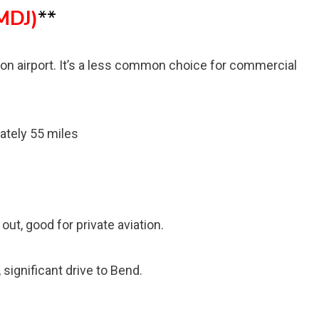
MDJ)
**
tion airport. It’s a less common choice for commercial
ately 55 miles
1
out, good for private aviation.
significant drive to Bend.