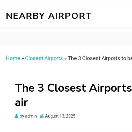
NEARBY AIRPORT
Home
»
Closest Airports
»
The 3 Closest Airports to b
The 3 Closest Airports
air
Posted
by
admin
August 13, 2025
on