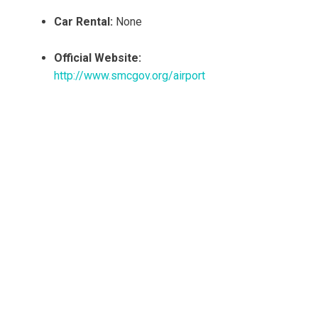
Car Rental:
None
Official Website:
http://www.smcgov.org/airport