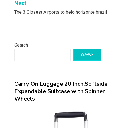
Next
The 3 Closest Airports to belo horizonte brazil
Search
SEARCH
Carry On Luggage 20 Inch,Softside
Expandable Suitcase with Spinner
Wheels