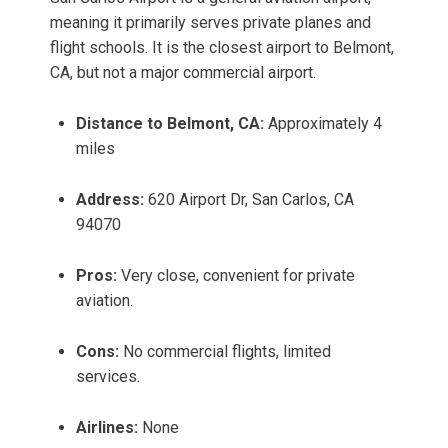
meaning it primarily serves private planes and
flight schools. It is the closest airport to Belmont,
CA, but not a major commercial airport.
Distance to Belmont, CA:
Approximately 4
miles
Address:
620 Airport Dr, San Carlos, CA
94070
Pros:
Very close, convenient for private
aviation.
Cons:
No commercial flights, limited
services.
Airlines:
None