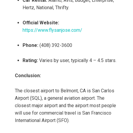
Car Rental:
Alamo, Avis, Budget, Enterprise,
Hertz, National, Thrifty.
Official Website:
https://www.flysanjose.com/
Phone:
(408) 392-3600
Rating:
Varies by user, typically 4 – 4.5 stars.
Conclusion:
The closest airport to Belmont, CA is San Carlos
Airport (SQL), a general aviation airport. The
closest major airport and the airport most people
will use for commercial travel is San Francisco
International Airport (SFO).