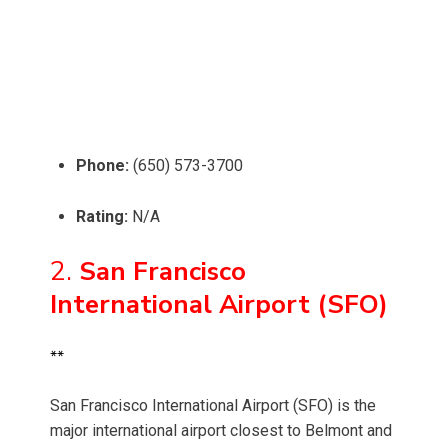
Phone:
(650) 573-3700
Rating:
N/A
2.
San Francisco
International Airport (SFO)
**
San Francisco International Airport (SFO) is the
major international airport closest to Belmont and