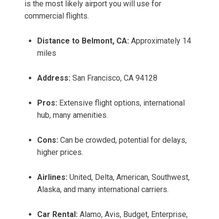
is the most likely airport you will use for
commercial flights.
Distance to Belmont, CA:
Approximately 14
miles
Address:
San Francisco, CA 94128
Pros:
Extensive flight options, international
hub, many amenities.
Cons:
Can be crowded, potential for delays,
higher prices.
Airlines:
United, Delta, American, Southwest,
Alaska, and many international carriers.
Car Rental:
Alamo, Avis, Budget, Enterprise,