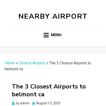
NEARBY AIRPORT
MENU
Home
»
Closest Airports
»
The 3 Closest Airports to
belmont ca
The 3 Closest Airports to
belmont ca
Posted
by
admin
August 13, 2025