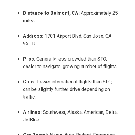
Distance to Belmont, CA:
Approximately 25
miles
Address:
1701 Airport Blvd, San Jose, CA
95110
Pros:
Generally less crowded than SFO,
easier to navigate, growing number of flights.
Cons:
Fewer international flights than SFO,
can be slightly further drive depending on
traffic.
Airlines:
Southwest, Alaska, American, Delta,
JetBlue