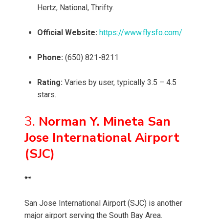
Hertz, National, Thrifty.
Official Website:
https://www.flysfo.com/
Phone:
(650) 821-8211
Rating:
Varies by user, typically 3.5 – 4.5
stars.
3.
Norman Y. Mineta San
Jose International Airport
(SJC)
**
San Jose International Airport (SJC) is another
major airport serving the South Bay Area.