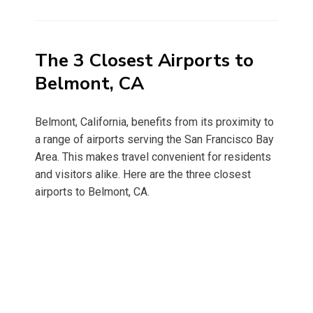
on
The 3 Closest Airports to
Belmont, CA
Belmont, California, benefits from its proximity to
a range of airports serving the San Francisco Bay
Area. This makes travel convenient for residents
and visitors alike. Here are the three closest
airports to Belmont, CA.