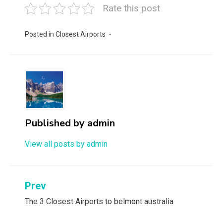
Rate this post
Posted in
Closest Airports
Published by
admin
View all posts by admin
Post
Prev
navigation
The 3 Closest Airports to belmont australia