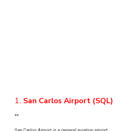
1.
San Carlos Airport (SQL)
**
San Carlos Airport is a general aviation airport,