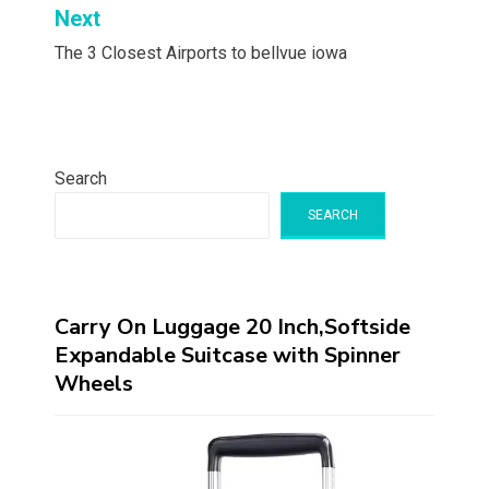
Next
The 3 Closest Airports to bellvue iowa
Search
SEARCH
Carry On Luggage 20 Inch,Softside
Expandable Suitcase with Spinner
Wheels