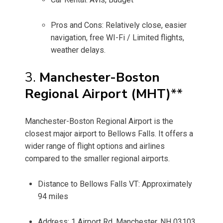
Pros and Cons: Relatively close, easier
navigation, free WI-Fi / Limited flights,
weather delays.
3.
Manchester-Boston
Regional Airport (MHT)
**
Manchester-Boston Regional Airport is the
closest major airport to Bellows Falls. It offers a
wider range of flight options and airlines
compared to the smaller regional airports.
Distance to Bellows Falls VT: Approximately
94 miles
Address: 1 Airport Rd, Manchester, NH 03103