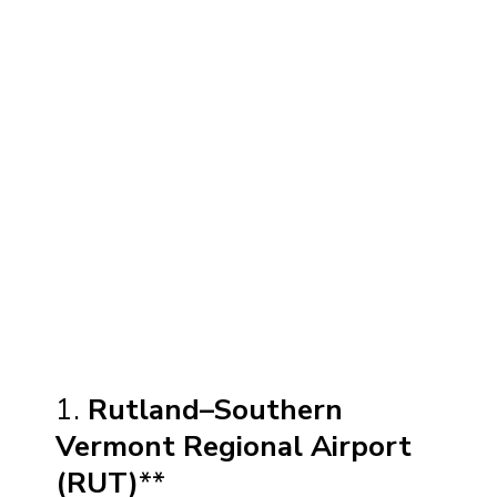
1.
Rutland–Southern
Vermont Regional Airport
(RUT)
**