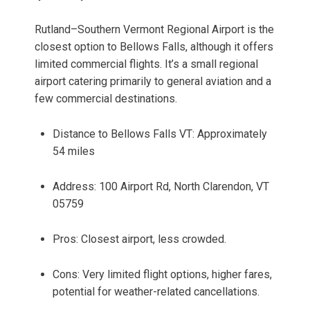
Rutland–Southern Vermont Regional Airport is the
closest option to Bellows Falls, although it offers
limited commercial flights. It’s a small regional
airport catering primarily to general aviation and a
few commercial destinations.
Distance to Bellows Falls VT: Approximately
54 miles
Address: 100 Airport Rd, North Clarendon, VT
05759
Pros: Closest airport, less crowded.
Cons: Very limited flight options, higher fares,
potential for weather-related cancellations.