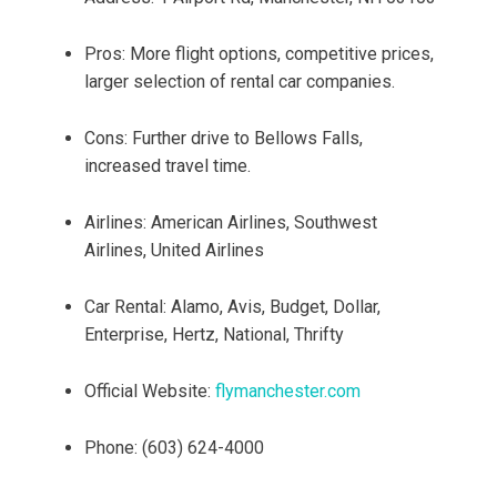
Pros: More flight options, competitive prices,
larger selection of rental car companies.
Cons: Further drive to Bellows Falls,
increased travel time.
Airlines: American Airlines, Southwest
Airlines, United Airlines
Car Rental: Alamo, Avis, Budget, Dollar,
Enterprise, Hertz, National, Thrifty
Official Website:
flymanchester.com
Phone: (603) 624-4000