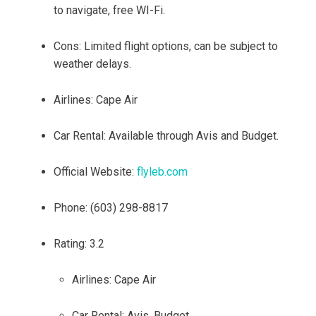
to navigate, free WI-Fi.
Cons: Limited flight options, can be subject to
weather delays.
Airlines: Cape Air
Car Rental: Available through Avis and Budget.
Official Website:
flyleb.com
Phone: (603) 298-8817
Rating: 3.2
Airlines: Cape Air
Car Rental: Avis, Budget