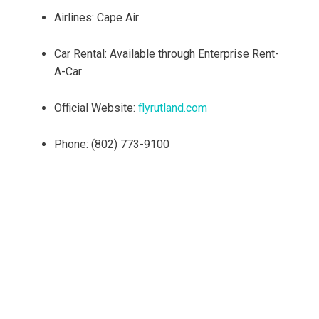
Airlines: Cape Air
Car Rental: Available through Enterprise Rent-
A-Car
Official Website:
flyrutland.com
Phone: (802) 773-9100