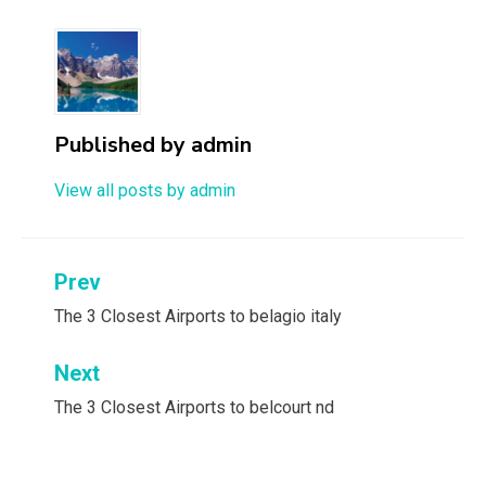
Published by
admin
View all posts by admin
Post
Prev
navigation
The 3 Closest Airports to belagio italy
Next
The 3 Closest Airports to belcourt nd