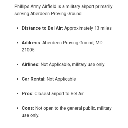
Phillips Army Airfield is a military airport primarily
serving Aberdeen Proving Ground.
Distance to Bel Air:
Approximately 13 miles
Address:
Aberdeen Proving Ground, MD
21005
Airlines:
Not Applicable, military use only.
Car Rental:
Not Applicable
Pros:
Closest airport to Bel Air.
Cons:
Not open to the general public, military
use only.