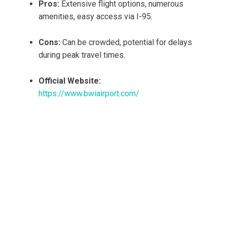
Pros:
Extensive flight options, numerous
amenities, easy access via I-95.
Cons:
Can be crowded, potential for delays
during peak travel times.
Official Website:
https://www.bwiairport.com/