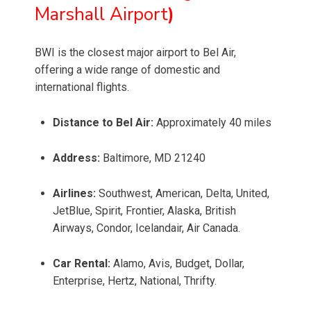
Marshall Airport
)
BWI is the closest major airport to Bel Air,
offering a wide range of domestic and
international flights.
Distance to Bel Air:
Approximately 40 miles
Address:
Baltimore, MD 21240
Airlines:
Southwest, American, Delta, United,
JetBlue, Spirit, Frontier, Alaska, British
Airways, Condor, Icelandair, Air Canada.
Car Rental:
Alamo, Avis, Budget, Dollar,
Enterprise, Hertz, National, Thrifty.