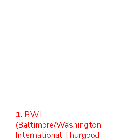
1.
BWI
(Baltimore/Washington
International Thurgood