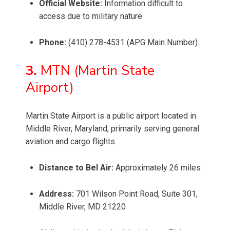
Official Website:
Information difficult to
access due to military nature.
Phone:
(410) 278-4531 (APG Main Number).
3.
MTN (Martin State
Airport)
Martin State Airport is a public airport located in
Middle River, Maryland, primarily serving general
aviation and cargo flights.
Distance to Bel Air:
Approximately 26 miles
Address:
701 Wilson Point Road, Suite 301,
Middle River, MD 21220