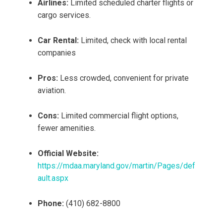
Airlines:
Limited scheduled charter flights or
cargo services.
Car Rental:
Limited, check with local rental
companies
Pros:
Less crowded, convenient for private
aviation.
Cons:
Limited commercial flight options,
fewer amenities.
Official Website:
https://mdaa.maryland.gov/martin/Pages/def
ault.aspx
Phone:
(410) 682-8800