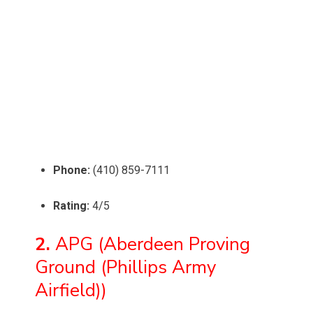
Phone:
(410) 859-7111
Rating:
4/5
2.
APG (Aberdeen Proving
Ground (Phillips Army
Airfield))