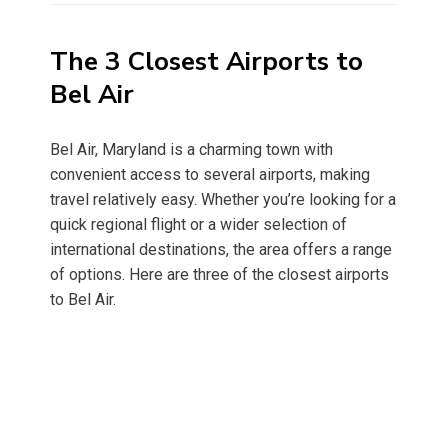
The 3 Closest Airports to
Bel Air
Bel Air, Maryland is a charming town with
convenient access to several airports, making
travel relatively easy. Whether you’re looking for a
quick regional flight or a wider selection of
international destinations, the area offers a range
of options. Here are three of the closest airports
to Bel Air.