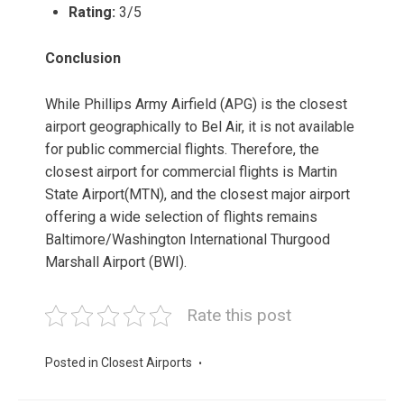
Rating:
3/5
Conclusion
While Phillips Army Airfield (APG) is the closest
airport geographically to Bel Air, it is not available
for public commercial flights. Therefore, the
closest airport for commercial flights is Martin
State Airport(MTN), and the closest major airport
offering a wide selection of flights remains
Baltimore/Washington International Thurgood
Marshall Airport (BWI).
Rate this post
Posted in
Closest Airports