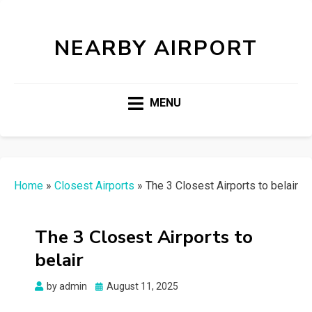
NEARBY AIRPORT
MENU
Home
»
Closest Airports
»
The 3 Closest Airports to belair
The 3 Closest Airports to
belair
Posted
by
admin
August 11, 2025
on