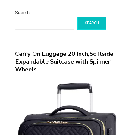
Search
SEARCH
Carry On Luggage 20 Inch,Softside
Expandable Suitcase with Spinner
Wheels