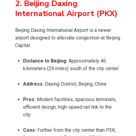
2. Beijing Daxing
International Airport (PKX)
Beijing Daxing International Airport is a newer
airport designed to alleviate congestion at Beijing
Capital.
Distance to Beijing:
Approximately 46
kilometers (29 miles) south of the city center.
Address:
Daxing District, Beijing, China
Pros:
Modern facilities, spacious terminals,
efficient design, high-speed rail link to the
city.
Cons:
Further from the city center than PEK,