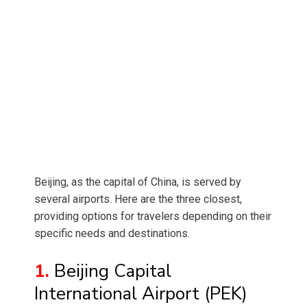
Beijing, as the capital of China, is served by
several airports. Here are the three closest,
providing options for travelers depending on their
specific needs and destinations.
1.
Beijing Capital
International Airport (PEK)