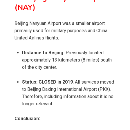
(NAY)
Beijing Nanyuan Airport was a smaller airport
primarily used for military purposes and China
United Airlines flights.
Distance to Beijing:
Previously located
approximately 13 kilometers (8 miles) south
of the city center.
Status:
CLOSED in 2019
. All services moved
to Beijing Daxing International Airport (PKX).
Therefore, including information about it is no
longer relevant.
Conclusion: