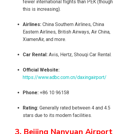
fewer international flights than PEK (though
this is increasing).
Airlines:
China Southern Airlines, China
Eastern Airlines, British Airways, Air China,
XiamenAir, and more.
Car Rental:
Avis, Hertz, Shouqi Car Rental.
Official Website:
https://www.adbc.com.cn/daxingairport/
Phone:
+86 10 96158
Rating:
Generally rated between 4 and 4.5
stars due to its modern facilities.
3. Beijing Nanyuan Airport