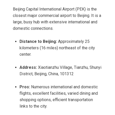
Beijing Capital International Airport (PEK) is the
closest major commercial airport to Beijing. It is a
large, busy hub with extensive international and
domestic connections.
Distance to Beijing:
Approximately 25
kilometers (16 miles) northeast of the city
center.
Address:
Xiaotianzhu Village, Tianzhu, Shunyi
District, Beijing, China, 101312
Pros:
Numerous international and domestic
flights, excellent facilities, varied dining and
shopping options, efficient transportation
links to the city.