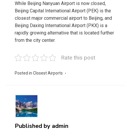
While Beijing Nanyuan Airport is now closed,
Beijing Capital International Airport (PEK) is the
closest major commercial airport to Beijing, and
Beijing Daxing International Airport (PKX) is a
rapidly growing alternative that is located further
from the city center.
Rate this post
Posted in
Closest Airports
Published by
admin