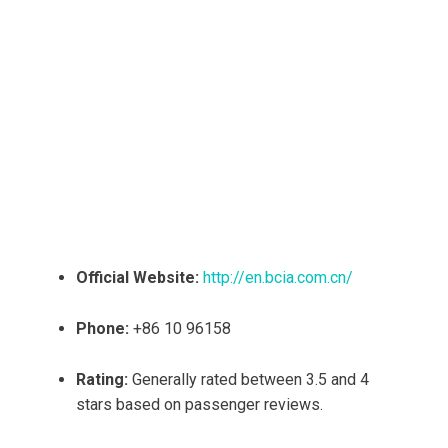
Official Website:
http://en.bcia.com.cn/
Phone:
+86 10 96158
Rating:
Generally rated between 3.5 and 4
stars based on passenger reviews.