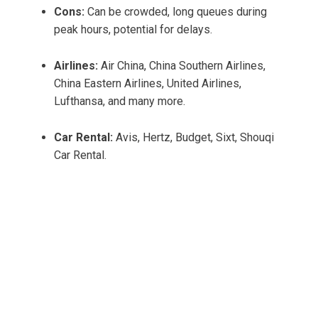
Cons:
Can be crowded, long queues during
peak hours, potential for delays.
Airlines:
Air China, China Southern Airlines,
China Eastern Airlines, United Airlines,
Lufthansa, and many more.
Car Rental:
Avis, Hertz, Budget, Sixt, Shouqi
Car Rental.