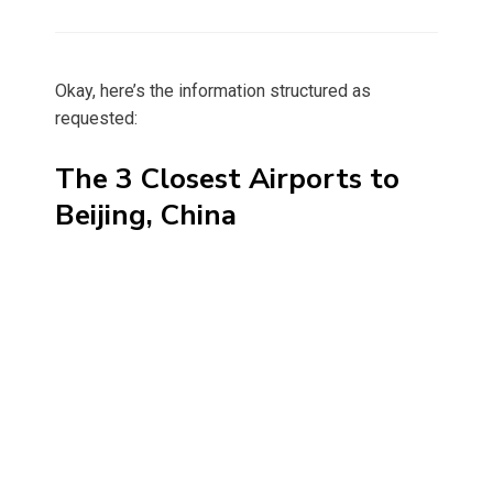
on
Okay, here’s the information structured as
requested:
The 3 Closest Airports to
Beijing, China