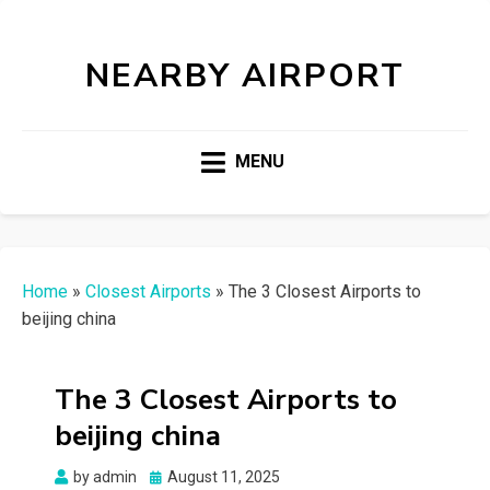
NEARBY AIRPORT
MENU
Home
»
Closest Airports
»
The 3 Closest Airports to
beijing china
The 3 Closest Airports to
beijing china
Posted
by
admin
August 11, 2025