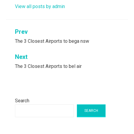
View all posts by admin
Post
Prev
navigation
The 3 Closest Airports to bega nsw
Next
The 3 Closest Airports to bel air
Search
SEARCH