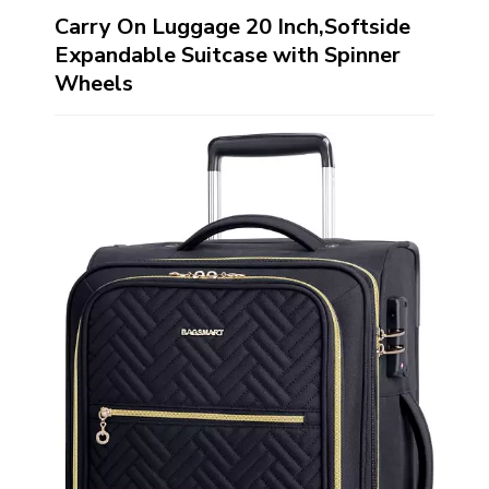
Carry On Luggage 20 Inch,Softside
Expandable Suitcase with Spinner
Wheels