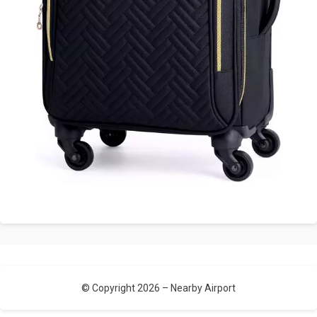
© Copyright 2026 –
Nearby Airport
Allium Theme by
TemplateLens
⋅
Powered by
WordPress