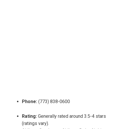
Phone:
(773) 838-0600
Rating:
Generally rated around 3.5-4 stars
(ratings vary).