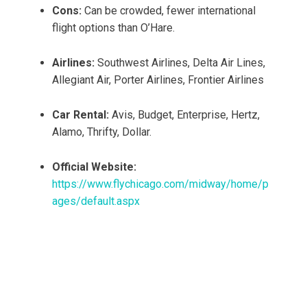
Cons:
Can be crowded, fewer international
flight options than O’Hare.
Airlines:
Southwest Airlines, Delta Air Lines,
Allegiant Air, Porter Airlines, Frontier Airlines
Car Rental:
Avis, Budget, Enterprise, Hertz,
Alamo, Thrifty, Dollar.
Official Website:
https://www.flychicago.com/midway/home/p
ages/default.aspx