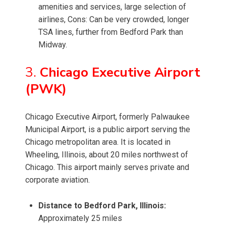
amenities and services, large selection of
airlines, Cons: Can be very crowded, longer
TSA lines, further from Bedford Park than
Midway.
3.
Chicago Executive Airport
(PWK)
Chicago Executive Airport, formerly Palwaukee
Municipal Airport, is a public airport serving the
Chicago metropolitan area. It is located in
Wheeling, Illinois, about 20 miles northwest of
Chicago. This airport mainly serves private and
corporate aviation.
Distance to Bedford Park, Illinois:
Approximately 25 miles