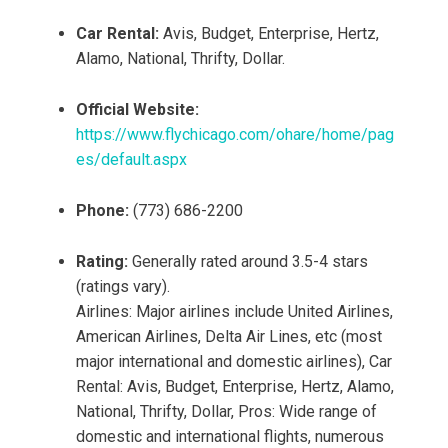
Car Rental:
Avis, Budget, Enterprise, Hertz,
Alamo, National, Thrifty, Dollar.
Official Website:
https://www.flychicago.com/ohare/home/pag
es/default.aspx
Phone:
(773) 686-2200
Rating:
Generally rated around 3.5-4 stars
(ratings vary).
Airlines: Major airlines include United Airlines,
American Airlines, Delta Air Lines, etc (most
major international and domestic airlines), Car
Rental: Avis, Budget, Enterprise, Hertz, Alamo,
National, Thrifty, Dollar, Pros: Wide range of
domestic and international flights, numerous