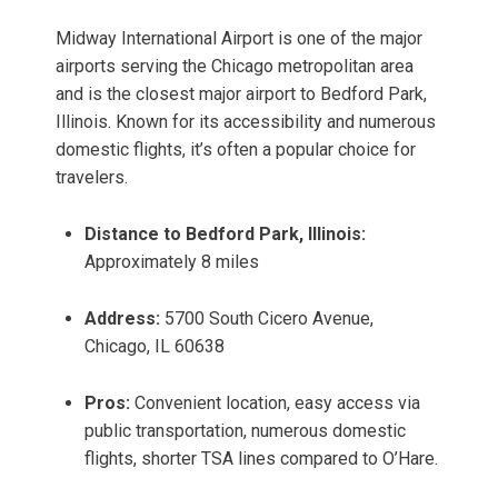
Midway International Airport is one of the major
airports serving the Chicago metropolitan area
and is the closest major airport to Bedford Park,
Illinois. Known for its accessibility and numerous
domestic flights, it’s often a popular choice for
travelers.
Distance to Bedford Park, Illinois:
Approximately 8 miles
Address:
5700 South Cicero Avenue,
Chicago, IL 60638
Pros:
Convenient location, easy access via
public transportation, numerous domestic
flights, shorter TSA lines compared to O’Hare.