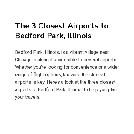
on
The 3 Closest Airports to
Bedford Park, Illinois
Bedford Park, Illinois, is a vibrant village near
Chicago, making it accessible to several airports.
Whether you’re looking for convenience or a wider
range of flight options, knowing the closest
airports is key. Here’s a look at the three closest
airports to Bedford Park, Illinois, to help you plan
your travels: