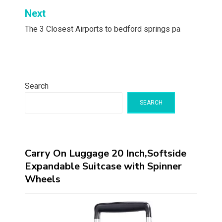
Next
The 3 Closest Airports to bedford springs pa
Search
SEARCH
Carry On Luggage 20 Inch,Softside
Expandable Suitcase with Spinner
Wheels