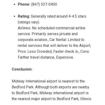
Phone:
(847) 537-0400
Rating:
Generally rated around 4-4.5 stars
(ratings vary).
Airlines: No scheduled commercial airline
service. Primarily serves private and
corporate aviation., Car Rental: Limited to
rental services that will deliver to the Airport,
Pros: Less Crowded, Faster check in., Cons:
Farther travel distance, Expensive.
Conclusion:
Midway International airport is nearest to the
Bedford Park. Although both airports are nearby
to Bedford Park, Midway international airport is
the nearest major airport to Bedford Park, Illinois.