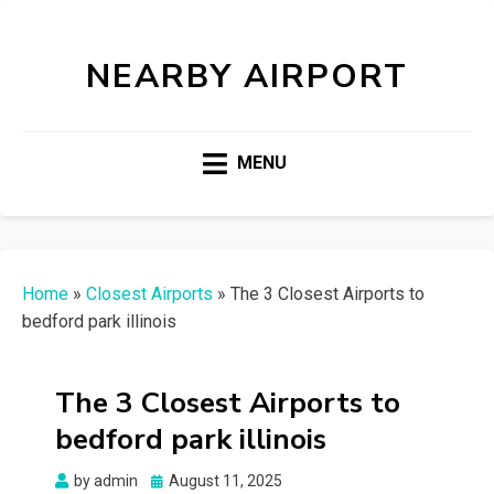
NEARBY AIRPORT
MENU
Home
»
Closest Airports
»
The 3 Closest Airports to
bedford park illinois
The 3 Closest Airports to
bedford park illinois
Posted
by
admin
August 11, 2025