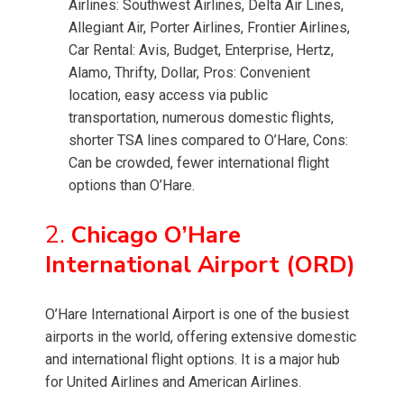
Airlines: Southwest Airlines, Delta Air Lines,
Allegiant Air, Porter Airlines, Frontier Airlines,
Car Rental: Avis, Budget, Enterprise, Hertz,
Alamo, Thrifty, Dollar, Pros: Convenient
location, easy access via public
transportation, numerous domestic flights,
shorter TSA lines compared to O’Hare, Cons:
Can be crowded, fewer international flight
options than O’Hare.
2.
Chicago O’Hare
International Airport (ORD)
O’Hare International Airport is one of the busiest
airports in the world, offering extensive domestic
and international flight options. It is a major hub
for United Airlines and American Airlines.