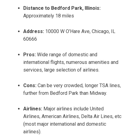
Distance to Bedford Park, Illinois:
Approximately 18 miles
Address:
10000 W O’Hare Ave, Chicago, IL
60666
Pros:
Wide range of domestic and
international flights, numerous amenities and
services, large selection of airlines.
Cons:
Can be very crowded, longer TSA lines,
further from Bedford Park than Midway.
Airlines:
Major airlines include United
Airlines, American Airlines, Delta Air Lines, etc
(most major international and domestic
airlines).