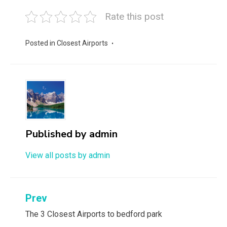
Rate this post
Posted in
Closest Airports
Published by
admin
View all posts by admin
Post
Prev
navigation
The 3 Closest Airports to bedford park