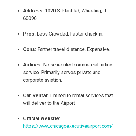
Address:
1020 S Plant Rd, Wheeling, IL
60090
Pros:
Less Crowded, Faster check in.
Cons:
Farther travel distance, Expensive.
Airlines:
No scheduled commercial airline
service. Primarily serves private and
corporate aviation.
Car Rental:
Limited to rental services that
will deliver to the Airport
Official Website:
https://www.chicagoexecutiveairport.com/