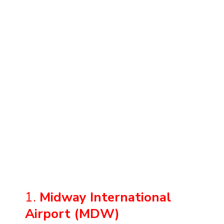
1.
Midway International
Airport (MDW)