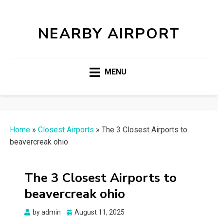
NEARBY AIRPORT
MENU
Home
»
Closest Airports
»
The 3 Closest Airports to
beavercreak ohio
The 3 Closest Airports to
beavercreak ohio
Posted
by
admin
August 11, 2025