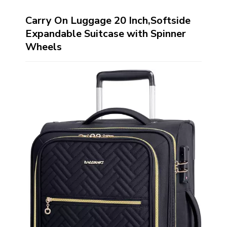
Carry On Luggage 20 Inch,Softside
Expandable Suitcase with Spinner
Wheels