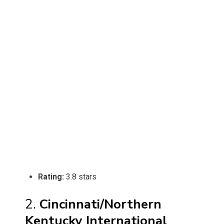
Rating:
3.8 stars
2.
Cincinnati/Northern
Kentucky International