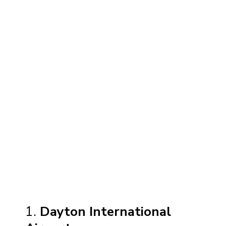
1.
Dayton International