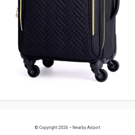
© Copyright 2026 –
Nearby Airport