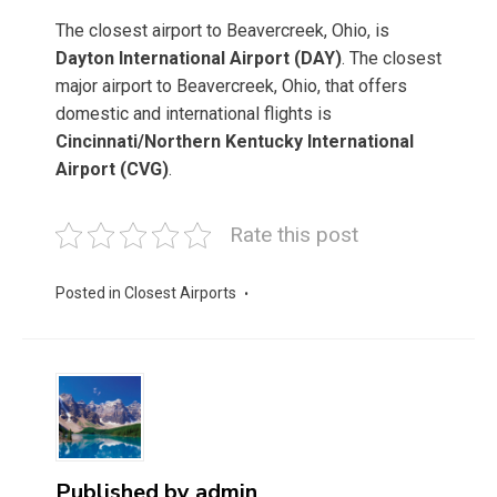
The closest airport to Beavercreek, Ohio, is
Dayton International Airport (DAY)
. The closest
major airport to Beavercreek, Ohio, that offers
domestic and international flights is
Cincinnati/Northern Kentucky International
Airport (CVG)
.
Rate this post
Posted in
Closest Airports
Published by
admin