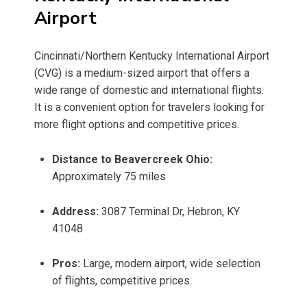
Airport
Cincinnati/Northern Kentucky International Airport
(CVG) is a medium-sized airport that offers a
wide range of domestic and international flights.
It is a convenient option for travelers looking for
more flight options and competitive prices.
Distance to Beavercreek Ohio:
Approximately 75 miles
Address:
3087 Terminal Dr, Hebron, KY
41048
Pros:
Large, modern airport, wide selection
of flights, competitive prices.