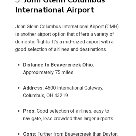
International Airport
John Glenn Columbus International Airport (CMH)
is another airport option that offers a variety of
domestic flights. It’s a mid-sized airport with a
good selection of airlines and destinations.
Distance to Beavercreek Ohio:
Approximately 75 miles
Address:
4600 International Gateway,
Columbus, OH 43219
Pros:
Good selection of airlines, easy to
navigate, less crowded than larger airports.
Cons:
Further from Beavercreek than Dayton,