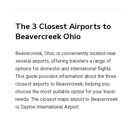
on
The 3 Closest Airports to
Beavercreek Ohio
Beavercreek, Ohio, is conveniently located near
several airports, offering travelers a range of
options for domestic and international flights.
This guide provides information about the three
closest airports to Beavercreek, helping you
choose the most suitable option for your travel
needs. The closest major airport to Beavercreek
is Dayton International Airport.