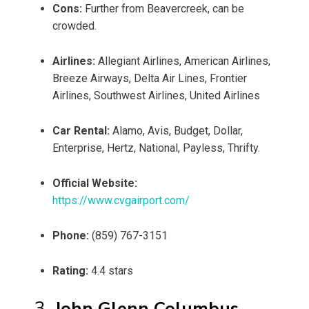
Cons:
Further from Beavercreek, can be
crowded.
Airlines:
Allegiant Airlines, American Airlines,
Breeze Airways, Delta Air Lines, Frontier
Airlines, Southwest Airlines, United Airlines
Car Rental:
Alamo, Avis, Budget, Dollar,
Enterprise, Hertz, National, Payless, Thrifty.
Official Website:
https://www.cvgairport.com/
Phone:
(859) 767-3151
Rating:
4.4 stars
3.
John Glenn Columbus