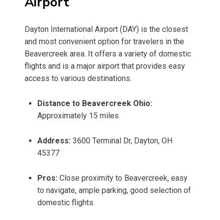
Airport
Dayton International Airport (DAY) is the closest
and most convenient option for travelers in the
Beavercreek area. It offers a variety of domestic
flights and is a major airport that provides easy
access to various destinations.
Distance to Beavercreek Ohio:
Approximately 15 miles
Address:
3600 Terminal Dr, Dayton, OH
45377
Pros:
Close proximity to Beavercreek, easy
to navigate, ample parking, good selection of
domestic flights.