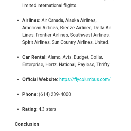
limited international flights.
Airlines:
Air Canada, Alaska Airlines,
American Airlines, Breeze Airlines, Delta Air
Lines, Frontier Airlines, Southwest Airlines,
Spirit Airlines, Sun Country Airlines, United.
Car Rental:
Alamo, Avis, Budget, Dollar,
Enterprise, Hertz, National, Payless, Thrifty.
Official Website:
https://flycolumbus.com/
Phone:
(614) 239-4000
Rating:
4.3 stars
Conclusion