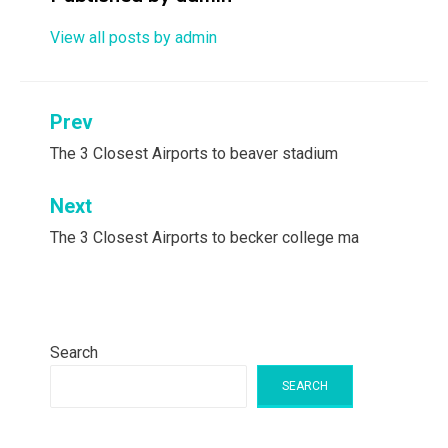
View all posts by admin
Post
Prev
navigation
The 3 Closest Airports to beaver stadium
Next
The 3 Closest Airports to becker college ma
Search
SEARCH