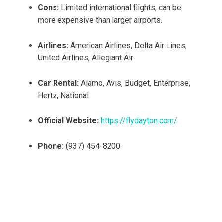
Cons:
Limited international flights, can be
more expensive than larger airports.
Airlines:
American Airlines, Delta Air Lines,
United Airlines, Allegiant Air
Car Rental:
Alamo, Avis, Budget, Enterprise,
Hertz, National
Official Website:
https://flydayton.com/
Phone:
(937) 454-8200