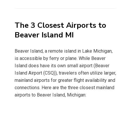
on
The 3 Closest Airports to
Beaver Island MI
Beaver Island, a remote island in Lake Michigan,
is accessible by ferry or plane. While Beaver
Island does have its own small airport (Beaver
Island Airport (CSQ)), travelers often utilize larger,
mainland airports for greater flight availability and
connections. Here are the three closest mainland
airports to Beaver Island, Michigan: