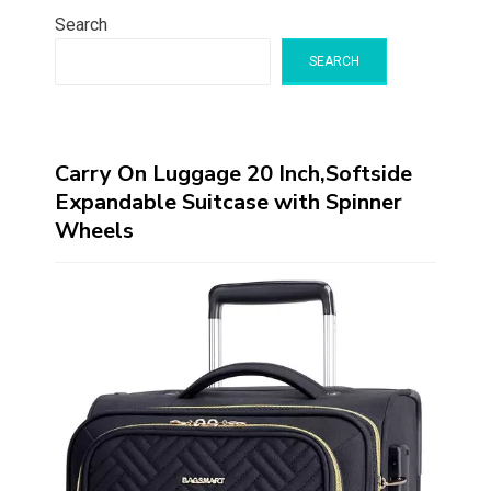
Search
SEARCH
Carry On Luggage 20 Inch,Softside
Expandable Suitcase with Spinner
Wheels