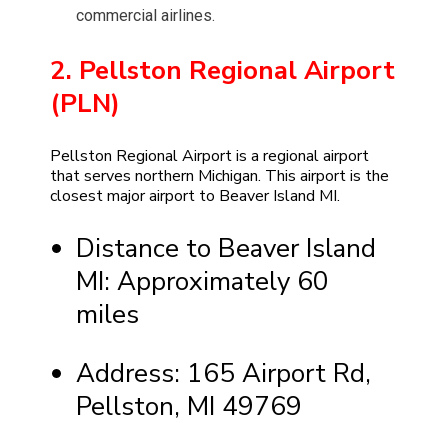
commercial airlines.
2. Pellston Regional Airport
(PLN)
Pellston Regional Airport is a regional airport
that serves northern Michigan. This airport is the
closest major airport to Beaver Island MI.
Distance to Beaver Island
MI: Approximately 60
miles
Address: 165 Airport Rd,
Pellston, MI 49769