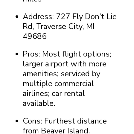
Address: 727 Fly Don’t Lie
Rd, Traverse City, MI
49686
Pros: Most flight options;
larger airport with more
amenities; serviced by
multiple commercial
airlines; car rental
available.
Cons: Furthest distance
from Beaver Island.