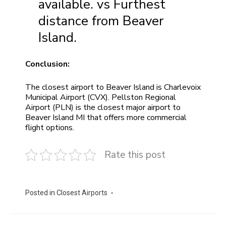
available. vs Furthest
distance from Beaver
Island.
Conclusion:
The closest airport to Beaver Island is Charlevoix
Municipal Airport (CVX). Pellston Regional
Airport (PLN) is the closest major airport to
Beaver Island MI that offers more commercial
flight options.
Rate this post
Posted in
Closest Airports