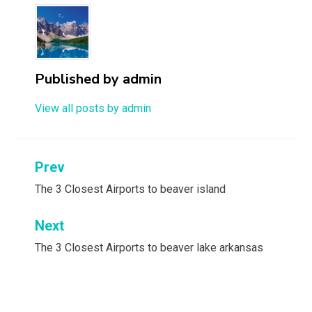
Published by
admin
View all posts by admin
Post
Prev
navigation
The 3 Closest Airports to beaver island
Next
The 3 Closest Airports to beaver lake arkansas