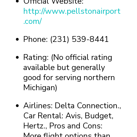
Official Website:
http://www.pellstonairport
.com/
Phone: (231) 539-8441
Rating: (No official rating
available but generally
good for serving northern
Michigan)
Airlines: Delta Connection.,
Car Rental: Avis, Budget,
Hertz., Pros and Cons:
More flight options than