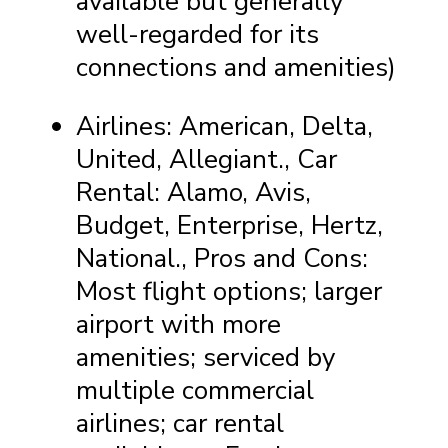
available but generally
well-regarded for its
connections and amenities)
Airlines: American, Delta,
United, Allegiant., Car
Rental: Alamo, Avis,
Budget, Enterprise, Hertz,
National., Pros and Cons:
Most flight options; larger
airport with more
amenities; serviced by
multiple commercial
airlines; car rental