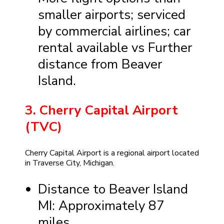
smaller airports; serviced
by commercial airlines; car
rental available vs Further
distance from Beaver
Island.
3. Cherry Capital Airport
(TVC)
Cherry Capital Airport is a regional airport located
in Traverse City, Michigan.
Distance to Beaver Island
MI: Approximately 87
miles