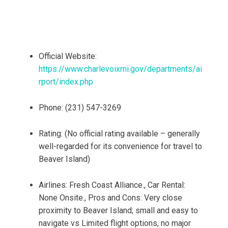
Official Website:
https://www.charlevoixmi.gov/departments/ai
rport/index.php
Phone: (231) 547-3269
Rating: (No official rating available – generally
well-regarded for its convenience for travel to
Beaver Island)
Airlines: Fresh Coast Alliance., Car Rental:
None Onsite., Pros and Cons: Very close
proximity to Beaver Island; small and easy to
navigate vs Limited flight options, no major