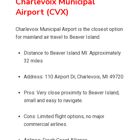
Charlevoix Municipal
Airport (CVX)
Charlevoix Municipal Airport is the closest option
for mainland air travel to Beaver Island.
Distance to Beaver Island MI: Approximately
32 miles
Address: 110 Airport Dr, Charlevoix, MI 49720
Pros: Very close proximity to Beaver Island;
small and easy to navigate.
Cons: Limited flight options, no major
commercial airlines.