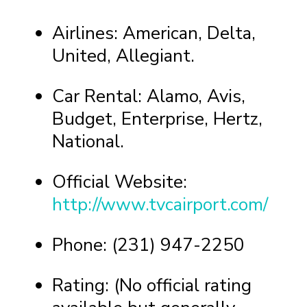
Airlines: American, Delta,
United, Allegiant.
Car Rental: Alamo, Avis,
Budget, Enterprise, Hertz,
National.
Official Website:
http://www.tvcairport.com/
Phone: (231) 947-2250
Rating: (No official rating