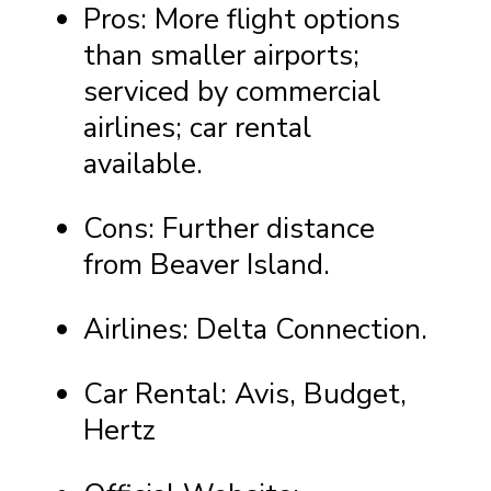
Pros: More flight options
than smaller airports;
serviced by commercial
airlines; car rental
available.
Cons: Further distance
from Beaver Island.
Airlines: Delta Connection.
Car Rental: Avis, Budget,
Hertz