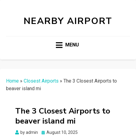
NEARBY AIRPORT
MENU
Home
»
Closest Airports
»
The 3 Closest Airports to
beaver island mi
The 3 Closest Airports to
beaver island mi
Posted
by
admin
August 10, 2025