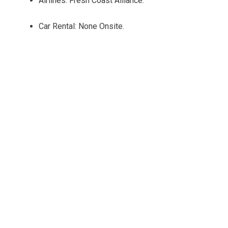
Airlines: Fresh Coast Alliance.
Car Rental: None Onsite.