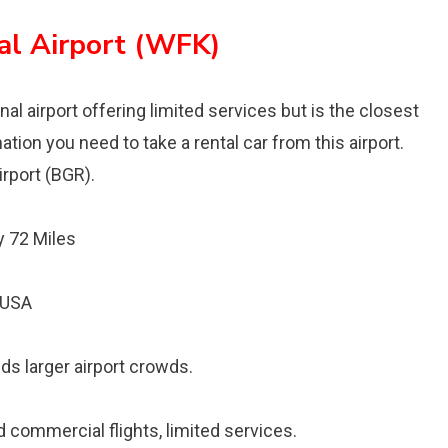
al Airport (WFK)
al airport offering limited services but is the closest
ation you need to take a rental car from this airport.
irport (BGR).
 72 Miles
, USA
ids larger airport crowds.
d commercial flights, limited services.