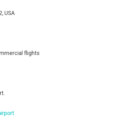
2, USA
mmercial flights
t.
irport