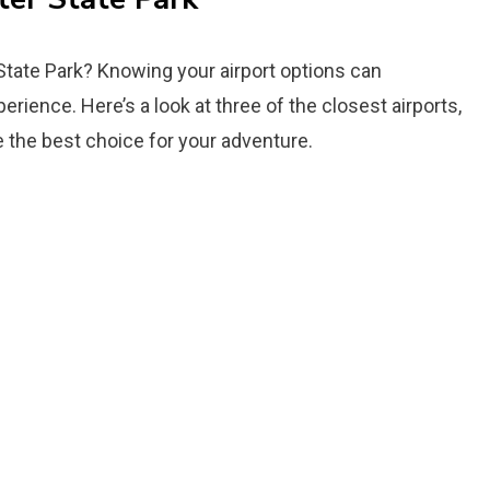
 State Park? Knowing your airport options can
perience. Here’s a look at three of the closest airports,
 the best choice for your adventure.