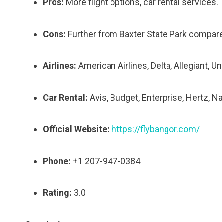
Pros:
More flight options, car rental services.
Cons:
Further from Baxter State Park compared
Airlines:
American Airlines, Delta, Allegiant, Un
Car Rental:
Avis, Budget, Enterprise, Hertz, Na
Official Website:
https://flybangor.com/
Phone:
+1 207-947-0384
Rating:
3.0