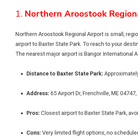
1.
Northern Aroostook Region
Northern Aroostook Regional Airport is small, region
airport to Baxter State Park. To reach to your destin
The nearest major airport is Bangor International A
Distance to Baxter State Park:
Approximately
Address:
65 Airport Dr, Frenchville, ME 04747
Pros:
Closest airport to Baxter State Park, avo
Cons:
Very limited flight options, no schedule