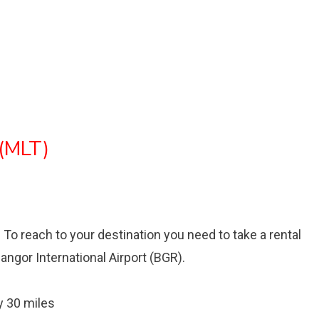
 (MLT)
t. To reach to your destination you need to take a rental
Bangor International Airport (BGR).
 30 miles