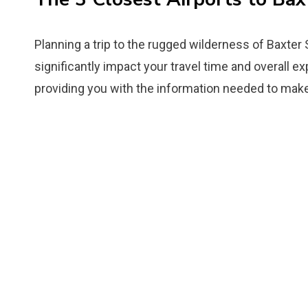
Planning a trip to the rugged wilderness of Baxter
significantly impact your travel time and overall ex
providing you with the information needed to make