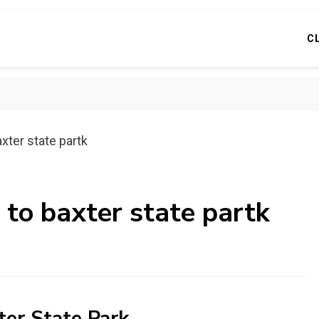
C
xter state partk
 to baxter state partk
ter State Park