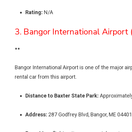
Rating:
N/A
3. Bangor International Airport
**
Bangor International Airport is one of the major air
rental car from this airport.
Distance to Baxter State Park:
Approximatel
Address:
287 Godfrey Blvd, Bangor, ME 04401