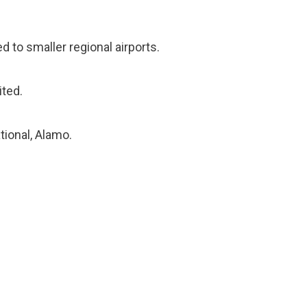
 to smaller regional airports.
ited.
tional, Alamo.