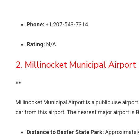
Phone:
+1 207-543-7314
Rating:
N/A
2. Millinocket Municipal Airport
**
Millinocket Municipal Airport is a public use airpor
car from this airport. The nearest major airport is 
Distance to Baxter State Park:
Approximately