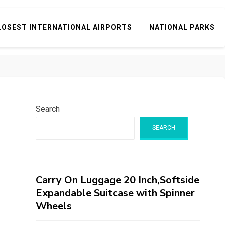
LOSEST INTERNATIONAL AIRPORTS
NATIONAL PARKS
Search
SEARCH
Carry On Luggage 20 Inch,Softside
Expandable Suitcase with Spinner
Wheels