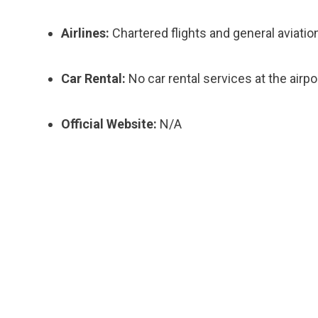
Airlines:
Chartered flights and general aviatio
Car Rental:
No car rental services at the airpor
Official Website:
N/A