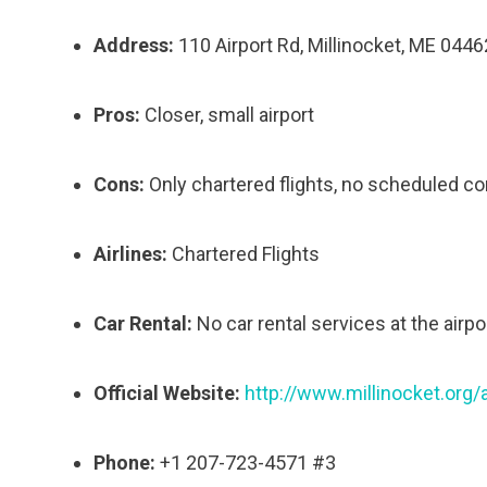
Address:
110 Airport Rd, Millinocket, ME 0446
Pros:
Closer, small airport
Cons:
Only chartered flights, no scheduled co
Airlines:
Chartered Flights
Car Rental:
No car rental services at the airpor
Official Website:
http://www.millinocket.org/a
Phone:
+1 207-723-4571 #3