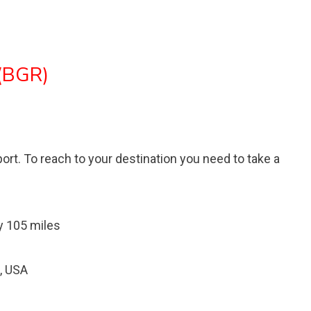
 (BGR)
port. To reach to your destination you need to take a
y 105 miles
, USA