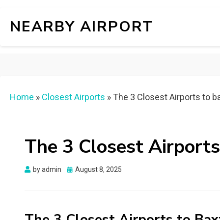
NEARBY AIRPORT
Home
»
Closest Airports
»
The 3 Closest Airports to ba
The 3 Closest Airports
Posted
by
admin
August 8, 2025
on
The 3 Closest Airports to Bax