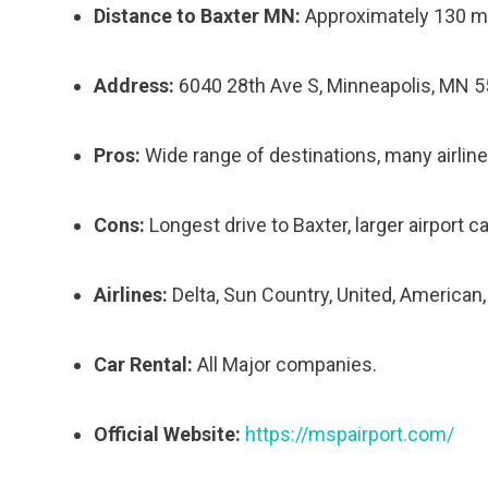
Distance to Baxter MN:
Approximately 130 m
Address:
6040 28th Ave S, Minneapolis, MN 
Pros:
Wide range of destinations, many airline
Cons:
Longest drive to Baxter, larger airport 
Airlines:
Delta, Sun Country, United, American
Car Rental:
All Major companies.
Official Website:
https://mspairport.com/