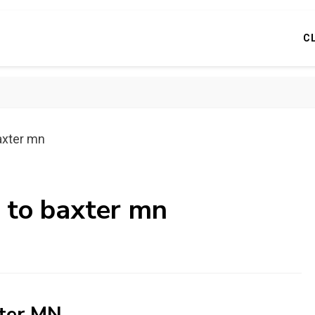
C
axter mn
s to baxter mn
xter MN