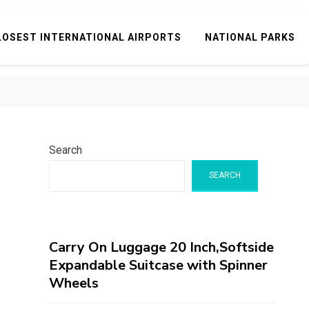
LOSEST INTERNATIONAL AIRPORTS
NATIONAL PARKS
Search
SEARCH
Carry On Luggage 20 Inch,Softside
Expandable Suitcase with Spinner
Wheels