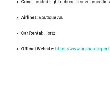
Cons:
Limited flight options, limited amenities
Airlines:
Boutique Air.
Car Rental:
Hertz.
Official Website:
https://www.brainerdairpor