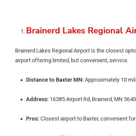
Brainerd Lakes Regional Ai
Brainerd Lakes Regional Airport is the closest option
airport offering limited, but convenient, service.
Distance to Baxter MN:
Approximately 10 mi
Address:
16385 Airport Rd, Brainerd, MN 564
Pros:
Closest airport to Baxter, convenient for 