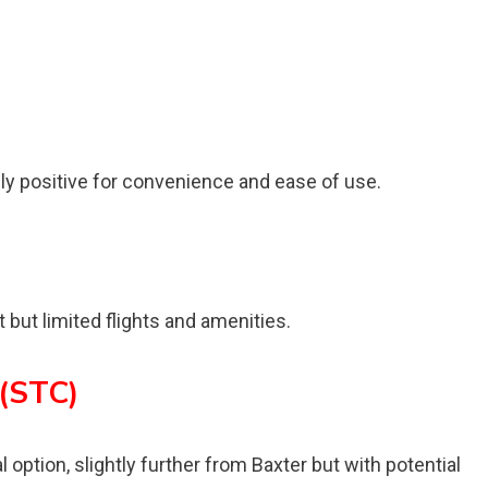
ly positive for convenience and ease of use.
 but limited flights and amenities.
 (STC)
 option, slightly further from Baxter but with potential