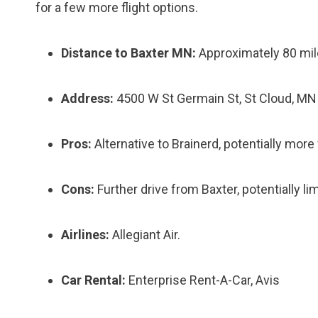
for a few more flight options.
Distance to Baxter MN:
Approximately 80 mi
Address:
4500 W St Germain St, St Cloud, M
Pros:
Alternative to Brainerd, potentially more 
Cons:
Further drive from Baxter, potentially lim
Airlines:
Allegiant Air.
Car Rental:
Enterprise Rent-A-Car, Avis