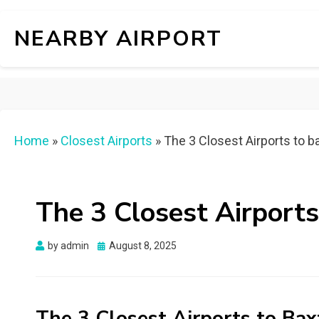
NEARBY AIRPORT
Home
»
Closest Airports
»
The 3 Closest Airports to b
The 3 Closest Airport
Posted
by
admin
August 8, 2025
on
The 3 Closest Airports to Ba