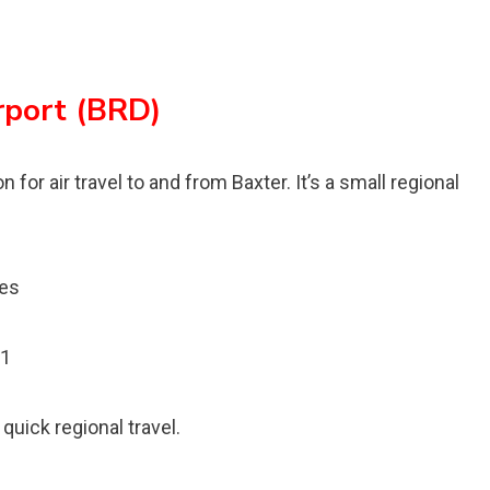
rport (BRD)
 for air travel to and from Baxter. It’s a small regional
les
01
quick regional travel.