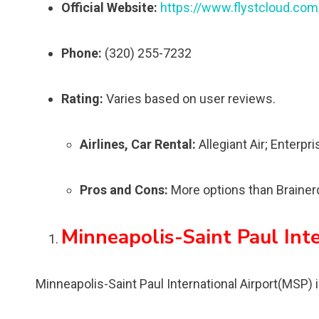
Official Website:
https://www.flystcloud.com
Phone:
(320) 255-7232
Rating:
Varies based on user reviews.
Airlines, Car Rental:
Allegiant Air; Enterpr
Pros and Cons:
More options than Brainerd 
Minneapolis-Saint Paul Int
Minneapolis-Saint Paul International Airport(MSP) i