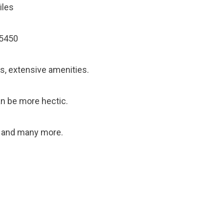
iles
55450
s, extensive amenities.
can be more hectic.
, and many more.