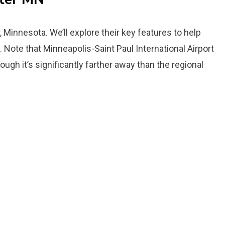
r, Minnesota. We’ll explore their key features to help
 Note that Minneapolis-Saint Paul International Airport
ough it’s significantly farther away than the regional