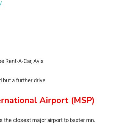
/
ise Rent-A-Car, Avis
but a further drive.
ernational Airport (MSP)
s the closest major airport to baxter mn.