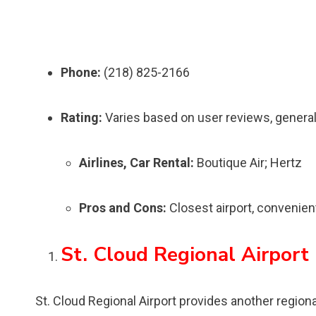
Phone:
(218) 825-2166
Rating:
Varies based on user reviews, general
Airlines, Car Rental:
Boutique Air; Hertz
Pros and Cons:
Closest airport, convenient
St. Cloud Regional Airport
St. Cloud Regional Airport provides another regional