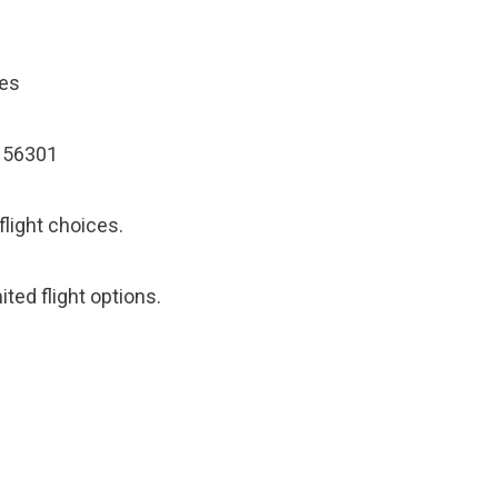
les
N 56301
flight choices.
ited flight options.