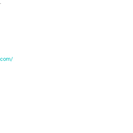
.
t.com/