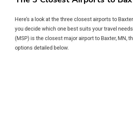
Here’s a look at the three closest airports to Baxte
you decide which one best suits your travel needs.
(MSP) is the closest major airport to Baxter, MN, th
options detailed below.