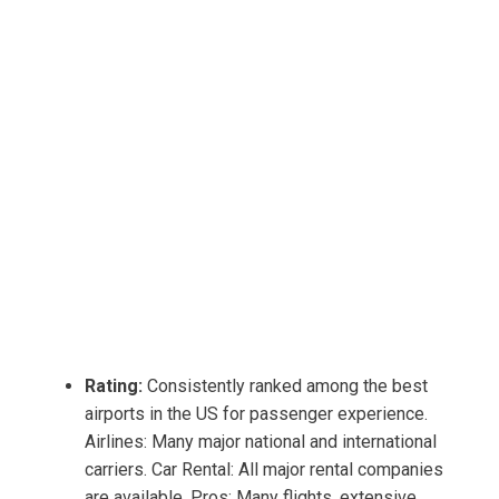
Rating:
Consistently ranked among the best
airports in the US for passenger experience.
Airlines: Many major national and international
carriers. Car Rental: All major rental companies
are available. Pros: Many flights, extensive