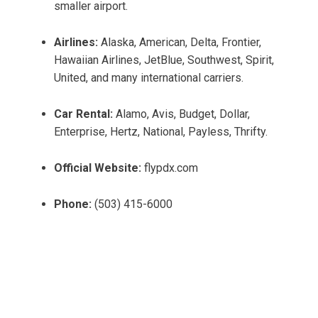
smaller airport.
Airlines:
Alaska, American, Delta, Frontier,
Hawaiian Airlines, JetBlue, Southwest, Spirit,
United, and many international carriers.
Car Rental:
Alamo, Avis, Budget, Dollar,
Enterprise, Hertz, National, Payless, Thrifty.
Official Website:
flypdx.com
Phone:
(503) 415-6000