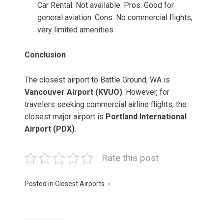
Car Rental: Not available. Pros: Good for
general aviation. Cons: No commercial flights,
very limited amenities.
Conclusion
The closest airport to Battle Ground, WA is
Vancouver Airport (KVUO)
. However, for
travelers seeking commercial airline flights, the
closest major airport is
Portland International
Airport (PDX)
.
Rate this post
Posted in
Closest Airports