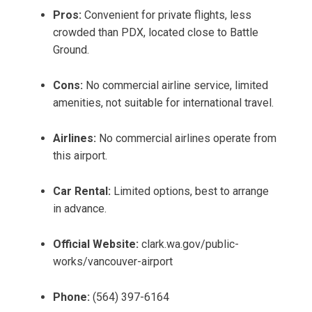
Pros:
Convenient for private flights, less
crowded than PDX, located close to Battle
Ground.
Cons:
No commercial airline service, limited
amenities, not suitable for international travel.
Airlines:
No commercial airlines operate from
this airport.
Car Rental:
Limited options, best to arrange
in advance.
Official Website:
clark.wa.gov/public-
works/vancouver-airport
Phone:
(564) 397-6164