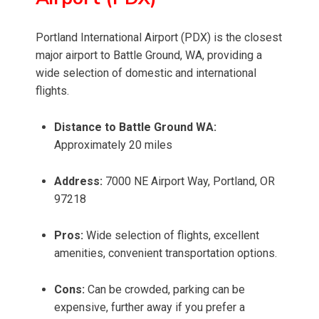
Portland International Airport (PDX) is the closest
major airport to Battle Ground, WA, providing a
wide selection of domestic and international
flights.
Distance to Battle Ground WA:
Approximately 20 miles
Address:
7000 NE Airport Way, Portland, OR
97218
Pros:
Wide selection of flights, excellent
amenities, convenient transportation options.
Cons:
Can be crowded, parking can be
expensive, further away if you prefer a