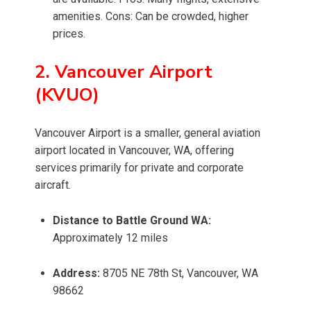
amenities. Cons: Can be crowded, higher
prices.
2. Vancouver Airport
(KVUO)
Vancouver Airport is a smaller, general aviation
airport located in Vancouver, WA, offering
services primarily for private and corporate
aircraft.
Distance to Battle Ground WA:
Approximately 12 miles
Address:
8705 NE 78th St, Vancouver, WA
98662