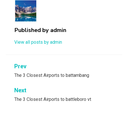
Published by
admin
View all posts by admin
Post
Prev
navigation
The 3 Closest Airports to battambang
Next
The 3 Closest Airports to battleboro vt