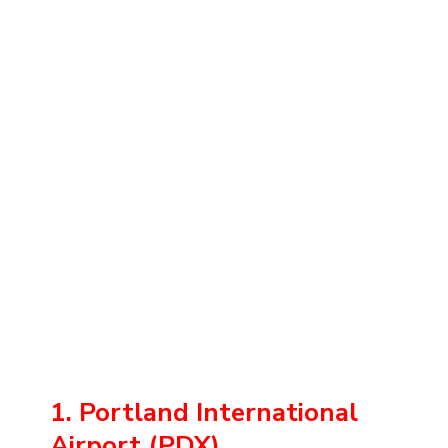
1. Portland International
Airport (PDX)