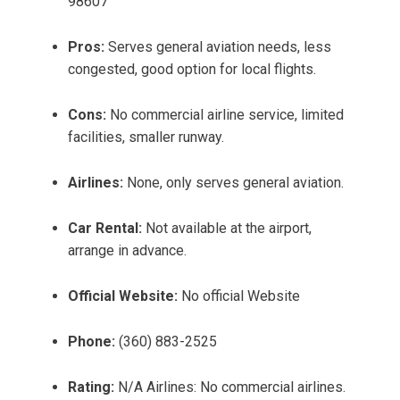
98607
Pros:
Serves general aviation needs, less
congested, good option for local flights.
Cons:
No commercial airline service, limited
facilities, smaller runway.
Airlines:
None, only serves general aviation.
Car Rental:
Not available at the airport,
arrange in advance.
Official Website:
No official Website
Phone:
(360) 883-2525
Rating:
N/A Airlines: No commercial airlines.