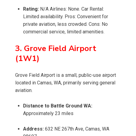
Rating:
N/A Airlines: None. Car Rental:
Limited availability. Pros: Convenient for
private aviation, less crowded. Cons: No
commercial service, limited amenities.
3. Grove Field Airport
(1W1)
Grove Field Airport is a small, public-use airport
located in Camas, WA, primarily serving general
aviation.
Distance to Battle Ground WA:
Approximately 23 miles
Address:
632 NE 267th Ave, Camas, WA