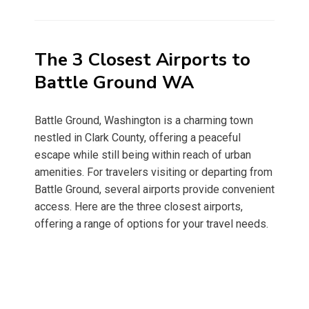
on
The 3 Closest Airports to
Battle Ground WA
Battle Ground, Washington is a charming town
nestled in Clark County, offering a peaceful
escape while still being within reach of urban
amenities. For travelers visiting or departing from
Battle Ground, several airports provide convenient
access. Here are the three closest airports,
offering a range of options for your travel needs.