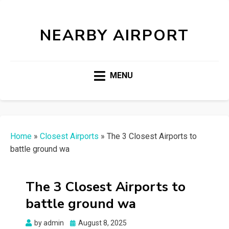
NEARBY AIRPORT
MENU
Home
»
Closest Airports
»
The 3 Closest Airports to
battle ground wa
The 3 Closest Airports to
battle ground wa
Posted
by
admin
August 8, 2025