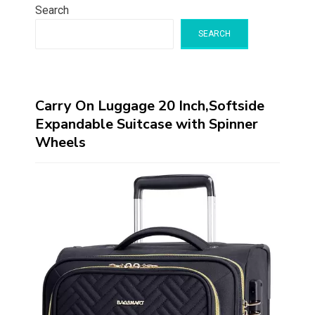
Search
SEARCH
Carry On Luggage 20 Inch,Softside
Expandable Suitcase with Spinner
Wheels