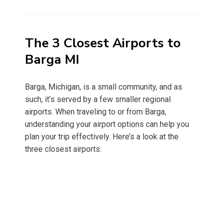
on
The 3 Closest Airports to
Barga MI
Barga, Michigan, is a small community, and as
such, it’s served by a few smaller regional
airports. When traveling to or from Barga,
understanding your airport options can help you
plan your trip effectively. Here’s a look at the
three closest airports: