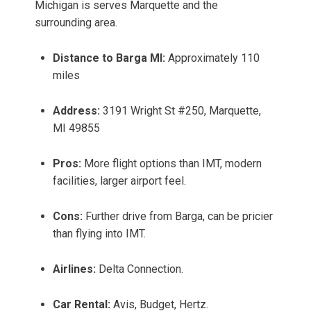
Michigan is serves Marquette and the
surrounding area.
Distance to Barga MI:
Approximately 110
miles
Address:
3191 Wright St #250, Marquette,
MI 49855
Pros:
More flight options than IMT, modern
facilities, larger airport feel.
Cons:
Further drive from Barga, can be pricier
than flying into IMT.
Airlines:
Delta Connection.
Car Rental:
Avis, Budget, Hertz.