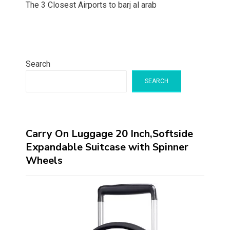
The 3 Closest Airports to barj al arab
Search
SEARCH
Carry On Luggage 20 Inch,Softside
Expandable Suitcase with Spinner
Wheels