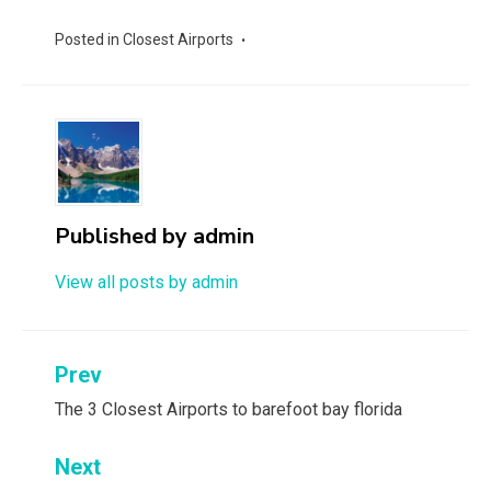
Posted in
Closest Airports
Published by
admin
View all posts by admin
Post
Prev
navigation
The 3 Closest Airports to barefoot bay florida
Next