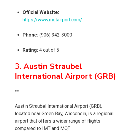
Official Website:
https://www.mqtairport.com/
Phone:
(906) 342-3000
Rating:
4 out of 5
3.
Austin Straubel
International Airport (GRB)
**
Austin Straubel International Airport (GRB),
located near Green Bay, Wisconsin, is a regional
airport that offers a wider range of flights
compared to IMT and MQT.