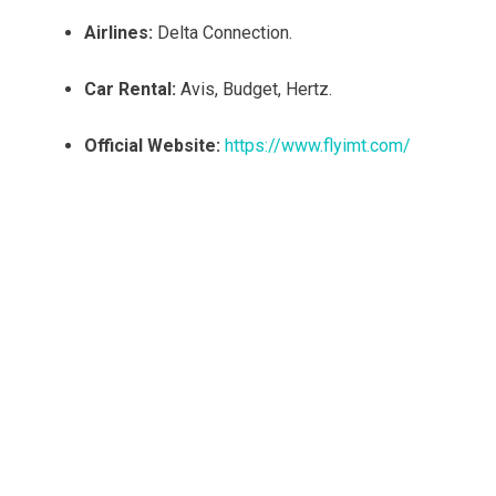
Airlines:
Delta Connection.
Car Rental:
Avis, Budget, Hertz.
Official Website:
https://www.flyimt.com/