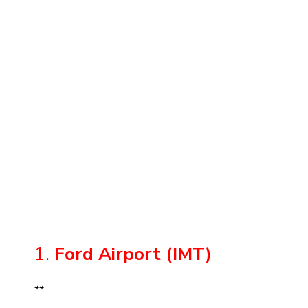
1.
Ford Airport (IMT)
**