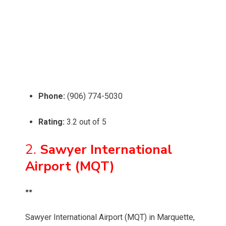
Phone:
(906) 774-5030
Rating:
3.2 out of 5
2.
Sawyer International
Airport (MQT)
**
Sawyer International Airport (MQT) in Marquette,