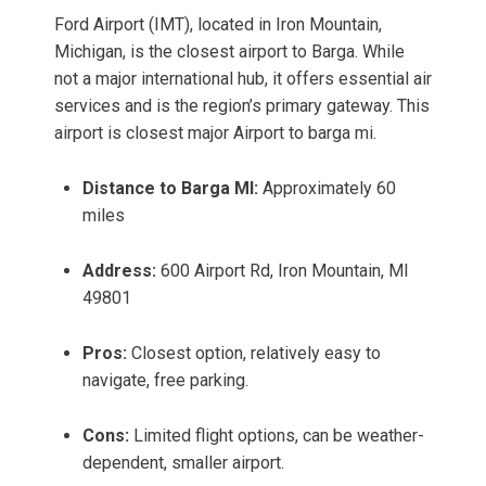
Ford Airport (IMT), located in Iron Mountain,
Michigan, is the closest airport to Barga. While
not a major international hub, it offers essential air
services and is the region’s primary gateway. This
airport is closest major Airport to barga mi.
Distance to Barga MI:
Approximately 60
miles
Address:
600 Airport Rd, Iron Mountain, MI
49801
Pros:
Closest option, relatively easy to
navigate, free parking.
Cons:
Limited flight options, can be weather-
dependent, smaller airport.