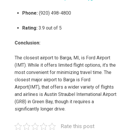
Phone:
(920) 498-4800
Rating:
3.9 out of 5
Conclusion:
The closest airport to Barga, MI, is Ford Airport
(IMT). While it offers limited flight options, it’s the
most convenient for minimizing travel time. The
closest major airport to Barga is Ford
Airport(IMT), that offers a wider variety of flights
and airlines is Austin Straubel International Airport
(GRB) in Green Bay, though it requires a
significantly longer drive.
Rate this post