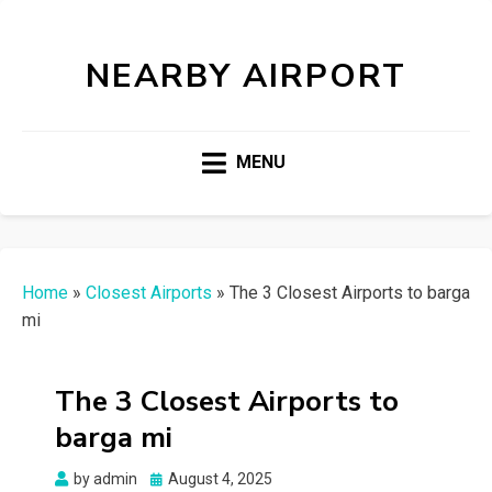
NEARBY AIRPORT
MENU
Home
»
Closest Airports
»
The 3 Closest Airports to barga
mi
The 3 Closest Airports to
barga mi
Posted
by
admin
August 4, 2025