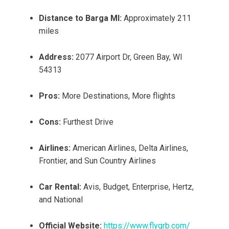
Distance to Barga MI:
Approximately 211
miles
Address:
2077 Airport Dr, Green Bay, WI
54313
Pros:
More Destinations, More flights
Cons:
Furthest Drive
Airlines:
American Airlines, Delta Airlines,
Frontier, and Sun Country Airlines
Car Rental:
Avis, Budget, Enterprise, Hertz,
and National
Official Website:
https://www.flygrb.com/