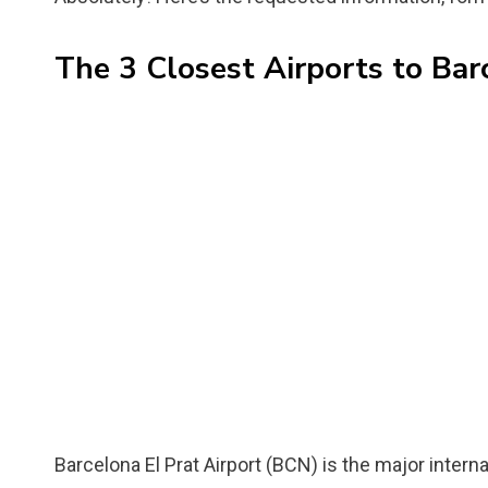
The 3 Closest Airports to Bar
Barcelona El Prat Airport (BCN) is the major intern