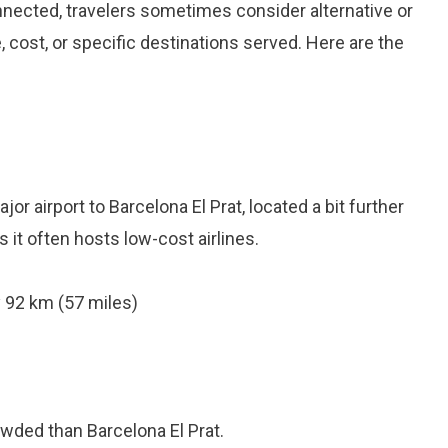
onnected, travelers sometimes consider alternative or
 cost, or specific destinations served. Here are the
r airport to Barcelona El Prat, located a bit further
as it often hosts low-cost airlines.
 92 km (57 miles)
owded than Barcelona El Prat.