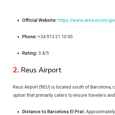
Official Website:
https://www.aena.es/en/gir
Phone:
+34 913 21 10 00
Rating:
3.4/5
2.
Reus Airport
Reus Airport (REU) is located south of Barcelona, cl
option that primarily caters to leisure travelers and
Distance to Barcelona El Prat:
Approximately