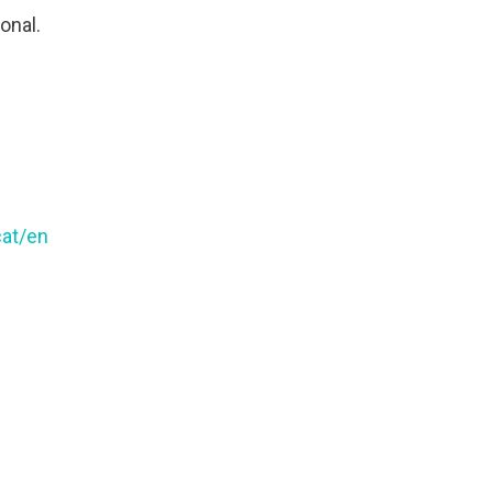
ional.
cat/en