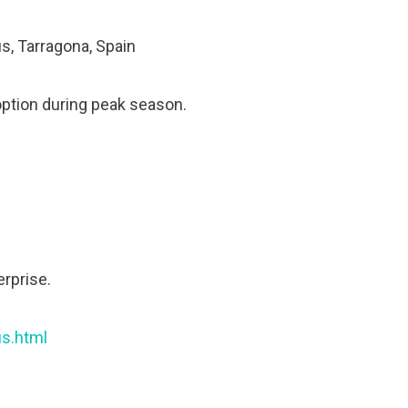
s, Tarragona, Spain
option during peak season.
erprise.
us.html