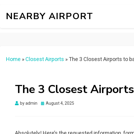
NEARBY AIRPORT
Home
»
Closest Airports
»
The 3 Closest Airports to ba
The 3 Closest Airports
Posted
by
admin
August 4, 2025
on
Absolutely! Here’s the requested information, form