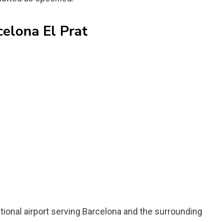
celona El Prat
ational airport serving Barcelona and the surrounding