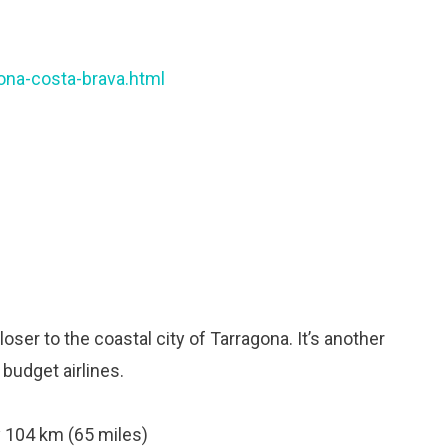
ona-costa-brava.html
oser to the coastal city of Tarragona. It’s another
 budget airlines.
 104 km (65 miles)