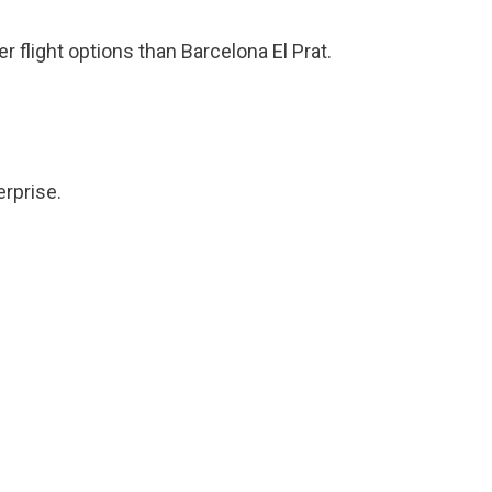
r flight options than Barcelona El Prat.
erprise.