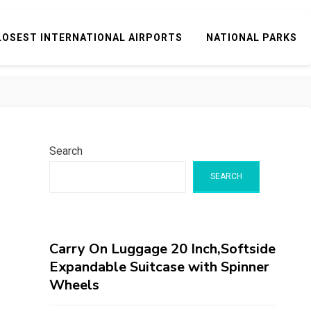
LOSEST INTERNATIONAL AIRPORTS
NATIONAL PARKS
Search
SEARCH
Carry On Luggage 20 Inch,Softside
Expandable Suitcase with Spinner
Wheels