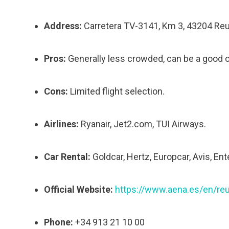
Address:
Carretera TV-3141, Km 3, 43204 Reu
Pros:
Generally less crowded, can be a good 
Cons:
Limited flight selection.
Airlines:
Ryanair, Jet2.com, TUI Airways.
Car Rental:
Goldcar, Hertz, Europcar, Avis, Ent
Official Website:
https://www.aena.es/en/re
Phone:
+34 913 21 10 00