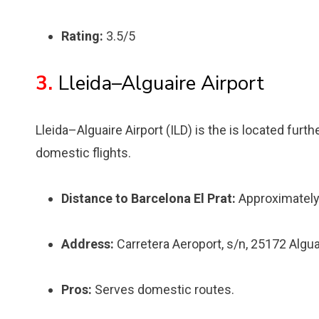
Rating:
3.5/5
3.
Lleida–Alguaire Airport
Lleida–Alguaire Airport (ILD) is the is located furt
domestic flights.
Distance to Barcelona El Prat:
Approximately
Address:
Carretera Aeroport, s/n, 25172 Alguai
Pros:
Serves domestic routes.