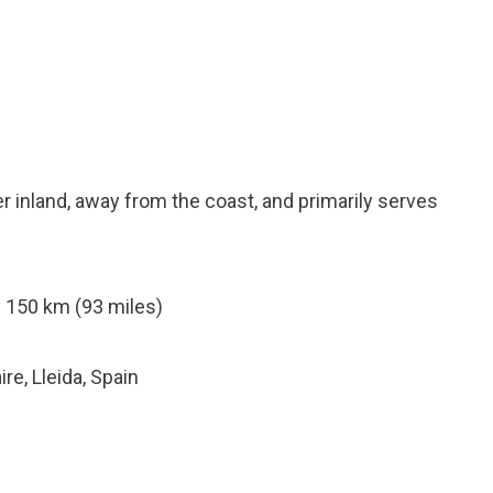
her inland, away from the coast, and primarily serves
 150 km (93 miles)
re, Lleida, Spain