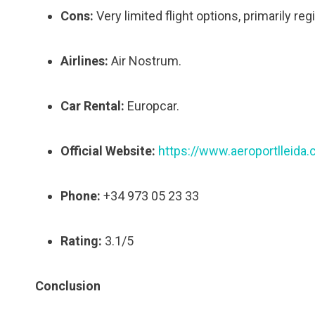
Cons:
Very limited flight options, primarily reg
Airlines:
Air Nostrum.
Car Rental:
Europcar.
Official Website:
https://www.aeroportlleida.
Phone:
+34 973 05 23 33
Rating:
3.1/5
Conclusion