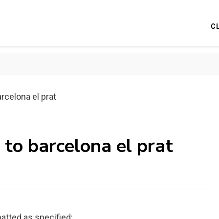
C
rcelona el prat
 to barcelona el prat
atted as specified: