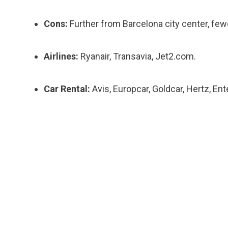
Cons:
Further from Barcelona city center, fewe
Airlines:
Ryanair, Transavia, Jet2.com.
Car Rental:
Avis, Europcar, Goldcar, Hertz, Ent