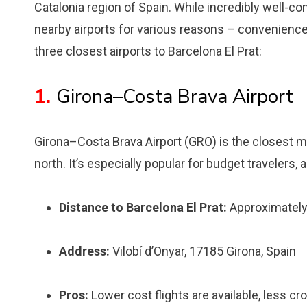
Catalonia region of Spain. While incredibly well-c
nearby airports for various reasons – convenience,
three closest airports to Barcelona El Prat:
1.
Girona–Costa Brava Airport
Girona–Costa Brava Airport (GRO) is the closest majo
north. It’s especially popular for budget travelers, 
Distance to Barcelona El Prat:
Approximately
Address:
Vilobí d’Onyar, 17185 Girona, Spain
Pros:
Lower cost flights are available, less cr