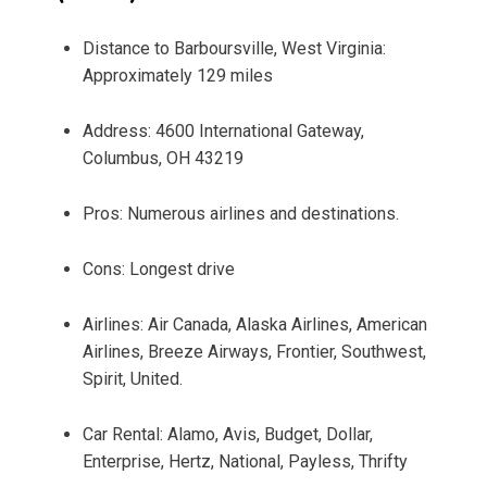
Distance to Barboursville, West Virginia:
Approximately 129 miles
Address: 4600 International Gateway,
Columbus, OH 43219
Pros: Numerous airlines and destinations.
Cons: Longest drive
Airlines: Air Canada, Alaska Airlines, American
Airlines, Breeze Airways, Frontier, Southwest,
Spirit, United.
Car Rental: Alamo, Avis, Budget, Dollar,
Enterprise, Hertz, National, Payless, Thrifty