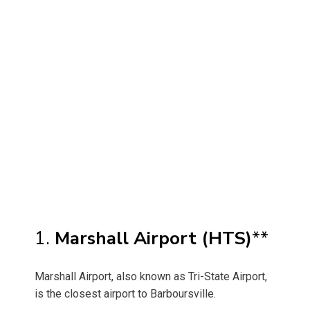
1.
Marshall Airport (HTS)
**
Marshall Airport, also known as Tri-State Airport,
is the closest airport to Barboursville.