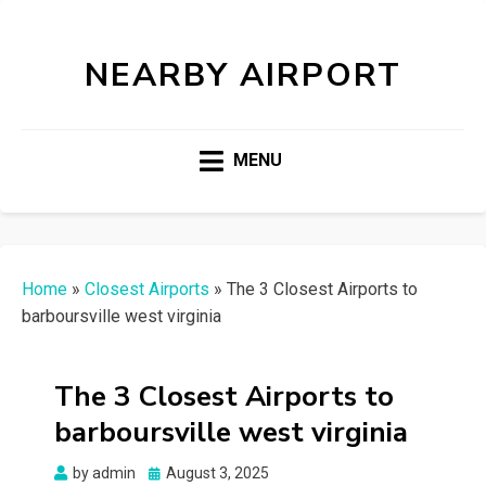
NEARBY AIRPORT
MENU
Home
»
Closest Airports
»
The 3 Closest Airports to
barboursville west virginia
The 3 Closest Airports to
barboursville west virginia
Posted
by
admin
August 3, 2025