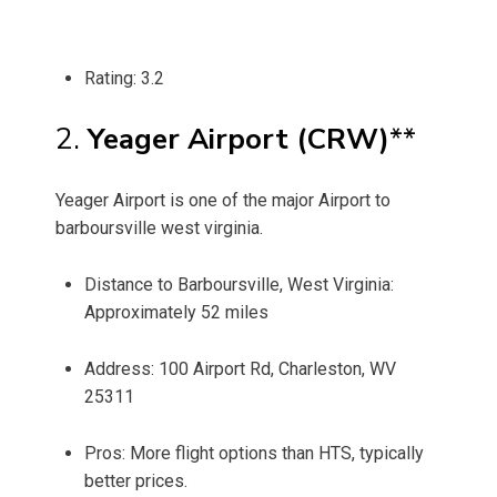
Rating: 3.2
2.
Yeager Airport (CRW)
**
Yeager Airport is one of the major Airport to
barboursville west virginia.
Distance to Barboursville, West Virginia:
Approximately 52 miles
Address: 100 Airport Rd, Charleston, WV
25311
Pros: More flight options than HTS, typically
better prices.