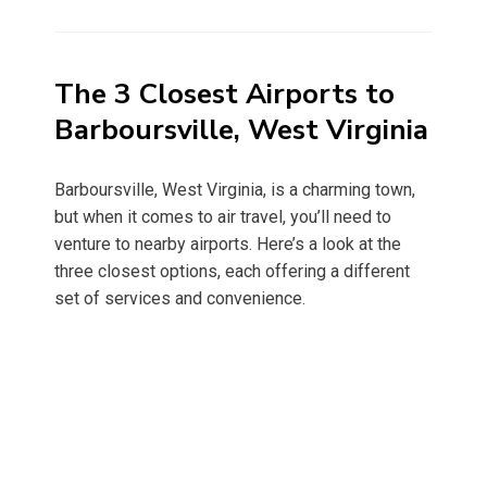
on
The 3 Closest Airports to
Barboursville, West Virginia
Barboursville, West Virginia, is a charming town,
but when it comes to air travel, you’ll need to
venture to nearby airports. Here’s a look at the
three closest options, each offering a different
set of services and convenience.