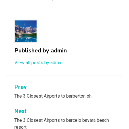
Published by
admin
View all posts by admin
Post
Prev
navigation
The 3 Closest Airports to barberton oh
Next
The 3 Closest Airports to barcelo bavara beach
resort