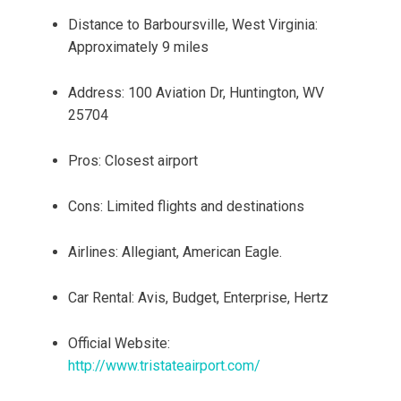
Distance to Barboursville, West Virginia:
Approximately 9 miles
Address: 100 Aviation Dr, Huntington, WV
25704
Pros: Closest airport
Cons: Limited flights and destinations
Airlines: Allegiant, American Eagle.
Car Rental: Avis, Budget, Enterprise, Hertz
Official Website:
http://www.tristateairport.com/