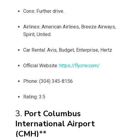
Cons: Further drive.
Airlines: American Airlines, Breeze Airways,
Spirit, United.
Car Rental: Avis, Budget, Enterprise, Hertz
Official Website:
https://flycrw.com/
Phone: (304) 345-8156
Rating: 3.5
3.
Port Columbus
International Airport
(CMH)
**