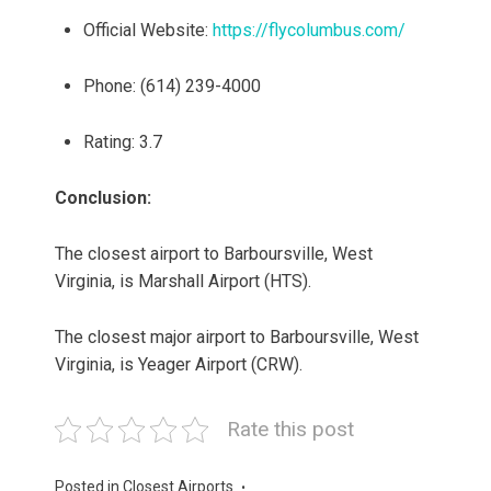
Official Website:
https://flycolumbus.com/
Phone: (614) 239-4000
Rating: 3.7
Conclusion:
The closest airport to Barboursville, West
Virginia, is Marshall Airport (HTS).
The closest major airport to Barboursville, West
Virginia, is Yeager Airport (CRW).
Rate this post
Posted in
Closest Airports