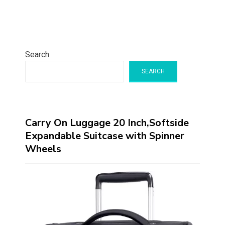
Search
SEARCH
Carry On Luggage 20 Inch,Softside
Expandable Suitcase with Spinner
Wheels