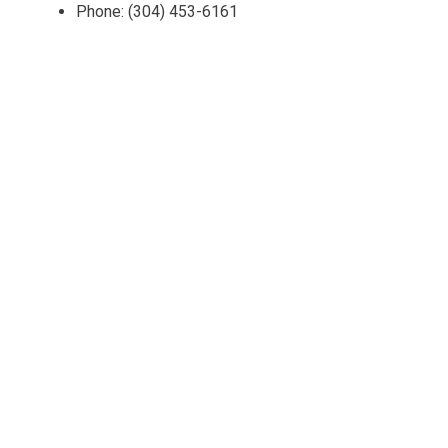
Phone: (304) 453-6161