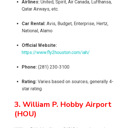
Airlines:
United, Spirit, Air Canada, Lufthansa,
Qatar Airways, etc.
Car Rental:
Avis, Budget, Enterprise, Hertz,
National, Alamo
Official Website:
https://www.fly2houston.com/iah/
Phone:
(281) 230-3100
Rating:
Varies based on sources, generally 4-
star rating.
3. William P. Hobby Airport
(HOU)