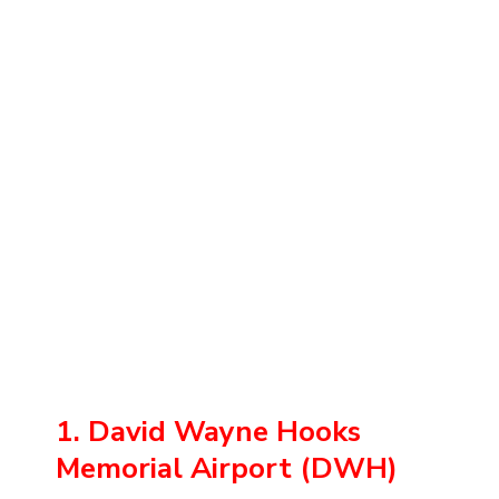
1. David Wayne Hooks
Memorial Airport (DWH)