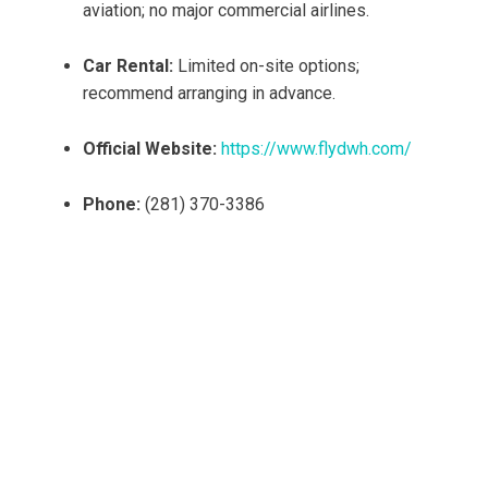
aviation; no major commercial airlines.
Car Rental:
Limited on-site options;
recommend arranging in advance.
Official Website:
https://www.flydwh.com/
Phone:
(281) 370-3386