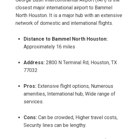
closest major international airport to Bammel
North Houston. It is a major hub with an extensive
network of domestic and international flights.
Distance to Bammel North Houston:
Approximately 16 miles
Address:
2800 N Terminal Rd, Houston, TX
77032
Pros:
Extensive flight options, Numerous
amenities, International hub, Wide range of
services.
Cons:
Can be crowded, Higher travel costs,
Security lines can be lengthy.