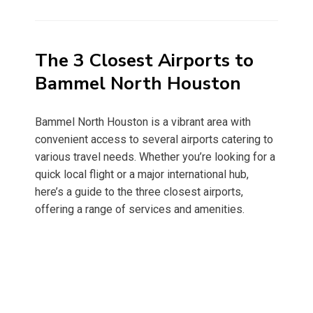
on
The 3 Closest Airports to
Bammel North Houston
Bammel North Houston is a vibrant area with
convenient access to several airports catering to
various travel needs. Whether you’re looking for a
quick local flight or a major international hub,
here’s a guide to the three closest airports,
offering a range of services and amenities.