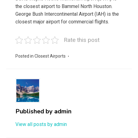
the closest airport to Bammel North Houston.
George Bush Intercontinental Airport (IAH) is the
closest major airport for commercial flights.
Rate this post
Posted in
Closest Airports
Published by
admin
View all posts by admin