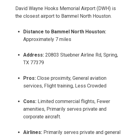
David Wayne Hooks Memorial Airport (DWH) is
the closest airport to Bammel North Houston.
Distance to Bammel North Houston:
Approximately 7 miles
Address:
20803 Stuebner Airline Rd, Spring,
TX 77379
Pros:
Close proximity, General aviation
services, Flight training, Less Crowded
Cons:
Limited commercial flights, Fewer
amenities, Primarily serves private and
corporate aircraft.
Airlines:
Primarily serves private and general