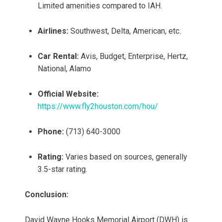
Limited amenities compared to IAH.
Airlines:
Southwest, Delta, American, etc.
Car Rental:
Avis, Budget, Enterprise, Hertz,
National, Alamo
Official Website:
https://www.fly2houston.com/hou/
Phone:
(713) 640-3000
Rating:
Varies based on sources, generally
3.5-star rating.
Conclusion:
David Wayne Hooks Memorial Airport (DWH) is