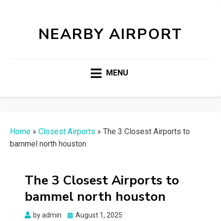
NEARBY AIRPORT
MENU
Home
»
Closest Airports
»
The 3 Closest Airports to
bammel north houston
The 3 Closest Airports to
bammel north houston
Posted
by
admin
August 1, 2025