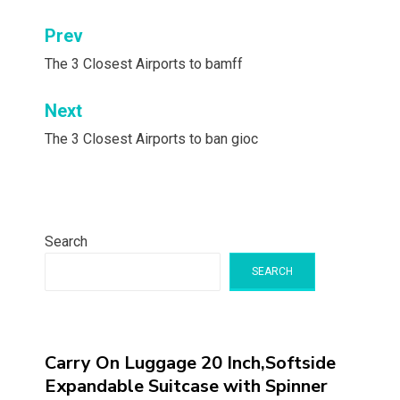
Post
Prev
navigation
The 3 Closest Airports to bamff
Next
The 3 Closest Airports to ban gioc
Search
SEARCH
Carry On Luggage 20 Inch,Softside
Expandable Suitcase with Spinner