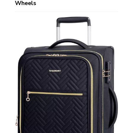
Wheels