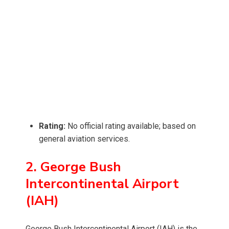
Rating:
No official rating available; based on
general aviation services.
2. George Bush
Intercontinental Airport
(IAH)
George Bush Intercontinental Airport (IAH) is the