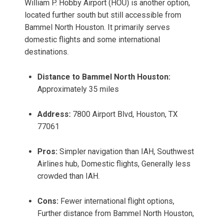
William P. Hobby Airport (HOU) is another option,
located further south but still accessible from
Bammel North Houston. It primarily serves
domestic flights and some international
destinations.
Distance to Bammel North Houston:
Approximately 35 miles
Address:
7800 Airport Blvd, Houston, TX
77061
Pros:
Simpler navigation than IAH, Southwest
Airlines hub, Domestic flights, Generally less
crowded than IAH.
Cons:
Fewer international flight options,
Further distance from Bammel North Houston,