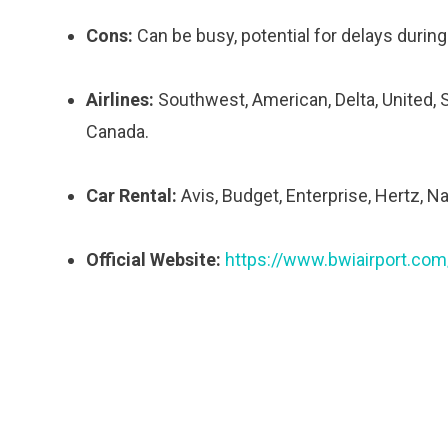
Cons:
Can be busy, potential for delays during
Airlines:
Southwest, American, Delta, United, Spi
Canada.
Car Rental:
Avis, Budget, Enterprise, Hertz, Na
Official Website:
https://www.bwiairport.com