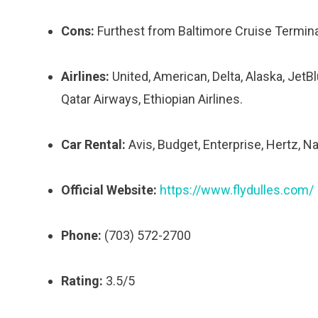
Cons:
Furthest from Baltimore Cruise Terminal,
Airlines:
United, American, Delta, Alaska, JetBl
Qatar Airways, Ethiopian Airlines.
Car Rental:
Avis, Budget, Enterprise, Hertz, Nat
Official Website:
https://www.flydulles.com/
Phone:
(703) 572-2700
Rating:
3.5/5