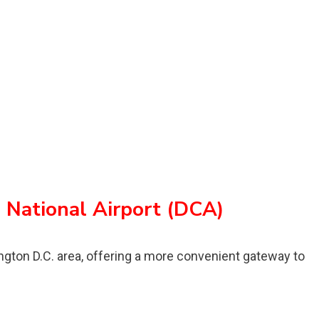
National Airport (DCA)
ington D.C. area, offering a more convenient gateway to