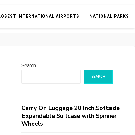
LOSEST INTERNATIONAL AIRPORTS
NATIONAL PARKS
Search
SEARCH
Carry On Luggage 20 Inch,Softside
Expandable Suitcase with Spinner
Wheels