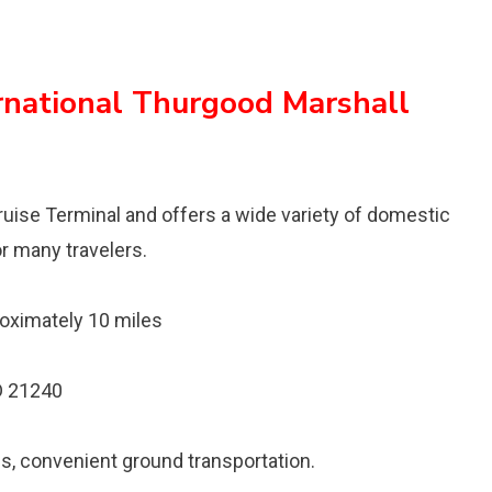
rnational Thurgood Marshall
Cruise Terminal and offers a wide variety of domestic
for many travelers.
oximately 10 miles
D 21240
ns, convenient ground transportation.