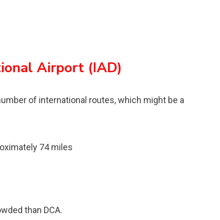
ional Airport (IAD)
 number of international routes, which might be a
oximately 74 miles
rowded than DCA.