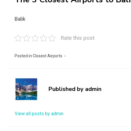
Balik
Rate this post
Posted in
Closest Airports
Published by
admin
View all posts by admin