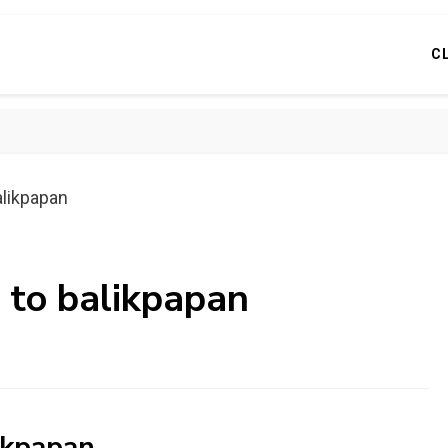
C
alikpapan
 to balikpapan
ikpapan