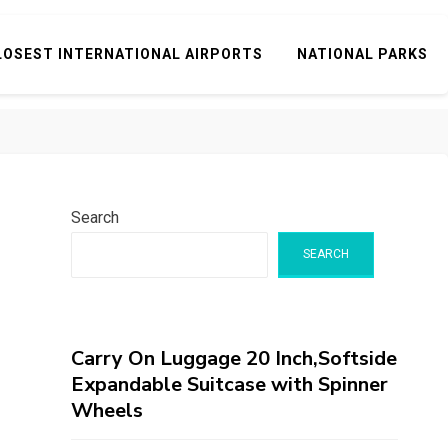
LOSEST INTERNATIONAL AIRPORTS
NATIONAL PARKS
Search
SEARCH
Carry On Luggage 20 Inch,Softside
Expandable Suitcase with Spinner
Wheels