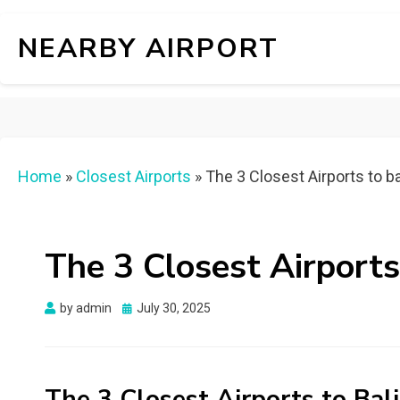
NEARBY AIRPORT
Home
»
Closest Airports
»
The 3 Closest Airports to b
The 3 Closest Airports
Posted
by
admin
July 30, 2025
on
The 3 Closest Airports to Bal