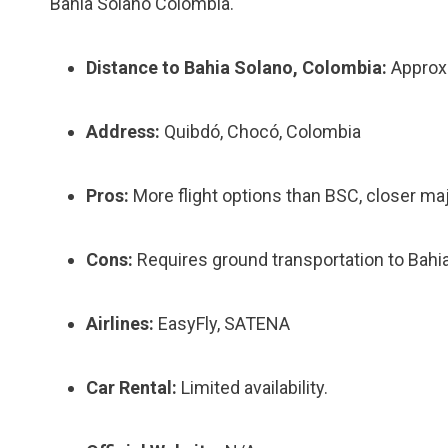
Bahia Solano Colombia.
Distance to Bahia Solano, Colombia:
Approxi
Address:
Quibdó, Chocó, Colombia
Pros:
More flight options than BSC, closer maj
Cons:
Requires ground transportation to Bahi
Airlines:
EasyFly, SATENA
Car Rental:
Limited availability.