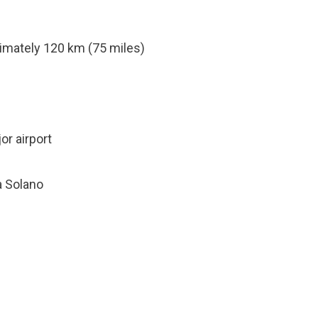
mately 120 km (75 miles)
or airport
a Solano