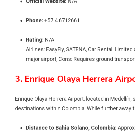
Official Website:
N/A
Phone:
+57 4 6712661
Rating:
N/A
Airlines: EasyFly, SATENA, Car Rental: Limited a
major airport, Cons: Requires ground transpor
3. Enrique Olaya Herrera Airp
Enrique Olaya Herrera Airport, located in Medellín,
destinations within Colombia. While further away than
Distance to Bahia Solano, Colombia:
Approxi