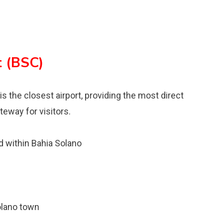
t (BSC)
is the closest airport, providing the most direct
teway for visitors.
 within Bahia Solano
olano town