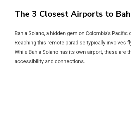
The 3 Closest Airports to Bah
Bahia Solano, a hidden gem on Colombia’s Pacific 
Reaching this remote paradise typically involves fly
While Bahia Solano has its own airport, these are th
accessibility and connections.