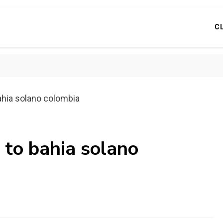
C
ahia solano colombia
 to bahia solano