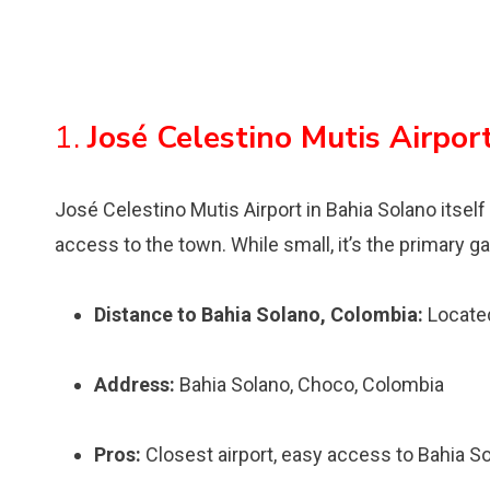
1.
José Celestino Mutis Airpor
José Celestino Mutis Airport in Bahia Solano itself 
access to the town. While small, it’s the primary ga
Distance to Bahia Solano, Colombia:
Located
Address:
Bahia Solano, Choco, Colombia
Pros:
Closest airport, easy access to Bahia S