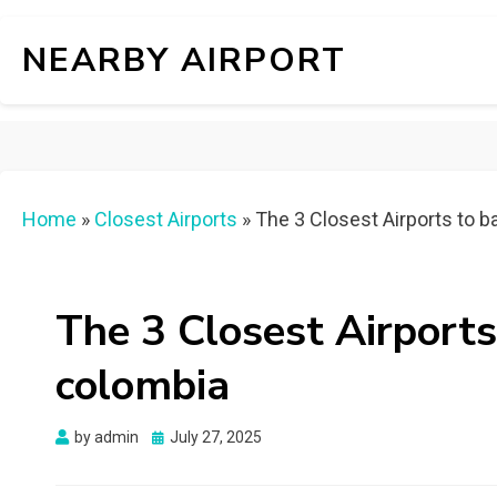
NEARBY AIRPORT
Home
»
Closest Airports
»
The 3 Closest Airports to b
The 3 Closest Airports
colombia
Posted
by
admin
July 27, 2025
on