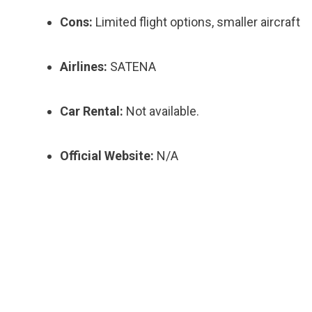
Cons:
Limited flight options, smaller aircraft
Airlines:
SATENA
Car Rental:
Not available.
Official Website:
N/A