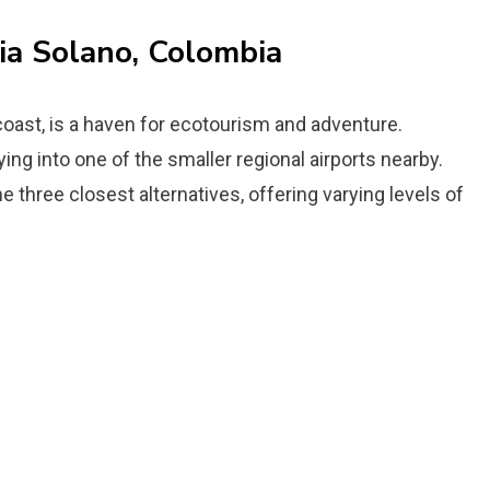
ia Solano, Colombia
coast, is a haven for ecotourism and adventure.
ing into one of the smaller regional airports nearby.
e three closest alternatives, offering varying levels of