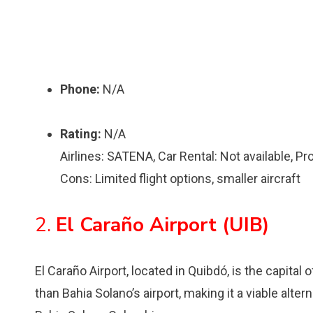
Phone:
N/A
Rating:
N/A
Airlines: SATENA, Car Rental: Not available, P
Cons: Limited flight options, smaller aircraft
2.
El Caraño Airport (UIB)
El Caraño Airport, located in Quibdó, is the capital
than Bahia Solano’s airport, making it a viable altern