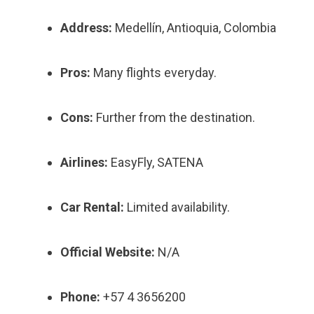
Address:
Medellín, Antioquia, Colombia
Pros:
Many flights everyday.
Cons:
Further from the destination.
Airlines:
EasyFly, SATENA
Car Rental:
Limited availability.
Official Website:
N/A
Phone:
+57 4 3656200