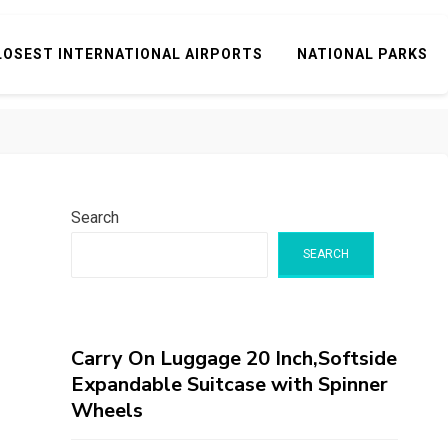
LOSEST INTERNATIONAL AIRPORTS
NATIONAL PARKS
Search
SEARCH
Carry On Luggage 20 Inch,Softside
Expandable Suitcase with Spinner
Wheels