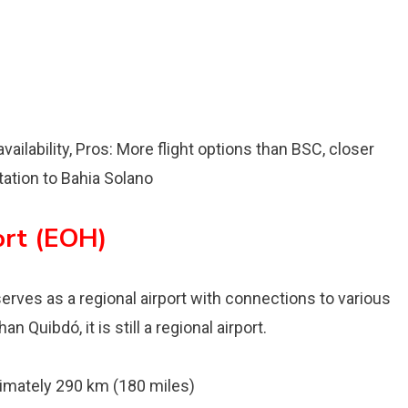
vailability, Pros: More flight options than BSC, closer
tation to Bahia Solano
ort (EOH)
 serves as a regional airport with connections to various
 Quibdó, it is still a regional airport.
mately 290 km (180 miles)