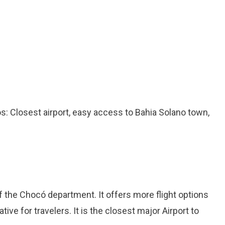
ros: Closest airport, easy access to Bahia Solano town,
 of the Chocó department. It offers more flight options
ative for travelers. It is the closest major Airport to