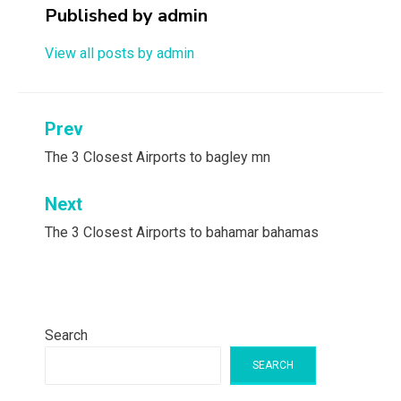
Published by
admin
View all posts by admin
Post
Prev
navigation
The 3 Closest Airports to bagley mn
Next
The 3 Closest Airports to bahamar bahamas
Search
SEARCH