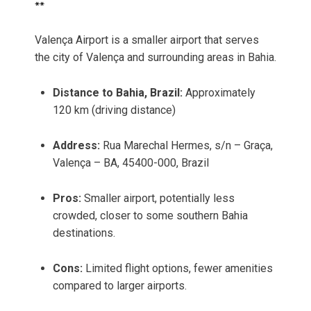
**
Valença Airport is a smaller airport that serves
the city of Valença and surrounding areas in Bahia.
Distance to Bahia, Brazil:
Approximately
120 km (driving distance)
Address:
Rua Marechal Hermes, s/n – Graça,
Valença – BA, 45400-000, Brazil
Pros:
Smaller airport, potentially less
crowded, closer to some southern Bahia
destinations.
Cons:
Limited flight options, fewer amenities
compared to larger airports.