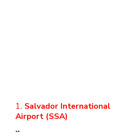
1.
Salvador International
Airport (SSA)
**