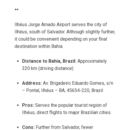
**
Ilhéus Jorge Amado Airport serves the city of
Ilhéus, south of Salvador. Although slightly further,
it could be convenient depending on your final
destination within Bahia.
Distance to Bahia, Brazil:
Approximately
320 km (driving distance)
Address:
Av. Brigadeiro Eduardo Gomes, s/n
– Pontal, Ilhéus – BA, 45654-220, Brazil
Pros:
Serves the popular tourist region of
Ilhéus, direct flights to major Brazilian cities.
Cons:
Further from Salvador, fewer