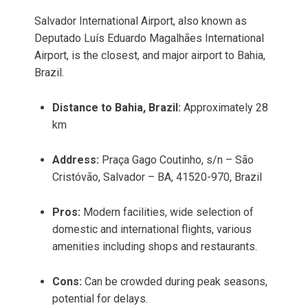
Salvador International Airport, also known as
Deputado Luís Eduardo Magalhães International
Airport, is the closest, and major airport to Bahia,
Brazil.
Distance to Bahia, Brazil:
Approximately 28
km
Address:
Praça Gago Coutinho, s/n – São
Cristóvão, Salvador – BA, 41520-970, Brazil
Pros:
Modern facilities, wide selection of
domestic and international flights, various
amenities including shops and restaurants.
Cons:
Can be crowded during peak seasons,
potential for delays.