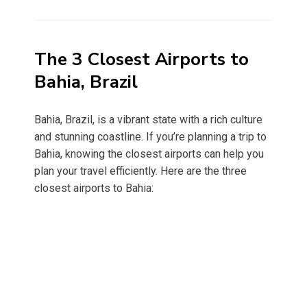
on
The 3 Closest Airports to
Bahia, Brazil
Bahia, Brazil, is a vibrant state with a rich culture
and stunning coastline. If you’re planning a trip to
Bahia, knowing the closest airports can help you
plan your travel efficiently. Here are the three
closest airports to Bahia: