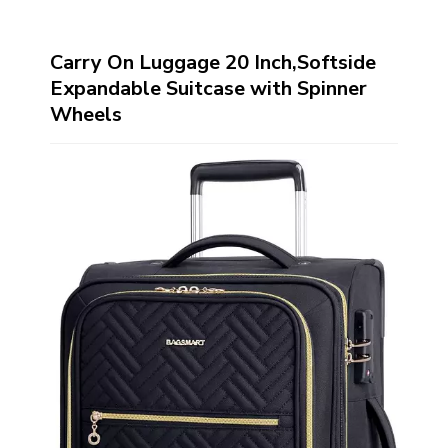
Carry On Luggage 20 Inch,Softside
Expandable Suitcase with Spinner
Wheels