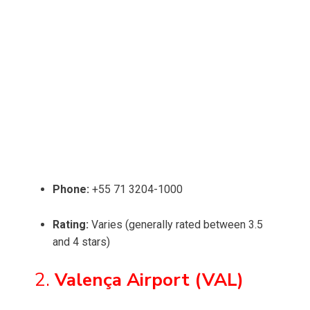
Phone:
+55 71 3204-1000
Rating:
Varies (generally rated between 3.5
and 4 stars)
2.
Valença Airport (VAL)