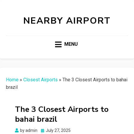
NEARBY AIRPORT
MENU
Home
»
Closest Airports
»
The 3 Closest Airports to bahai
brazil
The 3 Closest Airports to
bahai brazil
Posted
by
admin
July 27, 2025