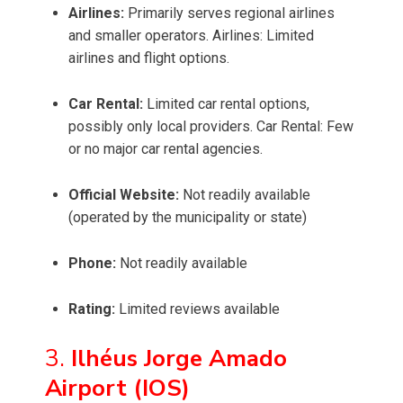
Airlines:
Primarily serves regional airlines
and smaller operators. Airlines: Limited
airlines and flight options.
Car Rental:
Limited car rental options,
possibly only local providers. Car Rental: Few
or no major car rental agencies.
Official Website:
Not readily available
(operated by the municipality or state)
Phone:
Not readily available
Rating:
Limited reviews available
3.
Ilhéus Jorge Amado
Airport (IOS)