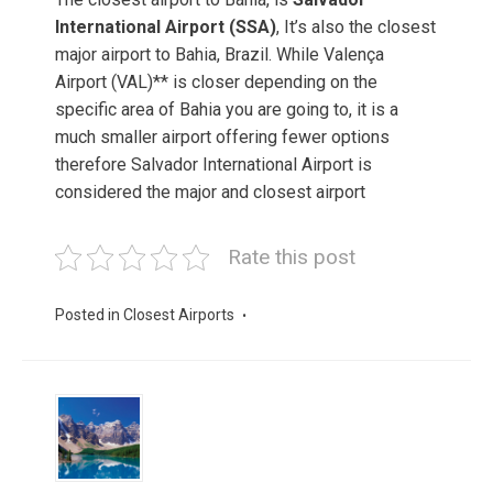
International Airport (SSA)
, It’s also the closest
major airport to Bahia, Brazil. While Valença
Airport (VAL)** is closer depending on the
specific area of Bahia you are going to, it is a
much smaller airport offering fewer options
therefore Salvador International Airport is
considered the major and closest airport
Rate this post
Posted in
Closest Airports