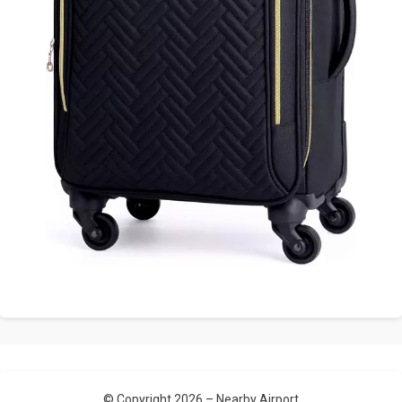
© Copyright 2026 –
Nearby Airport