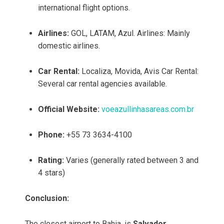
international flight options.
Airlines:
GOL, LATAM, Azul. Airlines: Mainly
domestic airlines.
Car Rental:
Localiza, Movida, Avis Car Rental:
Several car rental agencies available.
Official Website:
voeazullinhasareas.com.br
Phone:
+55 73 3634-4100
Rating:
Varies (generally rated between 3 and
4 stars)
Conclusion:
The closest airport to Bahia, is
Salvador