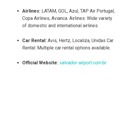
Airlines:
LATAM, GOL, Azul, TAP Air Portugal,
Copa Airlines, Avianca. Airlines: Wide variety
of domestic and international airlines.
Car Rental:
Avis, Hertz, Localiza, Unidas Car
Rental: Multiple car rental options available.
Official Website:
salvador-airport.com.br