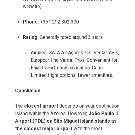
website)
Phone:
+351 292 302 300
Rating:
Generally rated around 3 stars.
Airlines: SATA Air Açores. Car Rental: Avis,
Europcar, Ilha Verde. Pros: Convenient for
Faial Island, easy navigation. Cons:
Limited flight options, fewer amenities.
Conclusion:
The
closest airport
depends on your destination
island within the Azores. However,
João Paulo II
Airport (PDL) on São Miguel Island stands as
the closest major airport
with the most