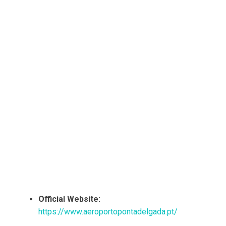
Official Website:
https://www.aeroportopontadelgada.pt/