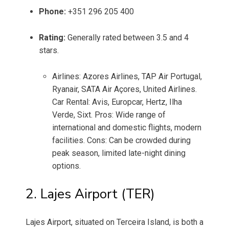
Phone:
+351 296 205 400
Rating:
Generally rated between 3.5 and 4
stars.
Airlines: Azores Airlines, TAP Air Portugal,
Ryanair, SATA Air Açores, United Airlines.
Car Rental: Avis, Europcar, Hertz, Ilha
Verde, Sixt. Pros: Wide range of
international and domestic flights, modern
facilities. Cons: Can be crowded during
peak season, limited late-night dining
options.
2. Lajes Airport (TER)
Lajes Airport, situated on Terceira Island, is both a