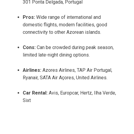
301 Ponta Delgada, Portugal
Pros:
Wide range of international and
domestic flights, modern facilities, good
connectivity to other Azorean islands.
Cons:
Can be crowded during peak season,
limited late-night dining options.
Airlines:
Azores Airlines, TAP Air Portugal,
Ryanair, SATA Air Açores, United Airlines.
Car Rental:
Avis, Europcar, Hertz, Ilha Verde,
Sixt