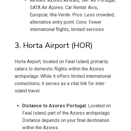
Airlines: Azores Airlines, TAP Air Portugal,
SATA Air Açores. Car Rental: Avis,
Europcar, Ilha Verde. Pros: Less crowded,
alternative entry point. Cons: Fewer
international flights, limited services.
3. Horta Airport (HOR)
Horta Airport, located on Faial Island, primarily
caters to domestic flights within the Azores
archipelago. While it offers limited international
connections, it serves as a vital link for inter-
island travel.
Distance to Azores Portugal:
Located on
Faial Island, part of the Azores archipelago.
Distance depends on your final destination
within the Azores.