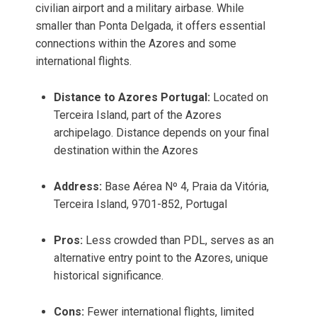
civilian airport and a military airbase. While
smaller than Ponta Delgada, it offers essential
connections within the Azores and some
international flights.
Distance to Azores Portugal:
Located on
Terceira Island, part of the Azores
archipelago. Distance depends on your final
destination within the Azores
Address:
Base Aérea Nº 4, Praia da Vitória,
Terceira Island, 9701-852, Portugal
Pros:
Less crowded than PDL, serves as an
alternative entry point to the Azores, unique
historical significance.
Cons:
Fewer international flights, limited