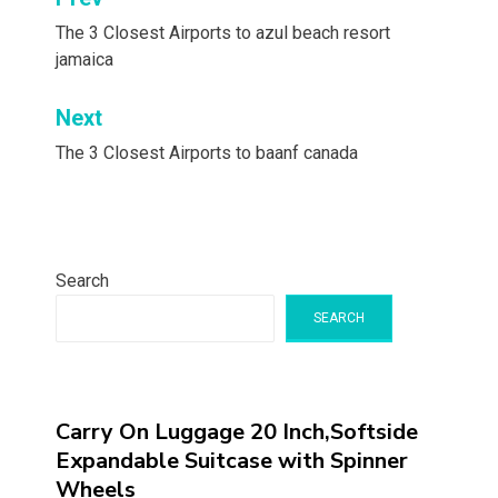
Post
navigation
The 3 Closest Airports to azul beach resort
jamaica
Next
The 3 Closest Airports to baanf canada
Search
SEARCH
Carry On Luggage 20 Inch,Softside
Expandable Suitcase with Spinner
Wheels