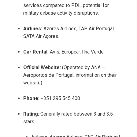
services compared to PDL, potential for
military airbase activity disruptions.
Airlines:
Azores Airlines, TAP Air Portugal,
SATA Air Açores.
Car Rental:
Avis, Europcar, Ilha Verde.
Official Website:
(Operated by ANA –
Aeroportos de Portugal; information on their
website)
Phone:
+351 295 545 400
Rating:
Generally rated between 3 and 3.5
stars.