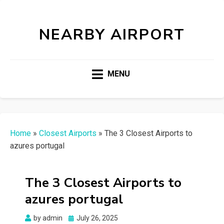
NEARBY AIRPORT
MENU
Home
»
Closest Airports
»
The 3 Closest Airports to
azures portugal
The 3 Closest Airports to
azures portugal
Posted
by
admin
July 26, 2025