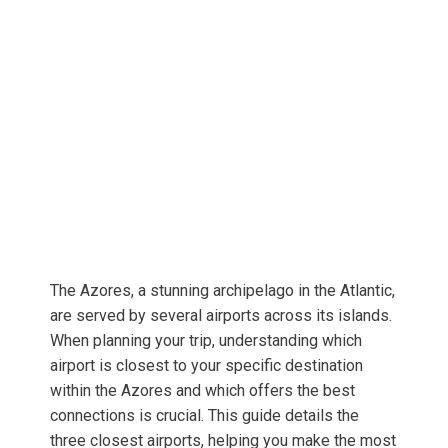
The Azores, a stunning archipelago in the Atlantic,
are served by several airports across its islands.
When planning your trip, understanding which
airport is closest to your specific destination
within the Azores and which offers the best
connections is crucial. This guide details the
three closest airports, helping you make the most