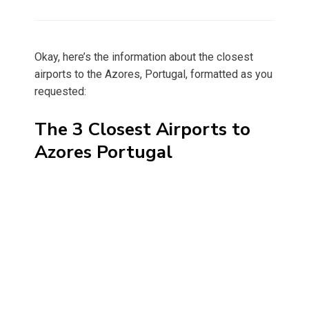
on
Okay, here’s the information about the closest
airports to the Azores, Portugal, formatted as you
requested:
The 3 Closest Airports to
Azores Portugal