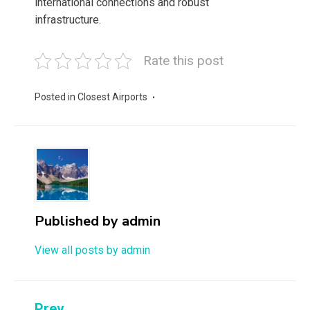
international connections and robust
infrastructure.
Rate this post
Posted in
Closest Airports
Published by
admin
View all posts by admin
Prev