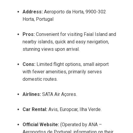
Address:
Aeroporto da Horta, 9900-302
Horta, Portugal
Pros:
Convenient for visiting Faial Island and
nearby islands, quick and easy navigation,
stunning views upon arrival.
Cons:
Limited flight options, small airport
with fewer amenities, primarily serves
domestic routes.
Airlines:
SATA Air Açores.
Car Rental:
Avis, Europcar, Ilha Verde.
Official Website:
(Operated by ANA –
Aeroportos de Portugal; information on their