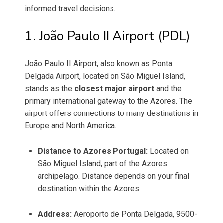
informed travel decisions.
1. João Paulo II Airport (PDL)
João Paulo II Airport, also known as Ponta
Delgada Airport, located on São Miguel Island,
stands as the
closest major airport
and the
primary international gateway to the Azores. The
airport offers connections to many destinations in
Europe and North America.
Distance to Azores Portugal:
Located on
São Miguel Island, part of the Azores
archipelago. Distance depends on your final
destination within the Azores
Address:
Aeroporto de Ponta Delgada, 9500-