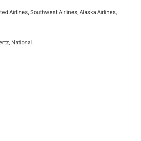
ted Airlines, Southwest Airlines, Alaska Airlines,
rtz, National.