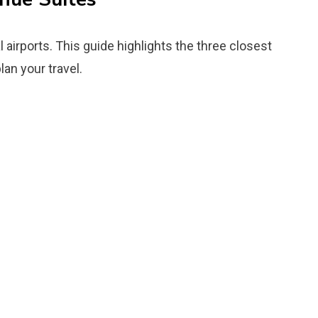
 airports. This guide highlights the three closest
lan your travel.