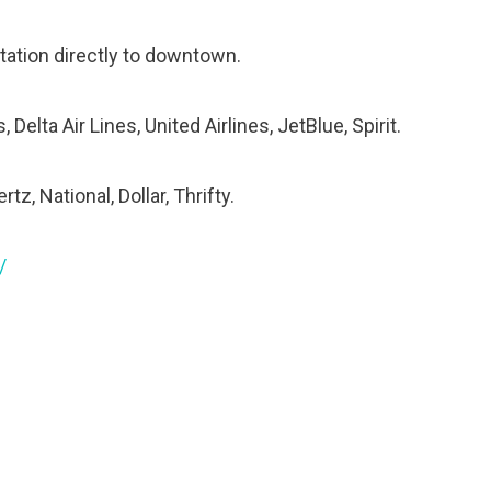
tation directly to downtown.
Delta Air Lines, United Airlines, JetBlue, Spirit.
tz, National, Dollar, Thrifty.
/