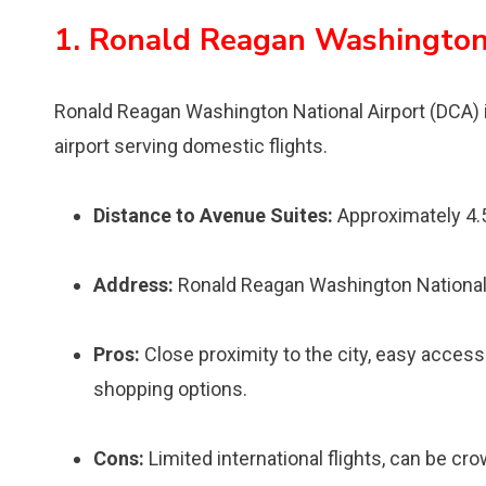
1. Ronald Reagan Washington
Ronald Reagan Washington National Airport (DCA) i
airport serving domestic flights.
Distance to Avenue Suites:
Approximately 4.
Address:
Ronald Reagan Washington National A
Pros:
Close proximity to the city, easy access
shopping options.
Cons:
Limited international flights, can be cr