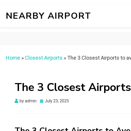
NEARBY AIRPORT
Home
»
Closest Airports
»
The 3 Closest Airports to a
The 3 Closest Airports
Posted
by
admin
July 23, 2025
on
The 3 Closest Airports to Ave