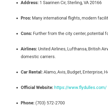
Address:
1 Saarinen Cir, Sterling, VA 20166
Pros:
Many international flights, modern facili
Cons:
Further from the city center, potential fo
Airlines:
United Airlines, Lufthansa, British Air
domestic carriers.
Car Rental:
Alamo, Avis, Budget, Enterprise, Her
Official Website:
https://www.flydulles.com/
Phone:
(703) 572-2700