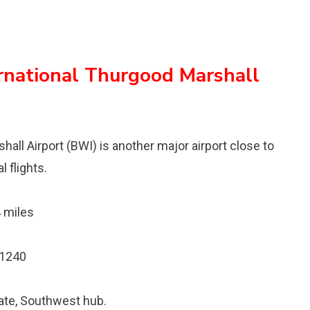
rnational Thurgood Marshall
ll Airport (BWI) is another major airport close to
 flights.
 miles
21240
gate, Southwest hub.