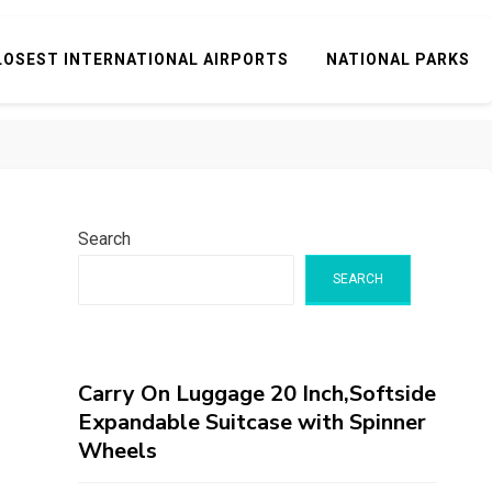
LOSEST INTERNATIONAL AIRPORTS
NATIONAL PARKS
Search
SEARCH
Carry On Luggage 20 Inch,Softside
Expandable Suitcase with Spinner
Wheels