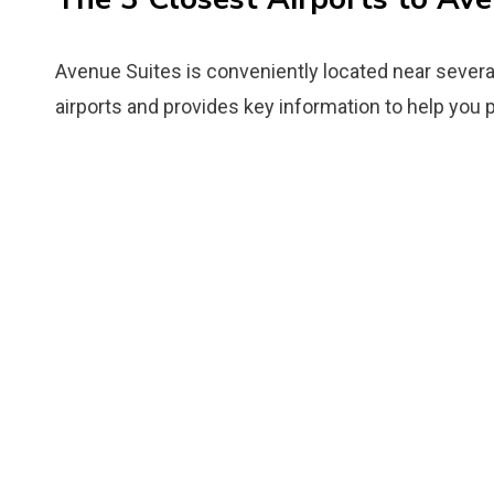
Avenue Suites is conveniently located near several
airports and provides key information to help you p