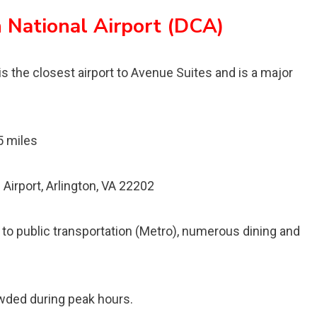
 National Airport (DCA)
s the closest airport to Avenue Suites and is a major
5 miles
irport, Arlington, VA 22202
 to public transportation (Metro), numerous dining and
owded during peak hours.