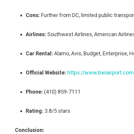
Cons:
Further from DC, limited public transpor
Airlines:
Southwest Airlines, American Airlines, 
Car Rental:
Alamo, Avis, Budget, Enterprise, Her
Official Website:
https://www.bwiairport.com
Phone:
(410) 859-7111
Rating:
3.8/5 stars
Conclusion: