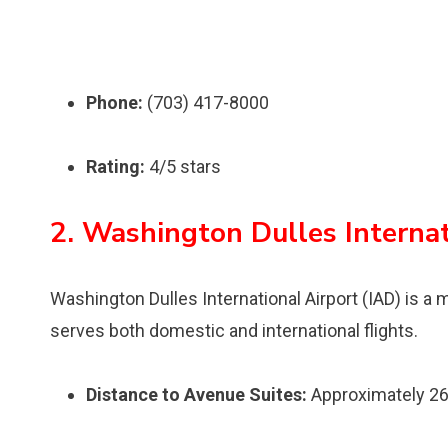
Phone:
(703) 417-8000
Rating:
4/5 stars
2. Washington Dulles Internat
Washington Dulles International Airport (IAD) is a m
serves both domestic and international flights.
Distance to Avenue Suites:
Approximately 26