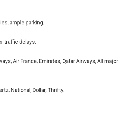
ties, ample parking.
r traffic delays.
ways, Air France, Emirates, Qatar Airways, All major
tz, National, Dollar, Thrifty.