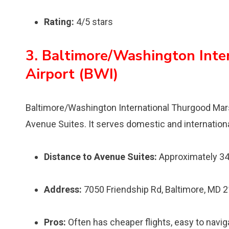
Rating:
4/5 stars
3. Baltimore/Washington Inte
Airport (BWI)
Baltimore/Washington International Thurgood Marsha
Avenue Suites. It serves domestic and international
Distance to Avenue Suites:
Approximately 34
Address:
7050 Friendship Rd, Baltimore, MD 
Pros:
Often has cheaper flights, easy to navi