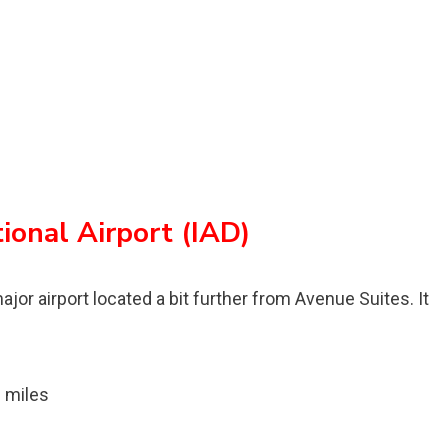
ional Airport (IAD)
ajor airport located a bit further from Avenue Suites. It
 miles