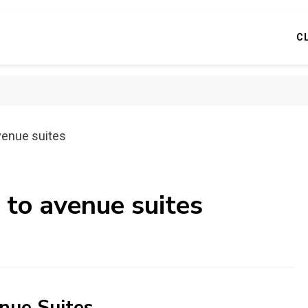
C
venue suites
 to avenue suites
nue Suites