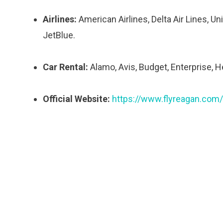
Airlines:
American Airlines, Delta Air Lines, Uni
JetBlue.
Car Rental:
Alamo, Avis, Budget, Enterprise, He
Official Website:
https://www.flyreagan.com/