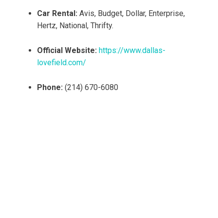
Car Rental:
Avis, Budget, Dollar, Enterprise,
Hertz, National, Thrifty.
Official Website:
https://www.dallas-
lovefield.com/
Phone:
(214) 670-6080