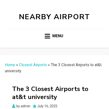
NEARBY AIRPORT
MENU
Home
»
Closest Airports
»
The 3 Closest Airports to at&t
university
The 3 Closest Airports to
at&t university
Posted
by
admin
July 16, 2025