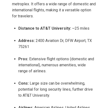
metroplex. It offers a wide range of domestic and
international flights, making it a versatile option
for travelers.
Distance to AT&T University:
~25 miles
Address:
2400 Aviation Dr, DFW Airport, TX
75261
Pros:
Extensive flight options (domestic and
international), numerous amenities, wide
range of airlines.
Cons:
Large size can be overwhelming,
potential for long security lines, further drive
to AT&T University.
Airlines:
American Airlines, United Airlines,