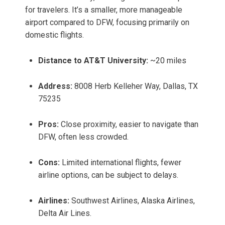
for travelers. It’s a smaller, more manageable
airport compared to DFW, focusing primarily on
domestic flights.
Distance to AT&T University:
~20 miles
Address:
8008 Herb Kelleher Way, Dallas, TX
75235
Pros:
Close proximity, easier to navigate than
DFW, often less crowded.
Cons:
Limited international flights, fewer
airline options, can be subject to delays.
Airlines:
Southwest Airlines, Alaska Airlines,
Delta Air Lines.