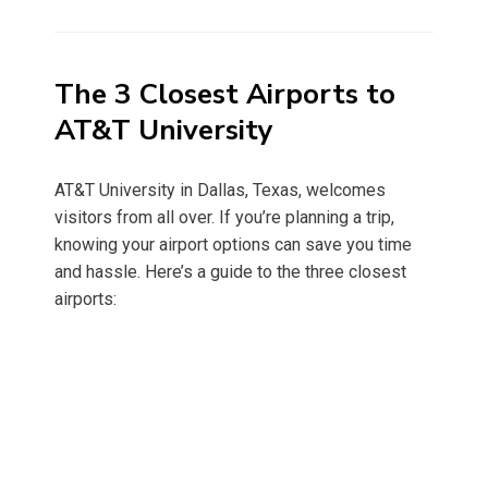
on
The 3 Closest Airports to
AT&T University
AT&T University in Dallas, Texas, welcomes
visitors from all over. If you’re planning a trip,
knowing your airport options can save you time
and hassle. Here’s a guide to the three closest
airports: