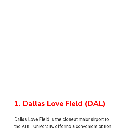
1. Dallas Love Field (DAL)
Dallas Love Field is the closest major airport to
the AT&T University, offering a convenient option