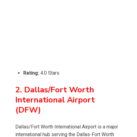
Rating:
4.0 Stars
2. Dallas/Fort Worth
International Airport
(DFW)
Dallas/Fort Worth International Airport is a major
international hub serving the Dallas-Fort Worth