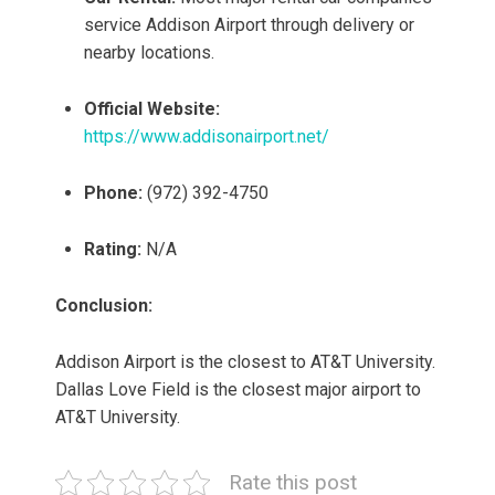
service Addison Airport through delivery or
nearby locations.
Official Website:
https://www.addisonairport.net/
Phone:
(972) 392-4750
Rating:
N/A
Conclusion:
Addison Airport is the closest to AT&T University.
Dallas Love Field is the closest major airport to
AT&T University.
Rate this post