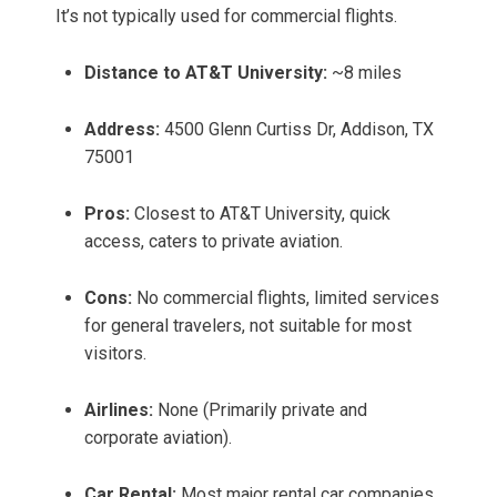
It’s not typically used for commercial flights.
Distance to AT&T University:
~8 miles
Address:
4500 Glenn Curtiss Dr, Addison, TX
75001
Pros:
Closest to AT&T University, quick
access, caters to private aviation.
Cons:
No commercial flights, limited services
for general travelers, not suitable for most
visitors.
Airlines:
None (Primarily private and
corporate aviation).
Car Rental:
Most major rental car companies