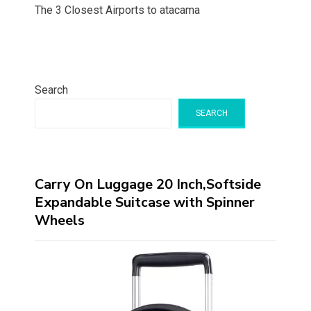
The 3 Closest Airports to atacama
Search
SEARCH
Carry On Luggage 20 Inch,Softside
Expandable Suitcase with Spinner
Wheels