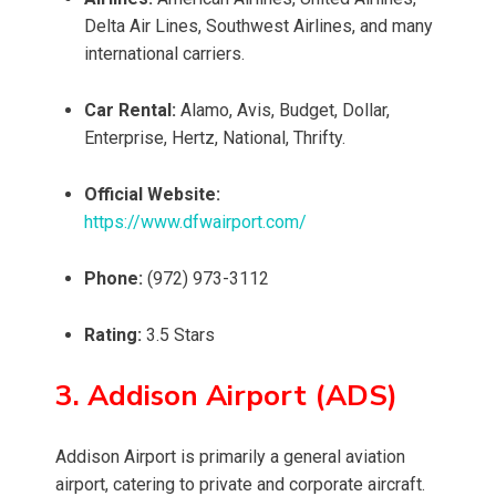
Delta Air Lines, Southwest Airlines, and many
international carriers.
Car Rental:
Alamo, Avis, Budget, Dollar,
Enterprise, Hertz, National, Thrifty.
Official Website:
https://www.dfwairport.com/
Phone:
(972) 973-3112
Rating:
3.5 Stars
3. Addison Airport (ADS)
Addison Airport is primarily a general aviation
airport, catering to private and corporate aircraft.