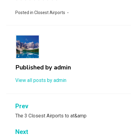
Posted in
Closest Airports
Published by
admin
View all posts by admin
Post
Prev
navigation
The 3 Closest Airports to at&amp
Next