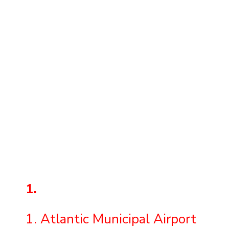
1.
1. Atlantic Municipal Airport