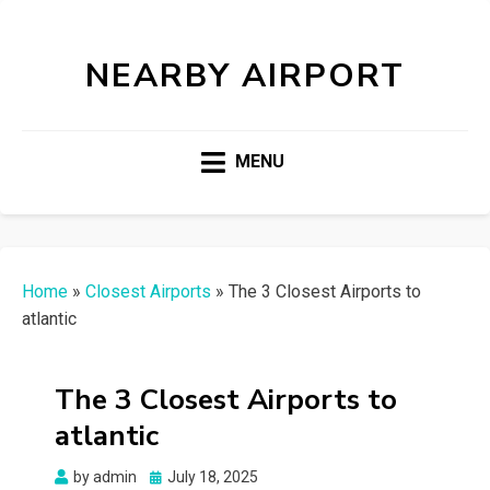
NEARBY AIRPORT
MENU
Home
»
Closest Airports
»
The 3 Closest Airports to
atlantic
The 3 Closest Airports to
atlantic
Posted
by
admin
July 18, 2025