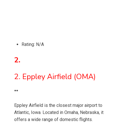
Rating: N/A
2.
2. Eppley Airfield (OMA)
**
Eppley Airfield is the closest major airport to
Atlantic, Iowa. Located in Omaha, Nebraska, it
offers a wide range of domestic flights.