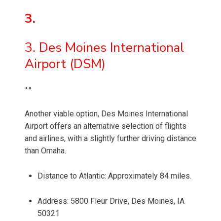
3.
3. Des Moines International
Airport (DSM)
**
Another viable option, Des Moines International
Airport offers an alternative selection of flights
and airlines, with a slightly further driving distance
than Omaha.
Distance to Atlantic: Approximately 84 miles.
Address: 5800 Fleur Drive, Des Moines, IA
50321