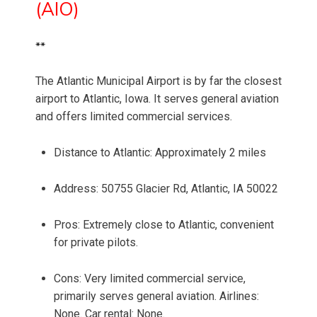
(AIO)
**
The Atlantic Municipal Airport is by far the closest
airport to Atlantic, Iowa. It serves general aviation
and offers limited commercial services.
Distance to Atlantic: Approximately 2 miles
Address: 50755 Glacier Rd, Atlantic, IA 50022
Pros: Extremely close to Atlantic, convenient
for private pilots.
Cons: Very limited commercial service,
primarily serves general aviation. Airlines:
None. Car rental: None.