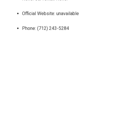
Official Website: unavailable
Phone: (712) 243-5284