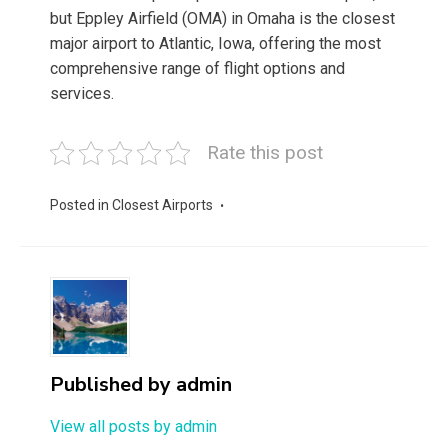
but Eppley Airfield (OMA) in Omaha is the closest
major airport to Atlantic, Iowa, offering the most
comprehensive range of flight options and
services.
Rate this post
Posted in
Closest Airports
Published by
admin
View all posts by admin