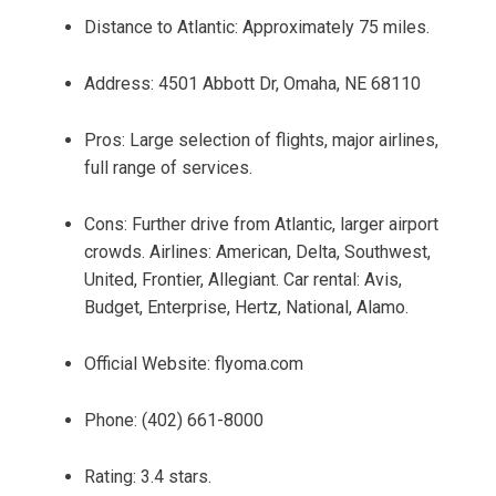
Distance to Atlantic: Approximately 75 miles.
Address: 4501 Abbott Dr, Omaha, NE 68110
Pros: Large selection of flights, major airlines,
full range of services.
Cons: Further drive from Atlantic, larger airport
crowds. Airlines: American, Delta, Southwest,
United, Frontier, Allegiant. Car rental: Avis,
Budget, Enterprise, Hertz, National, Alamo.
Official Website: flyoma.com
Phone: (402) 661-8000
Rating: 3.4 stars.