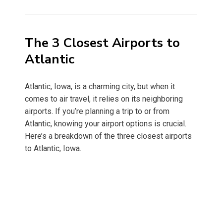
on
The 3 Closest Airports to
Atlantic
Atlantic, Iowa, is a charming city, but when it
comes to air travel, it relies on its neighboring
airports. If you’re planning a trip to or from
Atlantic, knowing your airport options is crucial.
Here’s a breakdown of the three closest airports
to Atlantic, Iowa.