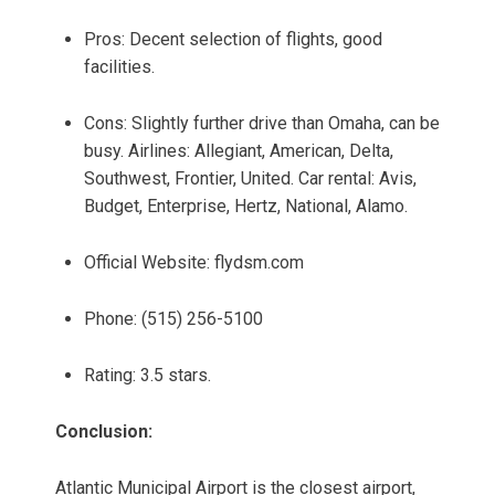
Pros: Decent selection of flights, good
facilities.
Cons: Slightly further drive than Omaha, can be
busy. Airlines: Allegiant, American, Delta,
Southwest, Frontier, United. Car rental: Avis,
Budget, Enterprise, Hertz, National, Alamo.
Official Website: flydsm.com
Phone: (515) 256-5100
Rating: 3.5 stars.
Conclusion:
Atlantic Municipal Airport is the closest airport,