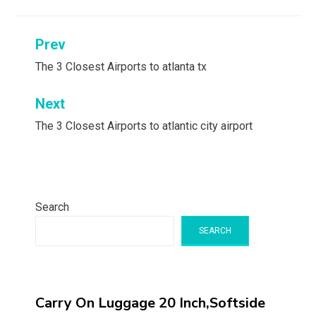
Post
Prev
navigation
The 3 Closest Airports to atlanta tx
Next
The 3 Closest Airports to atlantic city airport
Search
SEARCH
Carry On Luggage 20 Inch,Softside