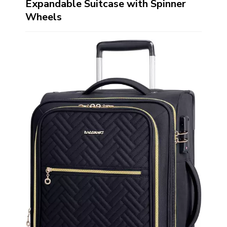
Expandable Suitcase with Spinner
Wheels