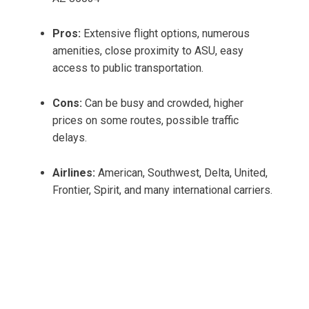
Pros:
Extensive flight options, numerous
amenities, close proximity to ASU, easy
access to public transportation.
Cons:
Can be busy and crowded, higher
prices on some routes, possible traffic
delays.
Airlines:
American, Southwest, Delta, United,
Frontier, Spirit, and many international carriers.