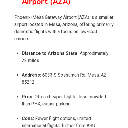
Airport (AZA)
Phoenix-Mesa Gateway Airport (AZA) is a smaller
airport located in Mesa, Arizona, offering primarily
domestic flights with a focus on low-cost
carriers.
Distance to Arizona State:
Approximately
22 miles
Address:
6033 S Sossaman Rd, Mesa, AZ
85212
Pros:
Often cheaper flights, less crowded
than PHX, easier parking.
Cons:
Fewer flight options, limited
international flights, further from ASU.