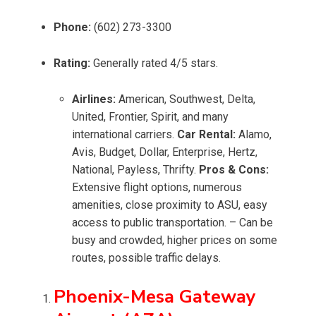
Phone:
(602) 273-3300
Rating:
Generally rated 4/5 stars.
Airlines:
American, Southwest, Delta,
United, Frontier, Spirit, and many
international carriers.
Car Rental:
Alamo,
Avis, Budget, Dollar, Enterprise, Hertz,
National, Payless, Thrifty.
Pros & Cons:
Extensive flight options, numerous
amenities, close proximity to ASU, easy
access to public transportation. – Can be
busy and crowded, higher prices on some
routes, possible traffic delays.
Phoenix-Mesa Gateway