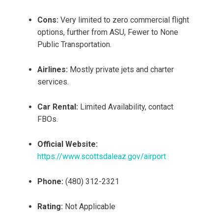
Cons:
Very limited to zero commercial flight
options, further from ASU, Fewer to None
Public Transportation.
Airlines:
Mostly private jets and charter
services.
Car Rental:
Limited Availability, contact
FBOs.
Official Website:
https://www.scottsdaleaz.gov/airport
Phone:
(480) 312-2321
Rating:
Not Applicable