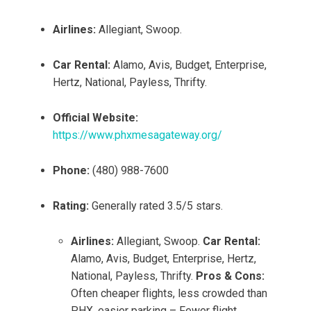
Airlines:
Allegiant, Swoop.
Car Rental:
Alamo, Avis, Budget, Enterprise,
Hertz, National, Payless, Thrifty.
Official Website:
https://www.phxmesagateway.org/
Phone:
(480) 988-7600
Rating:
Generally rated 3.5/5 stars.
Airlines:
Allegiant, Swoop.
Car Rental:
Alamo, Avis, Budget, Enterprise, Hertz,
National, Payless, Thrifty.
Pros & Cons:
Often cheaper flights, less crowded than
PHX, easier parking – Fewer flight