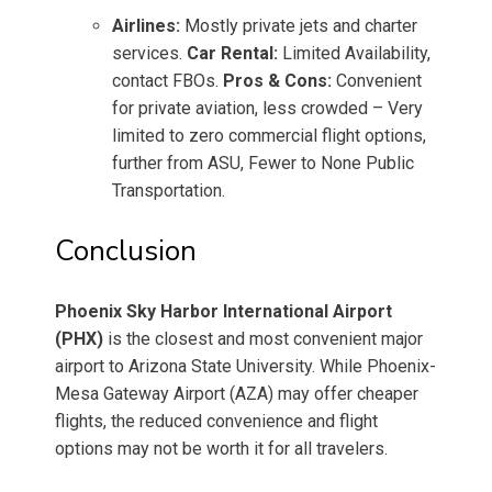
Airlines:
Mostly private jets and charter
services.
Car Rental:
Limited Availability,
contact FBOs.
Pros & Cons:
Convenient
for private aviation, less crowded – Very
limited to zero commercial flight options,
further from ASU, Fewer to None Public
Transportation.
Conclusion
Phoenix Sky Harbor International Airport
(PHX)
is the closest and most convenient major
airport to Arizona State University. While Phoenix-
Mesa Gateway Airport (AZA) may offer cheaper
flights, the reduced convenience and flight
options may not be worth it for all travelers.