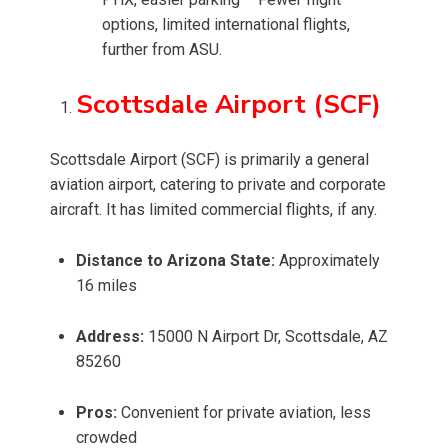
options, limited international flights,
further from ASU.
Scottsdale Airport (SCF)
Scottsdale Airport (SCF) is primarily a general
aviation airport, catering to private and corporate
aircraft. It has limited commercial flights, if any.
Distance to Arizona State:
Approximately
16 miles
Address:
15000 N Airport Dr, Scottsdale, AZ
85260
Pros:
Convenient for private aviation, less
crowded