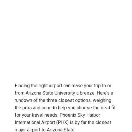
Finding the right airport can make your trip to or
from Arizona State University a breeze. Here’s a
rundown of the three closest options, weighing
the pros and cons to help you choose the best fit
for your travel needs. Phoenix Sky Harbor
International Airport (PHX) is by far the closest
major airport to Arizona State.