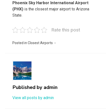
Phoenix Sky Harbor International Airport
(PHX)
is the closest major airport to Arizona
State.
Rate this post
Posted in
Closest Airports
Published by
admin
View all posts by admin