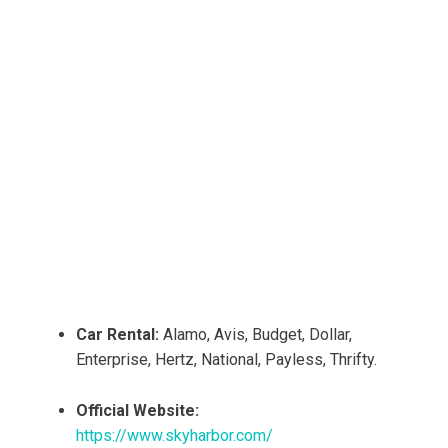
Car Rental:
Alamo, Avis, Budget, Dollar,
Enterprise, Hertz, National, Payless, Thrifty.
Official Website:
https://www.skyharbor.com/