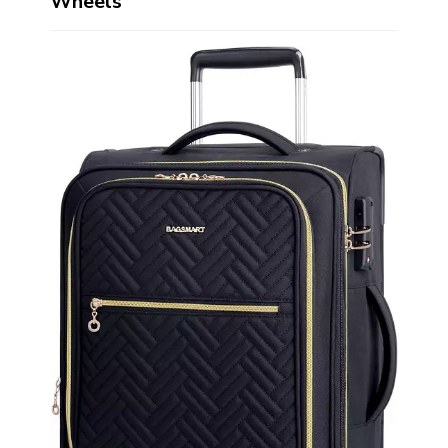
Wheels