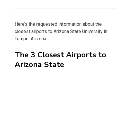
on
Here’s the requested information about the
closest airports to Arizona State University in
Tempe, Arizona:
The 3 Closest Airports to
Arizona State