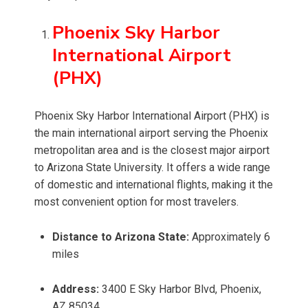
Phoenix Sky Harbor
International Airport
(PHX)
Phoenix Sky Harbor International Airport (PHX) is
the main international airport serving the Phoenix
metropolitan area and is the closest major airport
to Arizona State University. It offers a wide range
of domestic and international flights, making it the
most convenient option for most travelers.
Distance to Arizona State:
Approximately 6
miles
Address:
3400 E Sky Harbor Blvd, Phoenix,
AZ 85034