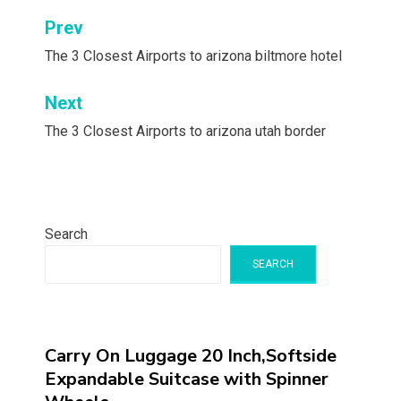
Post
Prev
navigation
The 3 Closest Airports to arizona biltmore hotel
Next
The 3 Closest Airports to arizona utah border
Search
SEARCH
Carry On Luggage 20 Inch,Softside
Expandable Suitcase with Spinner