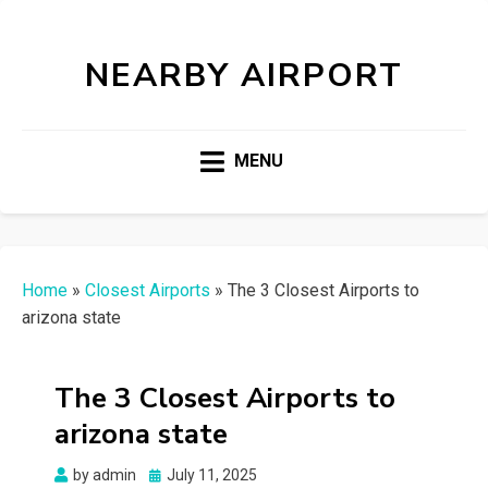
NEARBY AIRPORT
MENU
Home
»
Closest Airports
»
The 3 Closest Airports to
arizona state
The 3 Closest Airports to
arizona state
Posted
by
admin
July 11, 2025