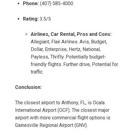
Phone:
(407) 585-4000
Rating:
3.5/5
Airlines, Car Rental, Pros and Cons:
Allegiant, Flair Airlines. Avis, Budget,
Dollar, Enterprise, Hertz, National,
Payless, Thrifty. Potentially budget-
friendly flights. Further drive, Potential for
traffic.
Conclusion:
The closest airport to Anthony, FL, is Ocala
International Airport (OCF). The closest major
airport with more commercial flight options is
Gainesville Regional Airport (GNV).