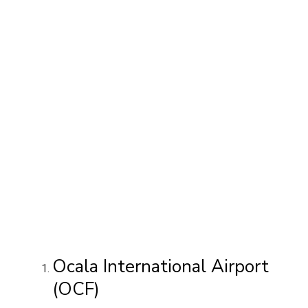
Ocala International Airport
(OCF)