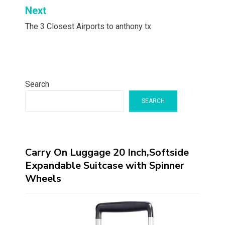
Next
The 3 Closest Airports to anthony tx
Search
SEARCH
Carry On Luggage 20 Inch,Softside
Expandable Suitcase with Spinner
Wheels