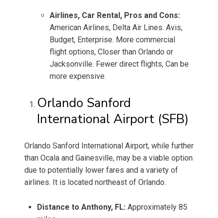
Airlines, Car Rental, Pros and Cons:
American Airlines, Delta Air Lines. Avis,
Budget, Enterprise. More commercial
flight options, Closer than Orlando or
Jacksonville. Fewer direct flights, Can be
more expensive.
Orlando Sanford
International Airport (SFB)
Orlando Sanford International Airport, while further
than Ocala and Gainesville, may be a viable option
due to potentially lower fares and a variety of
airlines. It is located northeast of Orlando.
Distance to Anthony, FL:
Approximately 85