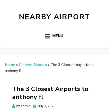
NEARBY AIRPORT
MENU
Home
»
Closest Airports
»
The 3 Closest Airports to
anthony fl
The 3 Closest Airports to
anthony fl
Posted
by
admin
July 7, 2025