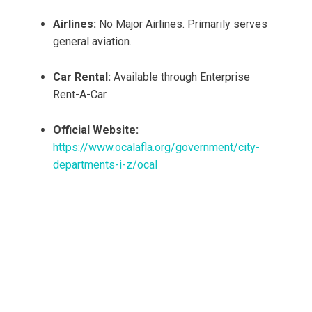
Airlines:
No Major Airlines. Primarily serves
general aviation.
Car Rental:
Available through Enterprise
Rent-A-Car.
Official Website:
https://www.ocalafla.org/government/city-
departments-i-z/ocal