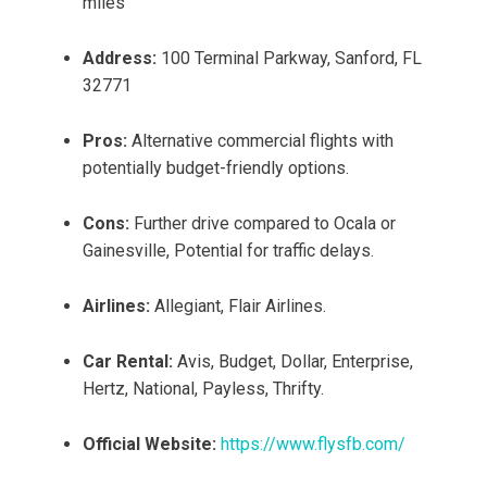
miles
Address:
100 Terminal Parkway, Sanford, FL
32771
Pros:
Alternative commercial flights with
potentially budget-friendly options.
Cons:
Further drive compared to Ocala or
Gainesville, Potential for traffic delays.
Airlines:
Allegiant, Flair Airlines.
Car Rental:
Avis, Budget, Dollar, Enterprise,
Hertz, National, Payless, Thrifty.
Official Website:
https://www.flysfb.com/