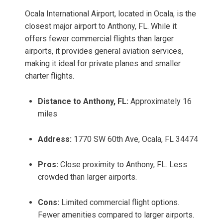
Ocala International Airport, located in Ocala, is the
closest major airport to Anthony, FL. While it
offers fewer commercial flights than larger
airports, it provides general aviation services,
making it ideal for private planes and smaller
charter flights.
Distance to Anthony, FL:
Approximately 16
miles
Address:
1770 SW 60th Ave, Ocala, FL 34474
Pros:
Close proximity to Anthony, FL. Less
crowded than larger airports.
Cons:
Limited commercial flight options.
Fewer amenities compared to larger airports.