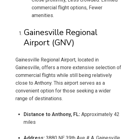
commercial flight options, Fewer
amenities.
Gainesville Regional
Airport (GNV)
Gainesville Regional Airport, located in
Gainesville, offers a more extensive selection of
commercial flights while still being relatively
close to Anthony. This airport serves as a
convenient option for those seeking a wider
range of destinations.
Distance to Anthony, FL:
Approximately 42
miles
Address:
3880 NE 39th Ave # A, Gainesville,