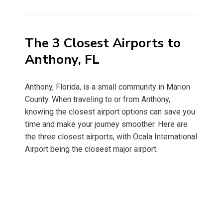
on
The 3 Closest Airports to
Anthony, FL
Anthony, Florida, is a small community in Marion
County. When traveling to or from Anthony,
knowing the closest airport options can save you
time and make your journey smoother. Here are
the three closest airports, with Ocala International
Airport being the closest major airport.