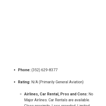
Phone:
(352) 629-8377
Rating:
N/A (Primarily General Aviation)
Airlines, Car Rental, Pros and Cons:
No
Major Airlines. Car Rentals are available.
Close proximity, Less crowded. Limited