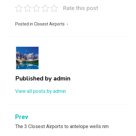
Rate this post
Posted in
Closest Airports
Published by
admin
View all posts by admin
Post
Prev
navigation
The 3 Closest Airports to antelope wells nm