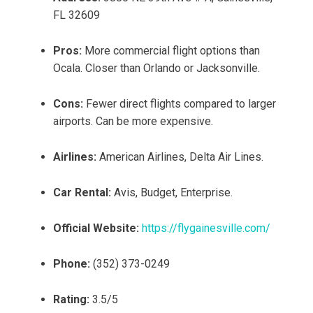
FL 32609
Pros:
More commercial flight options than
Ocala. Closer than Orlando or Jacksonville.
Cons:
Fewer direct flights compared to larger
airports. Can be more expensive.
Airlines:
American Airlines, Delta Air Lines.
Car Rental:
Avis, Budget, Enterprise.
Official Website:
https://flygainesville.com/
Phone:
(352) 373-0249
Rating:
3.5/5