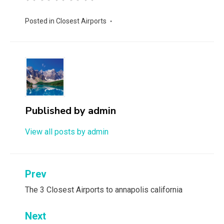
Posted in
Closest Airports
Published by
admin
View all posts by admin
Post
Prev
navigation
The 3 Closest Airports to annapolis california
Next