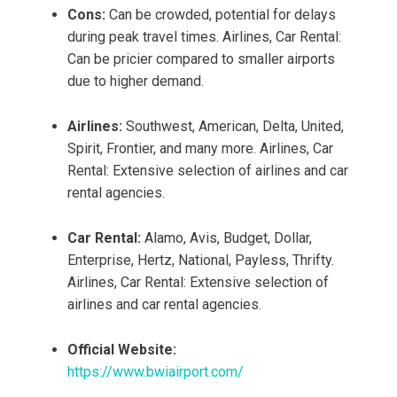
Cons:
Can be crowded, potential for delays
during peak travel times. Airlines, Car Rental:
Can be pricier compared to smaller airports
due to higher demand.
Airlines:
Southwest, American, Delta, United,
Spirit, Frontier, and many more. Airlines, Car
Rental: Extensive selection of airlines and car
rental agencies.
Car Rental:
Alamo, Avis, Budget, Dollar,
Enterprise, Hertz, National, Payless, Thrifty.
Airlines, Car Rental: Extensive selection of
airlines and car rental agencies.
Official Website:
https://www.bwiairport.com/