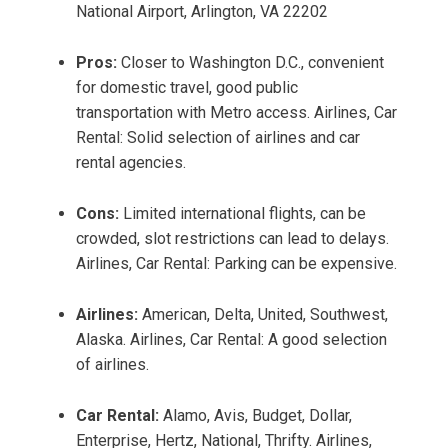
National Airport, Arlington, VA 22202
Pros:
Closer to Washington D.C., convenient
for domestic travel, good public
transportation with Metro access. Airlines, Car
Rental: Solid selection of airlines and car
rental agencies.
Cons:
Limited international flights, can be
crowded, slot restrictions can lead to delays.
Airlines, Car Rental: Parking can be expensive.
Airlines:
American, Delta, United, Southwest,
Alaska. Airlines, Car Rental: A good selection
of airlines.
Car Rental:
Alamo, Avis, Budget, Dollar,
Enterprise, Hertz, National, Thrifty. Airlines,