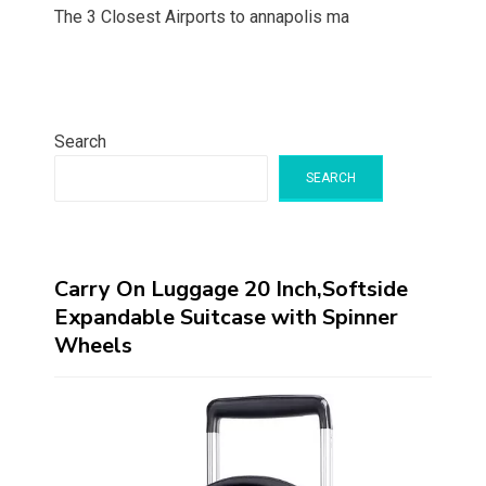
The 3 Closest Airports to annapolis ma
Search
SEARCH
Carry On Luggage 20 Inch,Softside
Expandable Suitcase with Spinner
Wheels