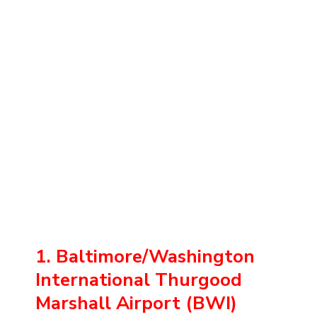
1. Baltimore/Washington
International Thurgood
Marshall Airport (BWI)