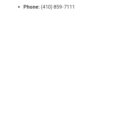
Phone:
(410) 859-7111