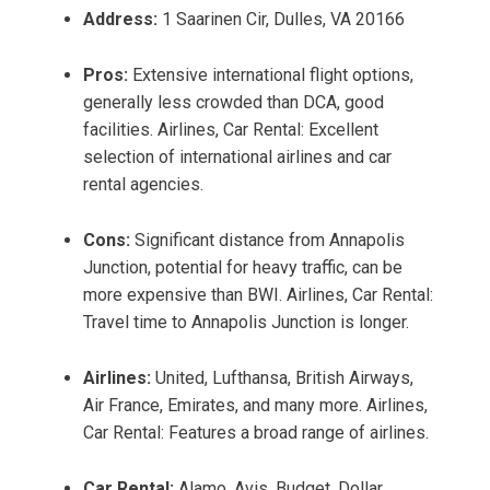
Address:
1 Saarinen Cir, Dulles, VA 20166
Pros:
Extensive international flight options,
generally less crowded than DCA, good
facilities. Airlines, Car Rental: Excellent
selection of international airlines and car
rental agencies.
Cons:
Significant distance from Annapolis
Junction, potential for heavy traffic, can be
more expensive than BWI. Airlines, Car Rental:
Travel time to Annapolis Junction is longer.
Airlines:
United, Lufthansa, British Airways,
Air France, Emirates, and many more. Airlines,
Car Rental: Features a broad range of airlines.
Car Rental:
Alamo, Avis, Budget, Dollar,