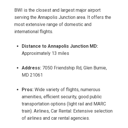
BWI is the closest and largest major airport
serving the Annapolis Junction area. It offers the
most extensive range of domestic and
international flights.
Distance to Annapolis Junction MD:
Approximately 13 miles
Address:
7050 Friendship Rd, Glen Burnie,
MD 21061
Pros:
Wide variety of flights, numerous
amenities, efficient security, good public
transportation options (light rail and MARC
train). Airlines, Car Rental: Extensive selection
of airlines and car rental agencies.