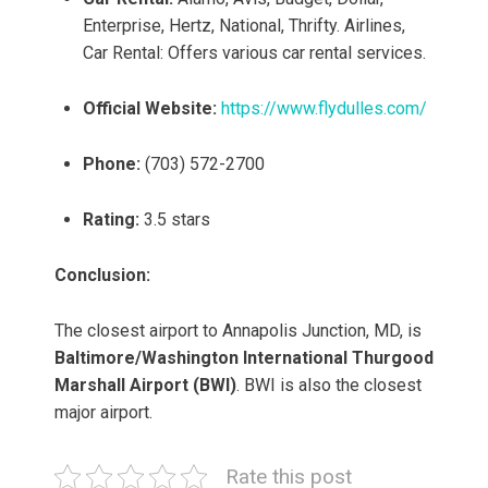
Enterprise, Hertz, National, Thrifty. Airlines,
Car Rental: Offers various car rental services.
Official Website:
https://www.flydulles.com/
Phone:
(703) 572-2700
Rating:
3.5 stars
Conclusion:
The closest airport to Annapolis Junction, MD, is
Baltimore/Washington International Thurgood
Marshall Airport (BWI)
. BWI is also the closest
major airport.
Rate this post