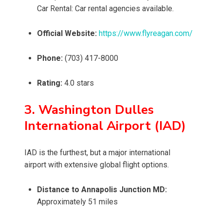
Car Rental: Car rental agencies available.
Official Website:
https://www.flyreagan.com/
Phone:
(703) 417-8000
Rating:
4.0 stars
3. Washington Dulles
International Airport (IAD)
IAD is the furthest, but a major international
airport with extensive global flight options.
Distance to Annapolis Junction MD:
Approximately 51 miles