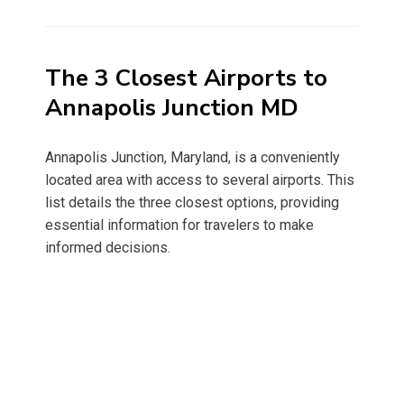
on
The 3 Closest Airports to
Annapolis Junction MD
Annapolis Junction, Maryland, is a conveniently
located area with access to several airports. This
list details the three closest options, providing
essential information for travelers to make
informed decisions.