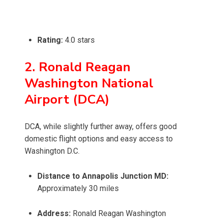
Rating:
4.0 stars
2. Ronald Reagan
Washington National
Airport (DCA)
DCA, while slightly further away, offers good
domestic flight options and easy access to
Washington D.C.
Distance to Annapolis Junction MD:
Approximately 30 miles
Address:
Ronald Reagan Washington