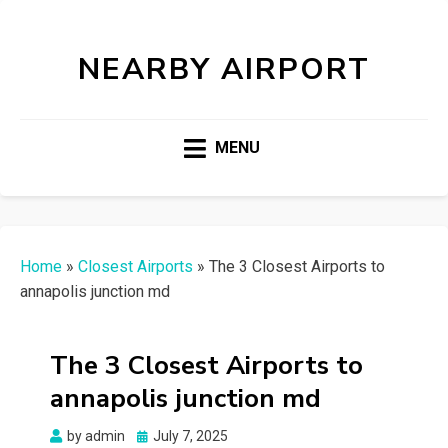
NEARBY AIRPORT
MENU
Home
»
Closest Airports
»
The 3 Closest Airports to
annapolis junction md
The 3 Closest Airports to
annapolis junction md
Posted
by
admin
July 7, 2025