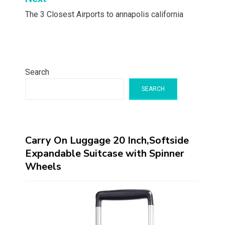
The 3 Closest Airports to annapolis california
Search
SEARCH
Carry On Luggage 20 Inch,Softside
Expandable Suitcase with Spinner
Wheels