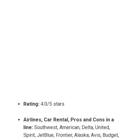
Rating:
4.0/5 stars
Airlines, Car Rental, Pros and Cons in a
line:
Southwest, American, Delta, United,
Spirit, JetBlue, Frontier, Alaska; Avis, Budget,