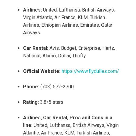
Airlines:
United, Lufthansa, British Airways,
Virgin Atlantic, Air France, KLM, Turkish
Airlines, Ethiopian Airlines, Emirates, Qatar
Airways
Car Rental:
Avis, Budget, Enterprise, Hertz,
National, Alamo, Dollar, Thrifty
Official Website:
https://www.flydulles.com/
Phone:
(703) 572-2700
Rating:
3.8/5 stars
Airlines, Car Rental, Pros and Cons in a
line:
United, Lufthansa, British Airways, Virgin
Atlantic, Air France, KLM, Turkish Airlines,