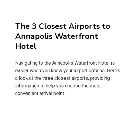
on
The 3 Closest Airports to
Annapolis Waterfront
Hotel
Navigating to the Annapolis Waterfront Hotel is
easier when you know your airport options. Here’s
a look at the three closest airports, providing
information to help you choose the most
convenient arrival point.