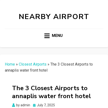
NEARBY AIRPORT
MENU
Home
»
Closest Airports
»
The 3 Closest Airports to
annaplis water front hotel
The 3 Closest Airports to
annaplis water front hotel
Posted
by
admin
July 7, 2025