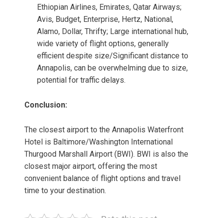
Ethiopian Airlines, Emirates, Qatar Airways;
Avis, Budget, Enterprise, Hertz, National,
Alamo, Dollar, Thrifty; Large international hub,
wide variety of flight options, generally
efficient despite size/Significant distance to
Annapolis, can be overwhelming due to size,
potential for traffic delays.
Conclusion:
The closest airport to the Annapolis Waterfront
Hotel is Baltimore/Washington International
Thurgood Marshall Airport (BWI). BWI is also the
closest major airport, offering the most
convenient balance of flight options and travel
time to your destination.