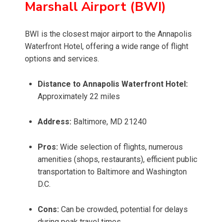
Marshall Airport (BWI)
BWI is the closest major airport to the Annapolis
Waterfront Hotel, offering a wide range of flight
options and services.
Distance to Annapolis Waterfront Hotel:
Approximately 22 miles
Address:
Baltimore, MD 21240
Pros:
Wide selection of flights, numerous
amenities (shops, restaurants), efficient public
transportation to Baltimore and Washington
D.C.
Cons:
Can be crowded, potential for delays
during peak travel times.