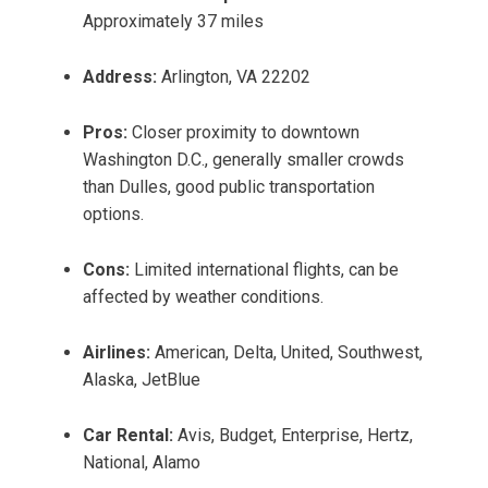
Approximately 37 miles
Address:
Arlington, VA 22202
Pros:
Closer proximity to downtown
Washington D.C., generally smaller crowds
than Dulles, good public transportation
options.
Cons:
Limited international flights, can be
affected by weather conditions.
Airlines:
American, Delta, United, Southwest,
Alaska, JetBlue
Car Rental:
Avis, Budget, Enterprise, Hertz,
National, Alamo