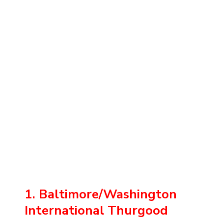
1. Baltimore/Washington
International Thurgood