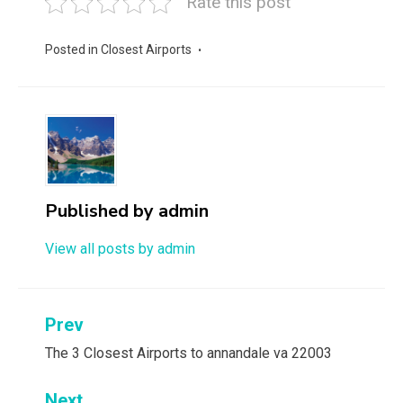
Rate this post
Posted in
Closest Airports
Published by
admin
View all posts by admin
Post
Prev
navigation
The 3 Closest Airports to annandale va 22003
Next