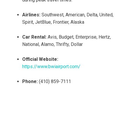
Airlines:
Southwest, American, Delta, United,
Spirit, JetBlue, Frontier, Alaska
Car Rental:
Avis, Budget, Enterprise, Hertz,
National, Alamo, Thrifty, Dollar
Official Website:
https://www.bwiairport.com/
Phone:
(410) 859-7111