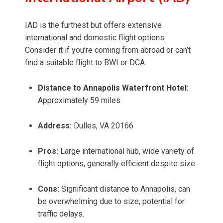
IAD is the furthest but offers extensive
international and domestic flight options.
Consider it if you’re coming from abroad or can’t
find a suitable flight to BWI or DCA.
Distance to Annapolis Waterfront Hotel:
Approximately 59 miles
Address:
Dulles, VA 20166
Pros:
Large international hub, wide variety of
flight options, generally efficient despite size.
Cons:
Significant distance to Annapolis, can
be overwhelming due to size, potential for
traffic delays.