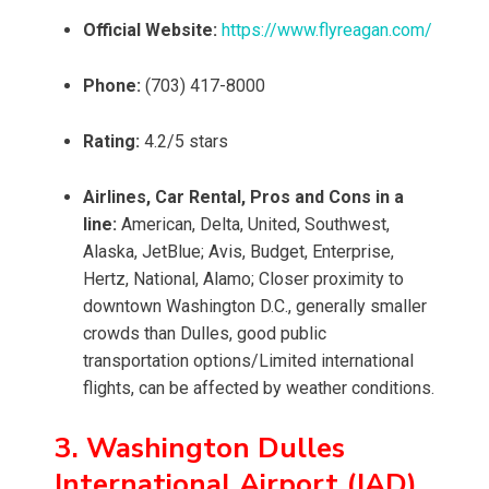
Official Website:
https://www.flyreagan.com/
Phone:
(703) 417-8000
Rating:
4.2/5 stars
Airlines, Car Rental, Pros and Cons in a
line:
American, Delta, United, Southwest,
Alaska, JetBlue; Avis, Budget, Enterprise,
Hertz, National, Alamo; Closer proximity to
downtown Washington D.C., generally smaller
crowds than Dulles, good public
transportation options/Limited international
flights, can be affected by weather conditions.
3. Washington Dulles
International Airport (IAD)