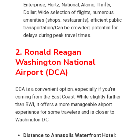
Enterprise, Hertz, National, Alamo, Thrifty,
Dollar; Wide selection of flights, numerous
amenities (shops, restaurants), efficient public
transportation/Can be crowded, potential for
delays during peak travel times.
2. Ronald Reagan
Washington National
Airport (DCA)
DCA is a convenient option, especially if you’re
coming from the East Coast. While slightly further
than BWI, it offers a more manageable airport
experience for some travelers and is closer to
Washington D.C.
Distance to Annapolis Waterfront Hotel: