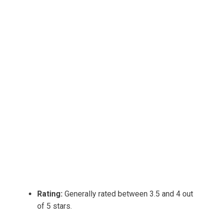
Rating:
Generally rated between 3.5 and 4 out
of 5 stars.