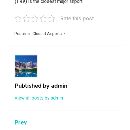
(TRV)
is the closest major airport.
Rate this post
Posted in
Closest Airports
Published by
admin
View all posts by admin
Post
Prev