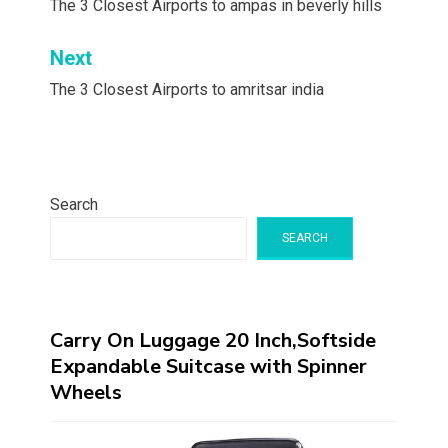
navigation
The 3 Closest Airports to ampas in beverly hills
Next
The 3 Closest Airports to amritsar india
Search
SEARCH
Carry On Luggage 20 Inch,Softside
Expandable Suitcase with Spinner
Wheels