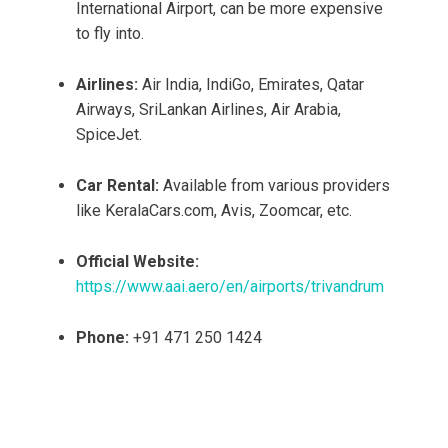
International Airport, can be more expensive
to fly into.
Airlines:
Air India, IndiGo, Emirates, Qatar
Airways, SriLankan Airlines, Air Arabia,
SpiceJet.
Car Rental:
Available from various providers
like KeralaCars.com, Avis, Zoomcar, etc.
Official Website:
https://www.aai.aero/en/airports/trivandrum
Phone:
+91 471 250 1424