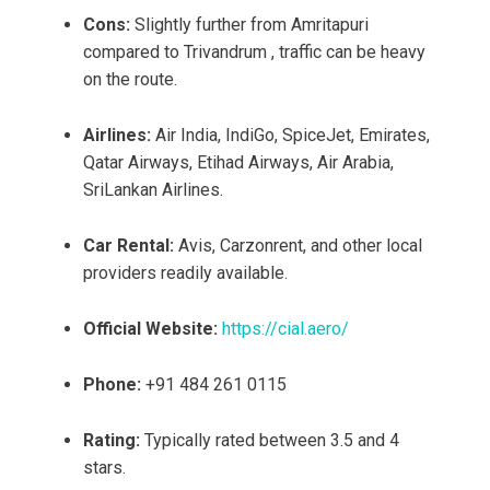
Cons:
Slightly further from Amritapuri
compared to Trivandrum , traffic can be heavy
on the route.
Airlines:
Air India, IndiGo, SpiceJet, Emirates,
Qatar Airways, Etihad Airways, Air Arabia,
SriLankan Airlines.
Car Rental:
Avis, Carzonrent, and other local
providers readily available.
Official Website:
https://cial.aero/
Phone:
+91 484 261 0115
Rating:
Typically rated between 3.5 and 4
stars.