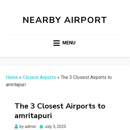
NEARBY AIRPORT
MENU
Home
»
Closest Airports
»
The 3 Closest Airports to
amritapuri
The 3 Closest Airports to
amritapuri
Posted
by
admin
July 3, 2025