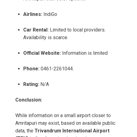
Airlines:
IndiGo
Car Rental:
Limited to local providers.
Availability is scarce.
Official Website:
Information is limited
Phone:
0461-2261044.
Rating:
N/A
Conclusion:
While information on a small airport closer to
Amritapuri may exist, based on available public
data, the
Trivandrum International Airport