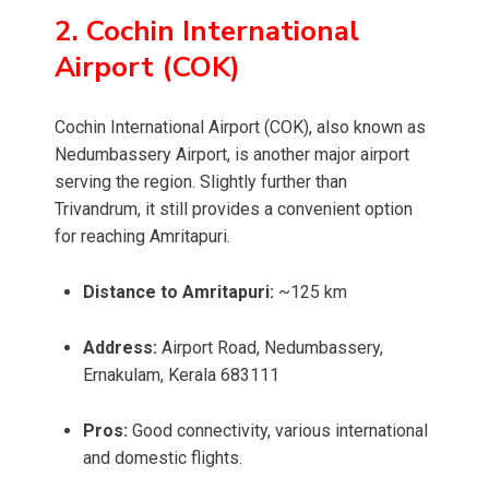
2. Cochin International
Airport (COK)
Cochin International Airport (COK), also known as
Nedumbassery Airport, is another major airport
serving the region. Slightly further than
Trivandrum, it still provides a convenient option
for reaching Amritapuri.
Distance to Amritapuri:
~125 km
Address:
Airport Road, Nedumbassery,
Ernakulam, Kerala 683111
Pros:
Good connectivity, various international
and domestic flights.