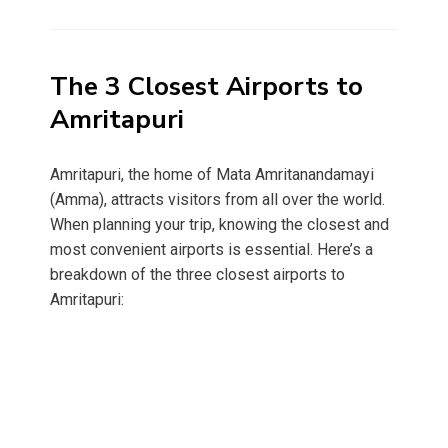
on
The 3 Closest Airports to
Amritapuri
Amritapuri, the home of Mata Amritanandamayi
(Amma), attracts visitors from all over the world.
When planning your trip, knowing the closest and
most convenient airports is essential. Here’s a
breakdown of the three closest airports to
Amritapuri: