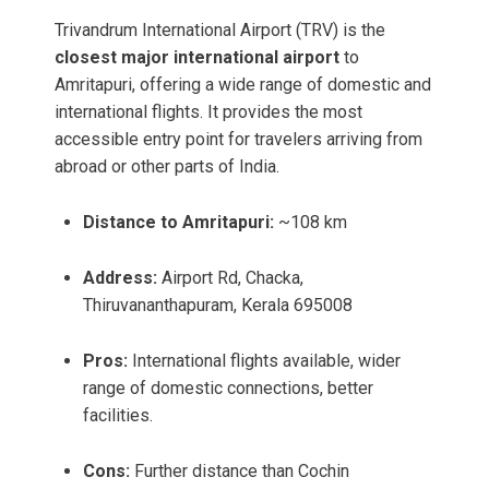
Trivandrum International Airport (TRV) is the
closest major international airport
to
Amritapuri, offering a wide range of domestic and
international flights. It provides the most
accessible entry point for travelers arriving from
abroad or other parts of India.
Distance to Amritapuri:
~108 km
Address:
Airport Rd, Chacka,
Thiruvananthapuram, Kerala 695008
Pros:
International flights available, wider
range of domestic connections, better
facilities.
Cons:
Further distance than Cochin