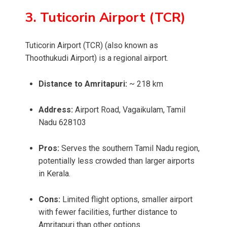
3. Tuticorin Airport (TCR)
Tuticorin Airport (TCR) (also known as
Thoothukudi Airport) is a regional airport.
Distance to Amritapuri:
~ 218 km
Address:
Airport Road, Vagaikulam, Tamil
Nadu 628103
Pros:
Serves the southern Tamil Nadu region,
potentially less crowded than larger airports
in Kerala.
Cons:
Limited flight options, smaller airport
with fewer facilities, further distance to
Amritapuri than other options.