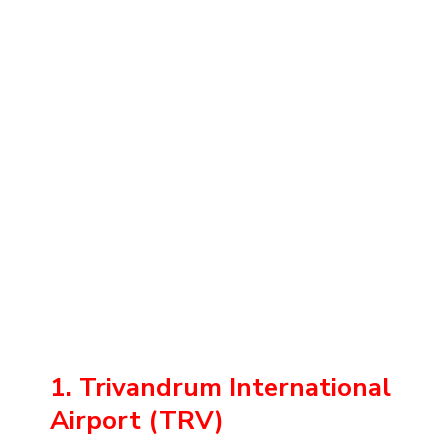
1. Trivandrum International
Airport (TRV)