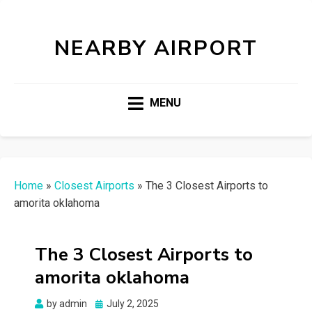
NEARBY AIRPORT
MENU
Home
»
Closest Airports
»
The 3 Closest Airports to
amorita oklahoma
The 3 Closest Airports to
amorita oklahoma
Posted
by
admin
July 2, 2025