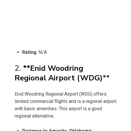
Rating:
N/A
2.
**Enid Woodring
Regional Airport (WDG)
**
Enid Woodring Regional Airport (WDG) offers
limited commercial flights and is a regional airport
with basic amenities. This airport is a good
regional alternative.
Distance to Amorita, Oklahoma: