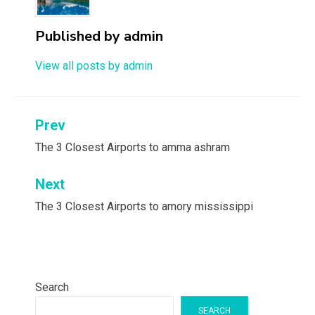
Published by
admin
View all posts by admin
Post
Prev
navigation
The 3 Closest Airports to amma ashram
Next
The 3 Closest Airports to amory mississippi
Search
SEARCH