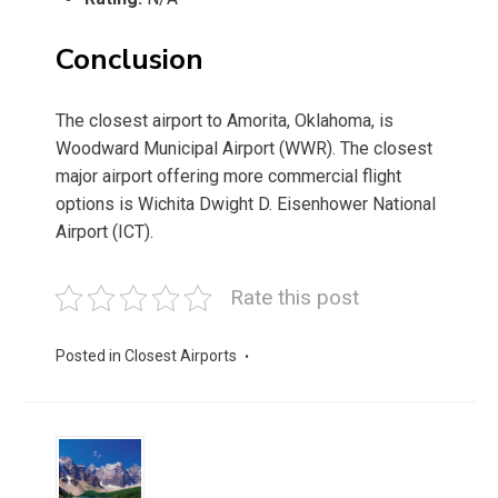
Conclusion
The closest airport to Amorita, Oklahoma, is
Woodward Municipal Airport (WWR). The closest
major airport offering more commercial flight
options is Wichita Dwight D. Eisenhower National
Airport (ICT).
Rate this post
Posted in
Closest Airports