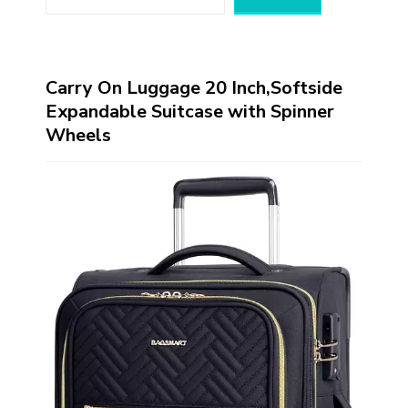
Carry On Luggage 20 Inch,Softside
Expandable Suitcase with Spinner
Wheels