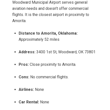
Woodward Municipal Airport serves general
aviation needs and doesn’t offer commercial
flights. It is the closest airport in proximity to
Amorita.
Distance to Amorita, Oklahoma:
Approximately 52 miles
Address:
3400 1st St, Woodward, OK 73801
Pros:
Close proximity to Amorita.
Cons:
No commercial flights.
Airlines:
None
Car Rental:
None