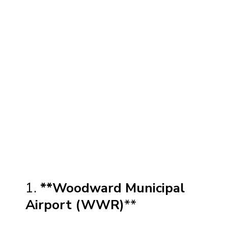
1.
**Woodward Municipal
Airport (WWR)
**