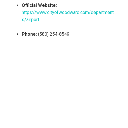
Official Website:
https://www.cityofwoodward.com/department
s/airport
Phone:
(580) 254-8549