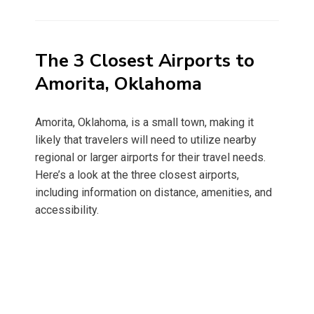
on
The 3 Closest Airports to
Amorita, Oklahoma
Amorita, Oklahoma, is a small town, making it
likely that travelers will need to utilize nearby
regional or larger airports for their travel needs.
Here’s a look at the three closest airports,
including information on distance, amenities, and
accessibility.