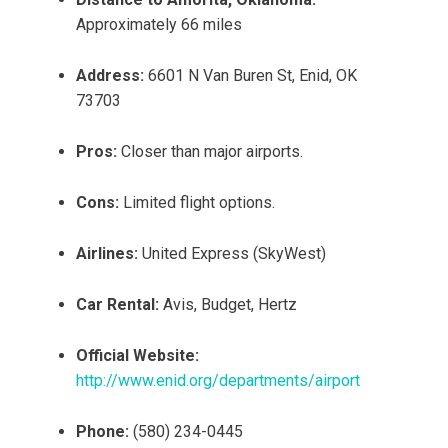
Approximately 66 miles
Address:
6601 N Van Buren St, Enid, OK
73703
Pros:
Closer than major airports.
Cons:
Limited flight options.
Airlines:
United Express (SkyWest)
Car Rental:
Avis, Budget, Hertz
Official Website:
http://www.enid.org/departments/airport
Phone:
(580) 234-0445