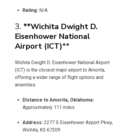
Rating:
N/A
3.
**Wichita Dwight D.
Eisenhower National
Airport (ICT)
**
Wichita Dwight D. Eisenhower National Airport
(ICT) is the closest major airport to Amorita,
offering a wider range of flight options and
amenities.
Distance to Amorita, Oklahoma:
Approximately 111 miles
Address:
2277 S Eisenhower Airport Pkwy,
Wichita, KS 67209