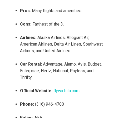
Pros:
Many flights and amenities.
Cons:
Farthest of the 3.
Airlines:
Alaska Airlines, Allegiant Air,
American Airlines, Delta Air Lines, Southwest
Airlines, and United Airlines
Car Rental:
Advantage, Alamo, Avis, Budget,
Enterprise, Hertz, National, Payless, and
Thrifty.
Official Website:
flywichita.com
Phone:
(316) 946-4700
Rating:
N/A