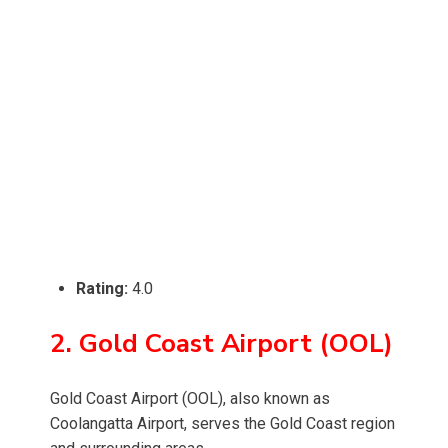
Rating:
4.0
2. Gold Coast Airport (OOL)
Gold Coast Airport (OOL), also known as
Coolangatta Airport, serves the Gold Coast region