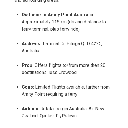
and surrounding areas.
Distance to Amity Point Australia:
Approximately 115 km (driving distance to
ferry terminal, plus ferry ride)
Address:
Terminal Dr, Bilinga QLD 4225,
Australia
Pros:
Offers flights to/from more then 20
destinations, less Crowded
Cons:
Limited Flights available, further from
Amity Point requiring a ferry
Airlines:
Jetstar, Virgin Australia, Air New
Zealand, Qantas, FlyPelican.