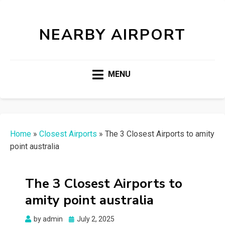
NEARBY AIRPORT
MENU
Home
»
Closest Airports
»
The 3 Closest Airports to amity
point australia
The 3 Closest Airports to
amity point australia
Posted
by
admin
July 2, 2025