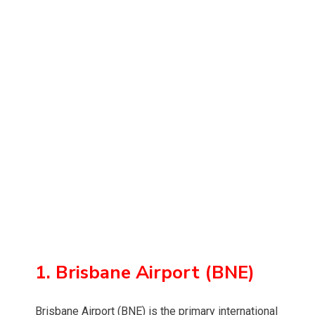
1. Brisbane Airport (BNE)
Brisbane Airport (BNE) is the primary international