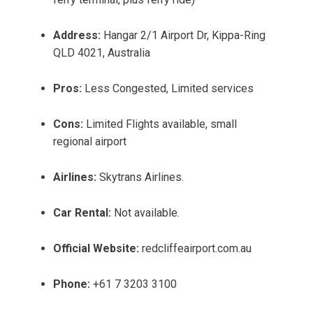
Address:
Hangar 2/1 Airport Dr, Kippa-Ring
QLD 4021, Australia
Pros:
Less Congested, Limited services
Cons:
Limited Flights available, small
regional airport
Airlines:
Skytrans Airlines.
Car Rental:
Not available.
Official Website:
redcliffeairport.com.au
Phone:
+61 7 3203 3100