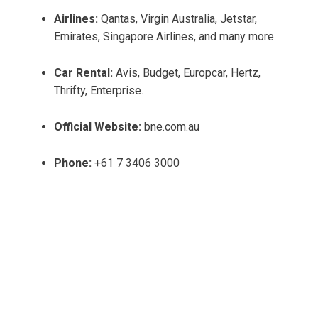
Airlines:
Qantas, Virgin Australia, Jetstar,
Emirates, Singapore Airlines, and many more.
Car Rental:
Avis, Budget, Europcar, Hertz,
Thrifty, Enterprise.
Official Website:
bne.com.au
Phone:
+61 7 3406 3000