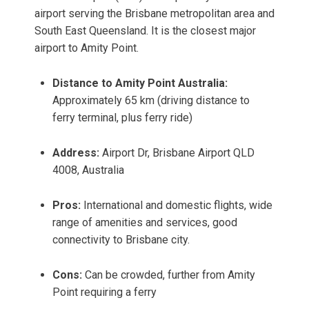
airport serving the Brisbane metropolitan area and
South East Queensland. It is the closest major
airport to Amity Point.
Distance to Amity Point Australia:
Approximately 65 km (driving distance to
ferry terminal, plus ferry ride)
Address:
Airport Dr, Brisbane Airport QLD
4008, Australia
Pros:
International and domestic flights, wide
range of amenities and services, good
connectivity to Brisbane city.
Cons:
Can be crowded, further from Amity
Point requiring a ferry