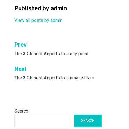
Published by
admin
View all posts by admin
Post
Prev
navigation
The 3 Closest Airports to amity point
Next
The 3 Closest Airports to amma ashram
Search
SEARCH