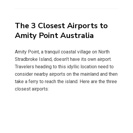
on
The 3 Closest Airports to
Amity Point Australia
Amity Point, a tranquil coastal village on North
Stradbroke Island, doesn’t have its own airport.
Travelers heading to this idyllic location need to
consider nearby airports on the mainland and then
take a ferry to reach the island. Here are the three
closest airports: