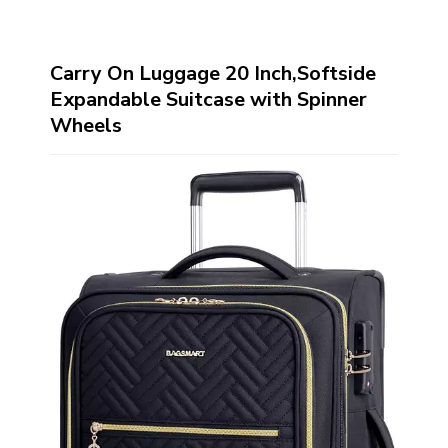
Carry On Luggage 20 Inch,Softside
Expandable Suitcase with Spinner
Wheels