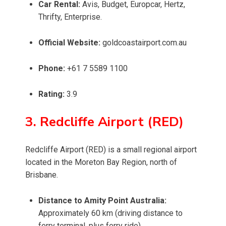
Car Rental:
Avis, Budget, Europcar, Hertz,
Thrifty, Enterprise.
Official Website:
goldcoastairport.com.au
Phone:
+61 7 5589 1100
Rating:
3.9
3. Redcliffe Airport (RED)
Redcliffe Airport (RED) is a small regional airport
located in the Moreton Bay Region, north of
Brisbane.
Distance to Amity Point Australia:
Approximately 60 km (driving distance to
ferry terminal, plus ferry ride)