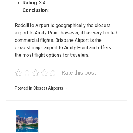
Rating:
3.4
Conclusion:
Redcliffe Airport is geographically the closest
airport to Amity Point, however, it has very limited
commercial flights. Brisbane Airport is the
closest major airport to Amity Point and offers
the most flight options for travelers.
Rate this post
Posted in
Closest Airports