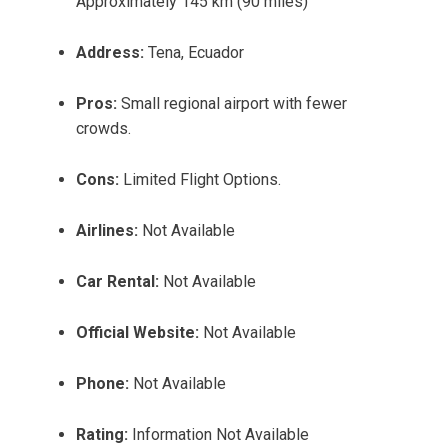
Approximately 145 km (90 miles)
Address:
Tena, Ecuador
Pros:
Small regional airport with fewer
crowds.
Cons:
Limited Flight Options.
Airlines:
Not Available
Car Rental:
Not Available
Official Website:
Not Available
Phone:
Not Available
Rating:
Information Not Available