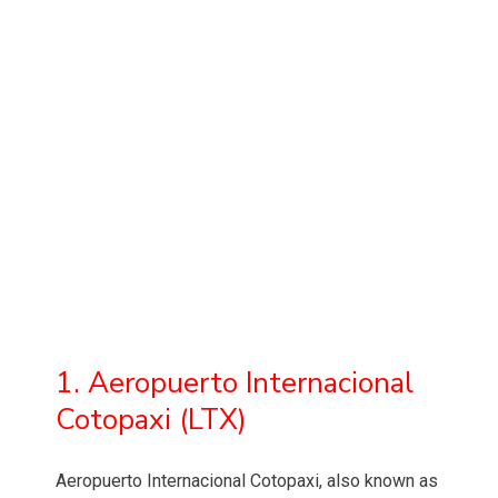
1. Aeropuerto Internacional
Cotopaxi (LTX)
Aeropuerto Internacional Cotopaxi, also known as