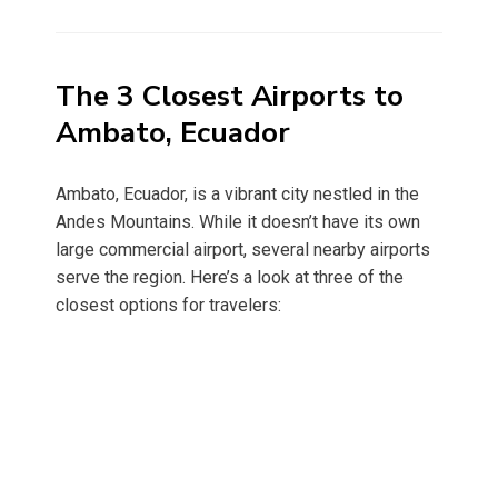
on
The 3 Closest Airports to
Ambato, Ecuador
Ambato, Ecuador, is a vibrant city nestled in the
Andes Mountains. While it doesn’t have its own
large commercial airport, several nearby airports
serve the region. Here’s a look at three of the
closest options for travelers: