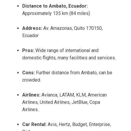
Distance to Ambato, Ecuador:
Approximately 135 km (84 miles)
Address:
Av. Amazonas, Quito 170150,
Ecuador
Pros:
Wide range of international and
domestic flights, many facilities and services.
Cons:
Further distance from Ambato, can be
crowded.
Airlines:
Avianca, LATAM, KLM, American
Airlines, United Airlines, JetBlue, Copa
Airlines.
Car Rental:
Avis, Hertz, Budget, Enterprise,