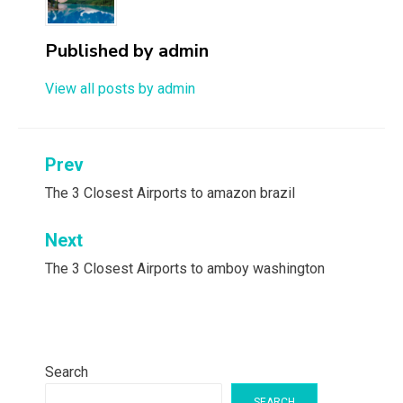
Published by
admin
View all posts by admin
Post
Prev
navigation
The 3 Closest Airports to amazon brazil
Next
The 3 Closest Airports to amboy washington
Search
SEARCH