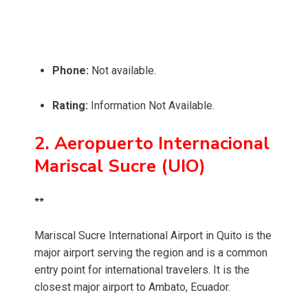
Phone:
Not available.
Rating:
Information Not Available.
2. Aeropuerto Internacional
Mariscal Sucre (UIO)
**
Mariscal Sucre International Airport in Quito is the
major airport serving the region and is a common
entry point for international travelers. It is the
closest major airport to Ambato, Ecuador.