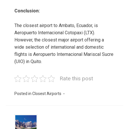
Conclusion:
The closest airport to Ambato, Ecuador, is
Aeropuerto Internacional Cotopaxi (LTX).
However, the closest major airport offering a
wide selection of international and domestic
flights is Aeropuerto Internacional Mariscal Sucre
(UIO) in Quito.
Rate this post
Posted in
Closest Airports