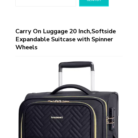
Carry On Luggage 20 Inch,Softside
Expandable Suitcase with Spinner
Wheels