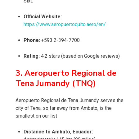
Sixt.
Official Website:
https://www.aeropuertoquito.aero/en/
Phone:
+593 2-394-7700
Rating:
4.2 stars (based on Google reviews)
3. Aeropuerto Regional de
Tena Jumandy (TNQ)
Aeropuerto Regional de Tena Jumandy serves the
city of Tena, so far away from Ambato, is the
smallest on our list
Distance to Ambato, Ecuador: