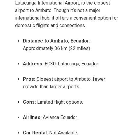
Latacunga International Airport, is the closest
airport to Ambato. Though it’s not a major
international hub, it offers a convenient option for
domestic flights and connections.
Distance to Ambato, Ecuador:
Approximately 36 km (22 miles)
Address:
EC30, Latacunga, Ecuador
Pros:
Closest airport to Ambato, fewer
crowds than larger airports.
Cons:
Limited flight options.
Airlines:
Avianca Ecuador.
Car Rental:
Not Available.