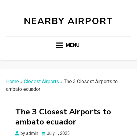
NEARBY AIRPORT
MENU
Home
»
Closest Airports
»
The 3 Closest Airports to
ambato ecuador
The 3 Closest Airports to
ambato ecuador
Posted
by
admin
July 1, 2025