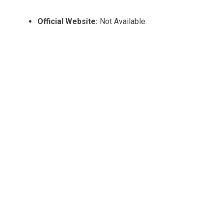
Official Website:
Not Available.