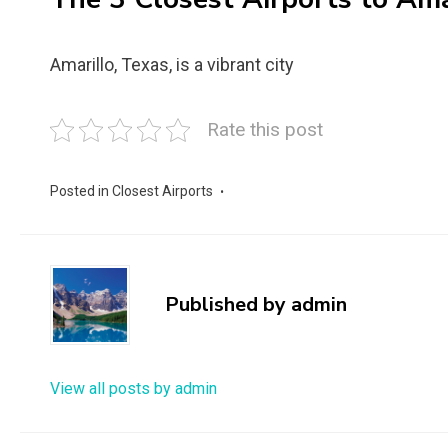
Amarillo, Texas, is a vibrant city
Rate this post
Posted in
Closest Airports
Published by
admin
View all posts by admin