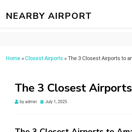
NEARBY AIRPORT
Home
»
Closest Airports
»
The 3 Closest Airports to a
The 3 Closest Airports
Posted
by
admin
July 1, 2025
on
The 3 Closest Airports to Ama