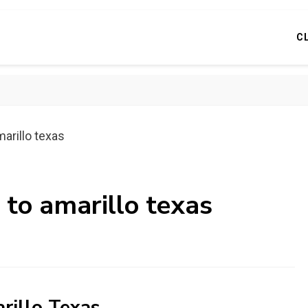
C
marillo texas
 to amarillo texas
rillo Texas