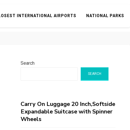
LOSEST INTERNATIONAL AIRPORTS
NATIONAL PARKS
Search
SEARCH
Carry On Luggage 20 Inch,Softside
Expandable Suitcase with Spinner
Wheels