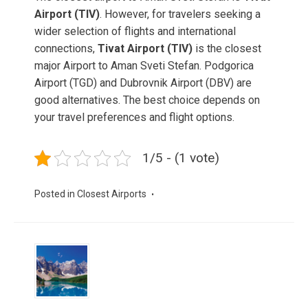
Airport (TIV)
. However, for travelers seeking a
wider selection of flights and international
connections,
Tivat Airport (TIV)
is the closest
major Airport to Aman Sveti Stefan. Podgorica
Airport (TGD) and Dubrovnik Airport (DBV) are
good alternatives. The best choice depends on
your travel preferences and flight options.
1/5 - (1 vote)
Posted in
Closest Airports