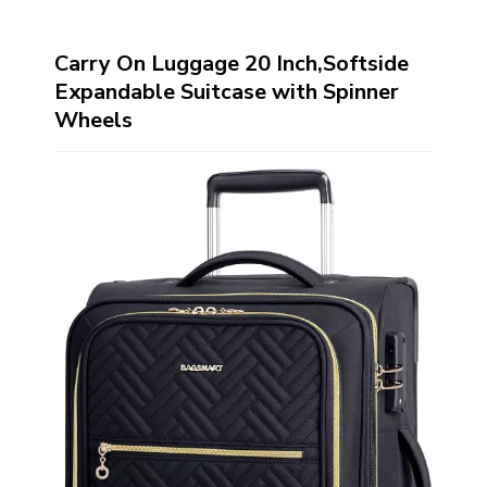
Carry On Luggage 20 Inch,Softside
Expandable Suitcase with Spinner
Wheels