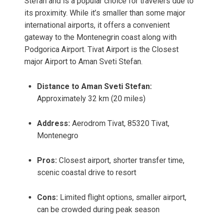
Stefan and is a popular choice for travelers due to
its proximity. While it’s smaller than some major
international airports, it offers a convenient
gateway to the Montenegrin coast along with
Podgorica Airport. Tivat Airport is the Closest
major Airport to Aman Sveti Stefan.
Distance to Aman Sveti Stefan:
Approximately 32 km (20 miles)
Address:
Aerodrom Tivat, 85320 Tivat,
Montenegro
Pros:
Closest airport, shorter transfer time,
scenic coastal drive to resort
Cons:
Limited flight options, smaller airport,
can be crowded during peak season