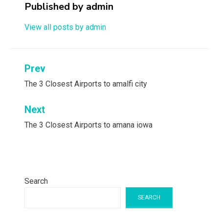
Published by
admin
View all posts by admin
Post
Prev
navigation
The 3 Closest Airports to amalfi city
Next
The 3 Closest Airports to amana iowa
Search
SEARCH