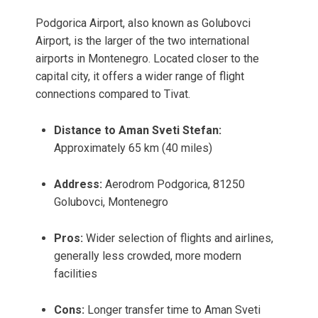
Podgorica Airport, also known as Golubovci
Airport, is the larger of the two international
airports in Montenegro. Located closer to the
capital city, it offers a wider range of flight
connections compared to Tivat.
Distance to Aman Sveti Stefan:
Approximately 65 km (40 miles)
Address:
Aerodrom Podgorica, 81250
Golubovci, Montenegro
Pros:
Wider selection of flights and airlines,
generally less crowded, more modern
facilities
Cons:
Longer transfer time to Aman Sveti