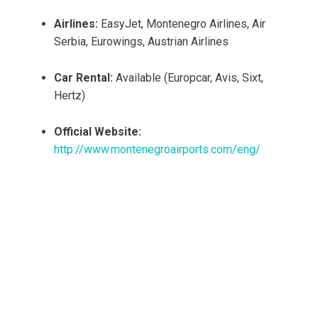
Airlines:
EasyJet, Montenegro Airlines, Air
Serbia, Eurowings, Austrian Airlines
Car Rental:
Available (Europcar, Avis, Sixt,
Hertz)
Official Website:
http://www.montenegroairports.com/eng/