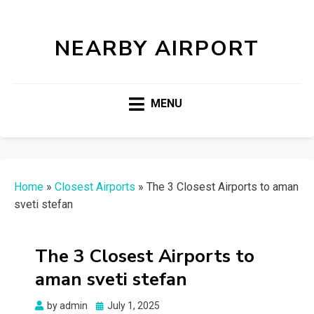
NEARBY AIRPORT
MENU
Home
»
Closest Airports
»
The 3 Closest Airports to aman
sveti stefan
The 3 Closest Airports to
aman sveti stefan
Posted
by
admin
July 1, 2025