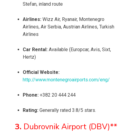
Stefan, inland route
Airlines:
Wizz Air, Ryanair, Montenegro
Airlines, Air Serbia, Austrian Airlines, Turkish
Airlines
Car Rental:
Available (Europcar, Avis, Sixt,
Hertz)
Official Website:
http://www.montenegroairports.com/eng/
Phone:
+382 20 444 244
Rating:
Generally rated 3.8/5 stars.
3.
Dubrovnik Airport (DBV)**