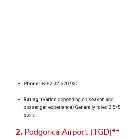
Phone:
+382 32 670 930
Rating:
(Varies depending on season and
passenger experience) Generally rated 3.5/5
stars.
2.
Podgorica Airport (TGD)**