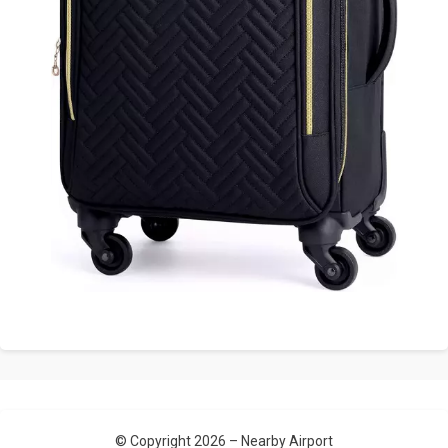
© Copyright 2026 –
Nearby Airport