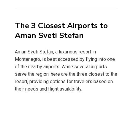
on
The 3 Closest Airports to
Aman Sveti Stefan
Aman Sveti Stefan, a luxurious resort in
Montenegro, is best accessed by flying into one
of the nearby airports. While several airports
serve the region, here are the three closest to the
resort, providing options for travelers based on
their needs and flight availability.