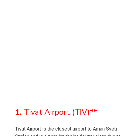
1.
Tivat Airport (TIV)**
Tivat Airport is the closest airport to Aman Sveti