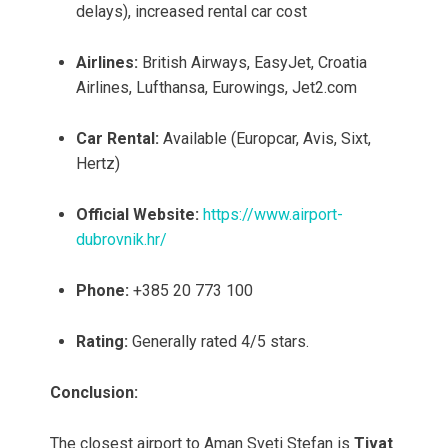
delays), increased rental car cost
Airlines:
British Airways, EasyJet, Croatia
Airlines, Lufthansa, Eurowings, Jet2.com
Car Rental:
Available (Europcar, Avis, Sixt,
Hertz)
Official Website:
https://www.airport-
dubrovnik.hr/
Phone:
+385 20 773 100
Rating:
Generally rated 4/5 stars.
Conclusion:
The closest airport to Aman Sveti Stefan is
Tivat