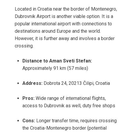
Located in Croatia near the border of Montenegro,
Dubrovnik Airport is another viable option. It is a
popular international airport with connections to
destinations around Europe and the world.
However, it is further away and involves a border
crossing.
Distance to Aman Sveti Stefan:
Approximately 91 km (57 miles)
Address:
Dobrota 24, 20213 Čilipi, Croatia
Pros:
Wide range of international flights,
access to Dubrovnik as well, duty free shops
Cons:
Longer transfer time, requires crossing
the Croatia-Montenegro border (potential