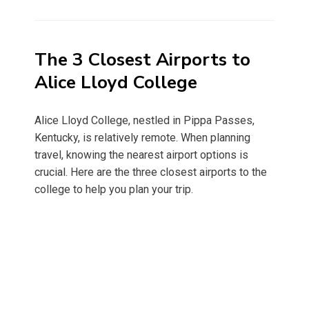
on
The 3 Closest Airports to
Alice Lloyd College
Alice Lloyd College, nestled in Pippa Passes,
Kentucky, is relatively remote. When planning
travel, knowing the nearest airport options is
crucial. Here are the three closest airports to the
college to help you plan your trip.