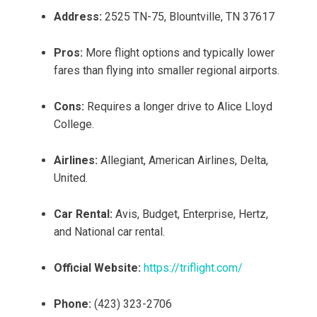
Address:
2525 TN-75, Blountville, TN 37617
Pros:
More flight options and typically lower
fares than flying into smaller regional airports.
Cons:
Requires a longer drive to Alice Lloyd
College.
Airlines:
Allegiant, American Airlines, Delta,
United.
Car Rental:
Avis, Budget, Enterprise, Hertz,
and National car rental.
Official Website:
https://triflight.com/
Phone:
(423) 323-2706