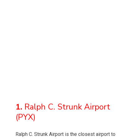
1.
Ralph C. Strunk Airport
(PYX)
Ralph C. Strunk Airport is the closest airport to