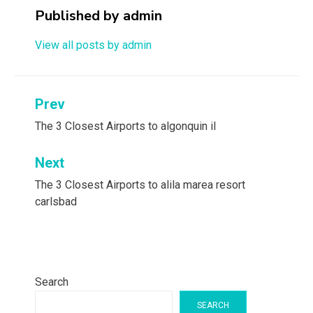
Published by
admin
View all posts by admin
Post
Prev
navigation
The 3 Closest Airports to algonquin il
Next
The 3 Closest Airports to alila marea resort
carlsbad
Search
SEARCH