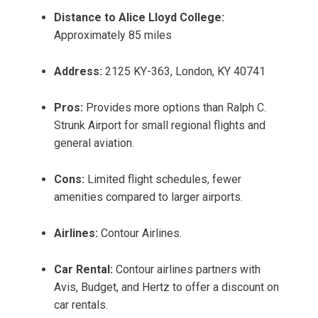
Distance to Alice Lloyd College:
Approximately 85 miles
Address:
2125 KY-363, London, KY 40741
Pros:
Provides more options than Ralph C.
Strunk Airport for small regional flights and
general aviation.
Cons:
Limited flight schedules, fewer
amenities compared to larger airports.
Airlines:
Contour Airlines.
Car Rental:
Contour airlines partners with
Avis, Budget, and Hertz to offer a discount on
car rentals.