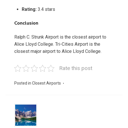
Rating:
3.4 stars
Conclusion
Ralph C. Strunk Airport is the closest airport to
Alice Lloyd College. Tri-Cities Airport is the
closest major airport to Alice Lloyd College.
Rate this post
Posted in
Closest Airports