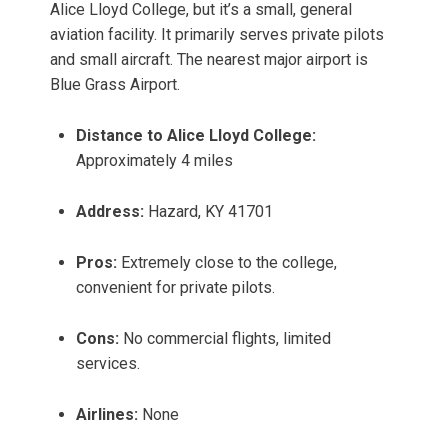
Alice Lloyd College, but it’s a small, general
aviation facility. It primarily serves private pilots
and small aircraft. The nearest major airport is
Blue Grass Airport.
Distance to Alice Lloyd College:
Approximately 4 miles
Address:
Hazard, KY 41701
Pros:
Extremely close to the college,
convenient for private pilots.
Cons:
No commercial flights, limited
services.
Airlines:
None