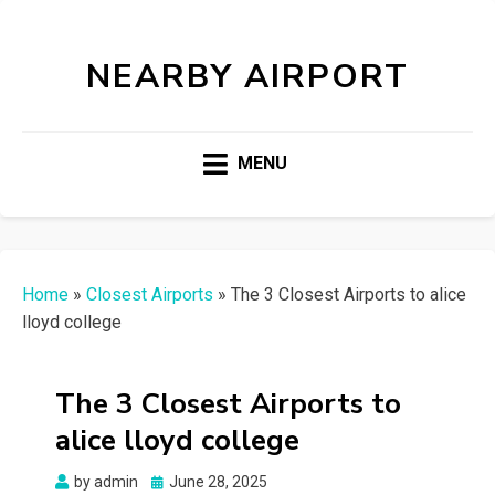
NEARBY AIRPORT
MENU
Home
»
Closest Airports
»
The 3 Closest Airports to alice
lloyd college
The 3 Closest Airports to
alice lloyd college
Posted
by
admin
June 28, 2025