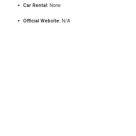
Car Rental:
None
Official Website:
N/A