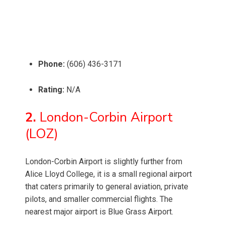
Phone:
(606) 436-3171
Rating:
N/A
2.
London-Corbin Airport
(LOZ)
London-Corbin Airport is slightly further from
Alice Lloyd College, it is a small regional airport
that caters primarily to general aviation, private
pilots, and smaller commercial flights. The
nearest major airport is Blue Grass Airport.