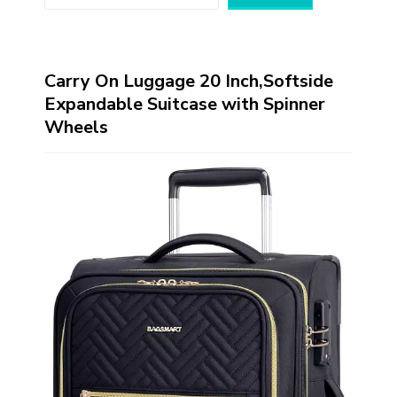
Carry On Luggage 20 Inch,Softside
Expandable Suitcase with Spinner
Wheels