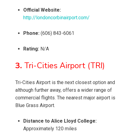
Official Website:
http://londoncorbinairport.com/
Phone:
(606) 843-6061
Rating:
N/A
3.
Tri-Cities Airport (TRI)
Tri-Cities Airport is the next closest option and
although further away, offers a wider range of
commercial flights. The nearest major airport is
Blue Grass Airport.
Distance to Alice Lloyd College:
Approximately 120 miles