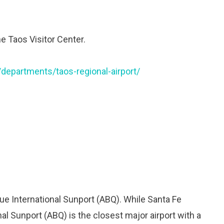
he Taos Visitor Center.
departments/taos-regional-airport/
ue International Sunport (ABQ). While Santa Fe
nal Sunport (ABQ) is the closest major airport with a