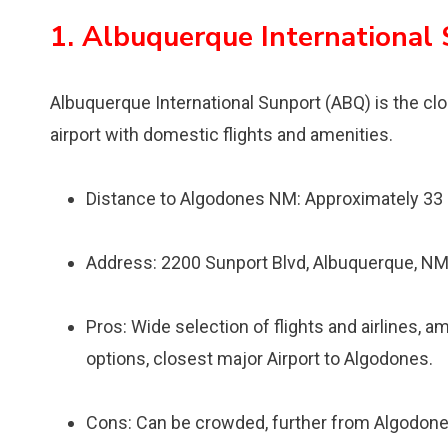
1. Albuquerque International
Albuquerque International Sunport (ABQ) is the clos
airport with domestic flights and amenities.
Distance to Algodones NM: Approximately 33
Address: 2200 Sunport Blvd, Albuquerque, N
Pros: Wide selection of flights and airlines, a
options, closest major Airport to Algodones.
Cons: Can be crowded, further from Algodones