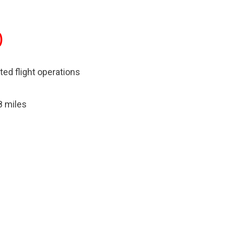
)
ited flight operations
8 miles