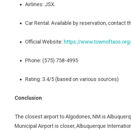
Airlines: JSX.
Car Rental: Available by reservation, contact t
Official Website:
https://www.townoftaos.org/
Phone: (575) 758-4995
Rating: 3.4/5 (based on various sources)
Conclusion
The closest airport to Algodones, NM is Albuquerq
Municipal Airport is closer, Albuquerque Internatio