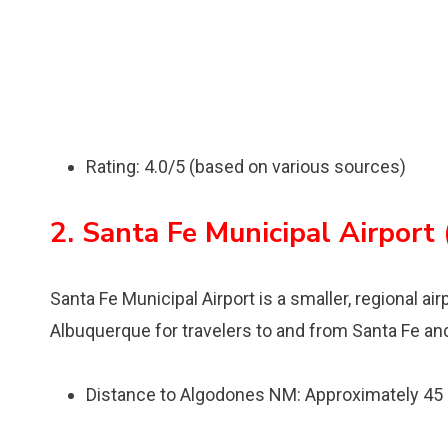
Rating: 4.0/5 (based on various sources)
2. Santa Fe Municipal Airport
Santa Fe Municipal Airport is a smaller, regional ai
Albuquerque for travelers to and from Santa Fe an
Distance to Algodones NM: Approximately 45