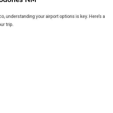
o, understanding your airport options is key. Here’s a
r trip.