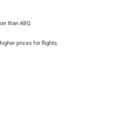
oser than ABQ.
igher prices for flights.