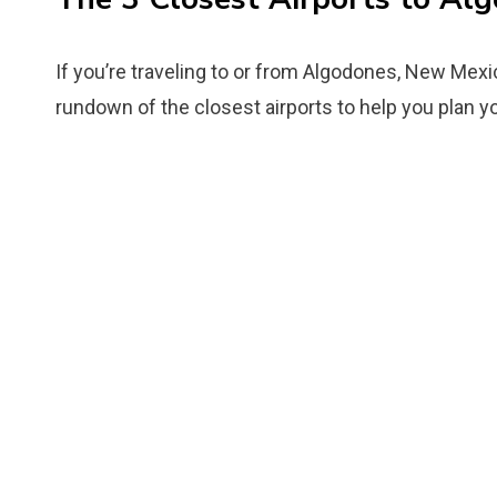
If you’re traveling to or from Algodones, New Mexic
rundown of the closest airports to help you plan you