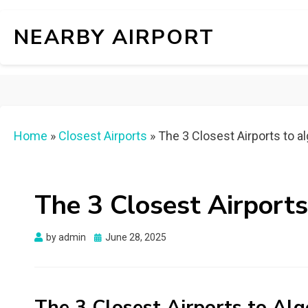
NEARBY AIRPORT
Home
»
Closest Airports
»
The 3 Closest Airports to 
The 3 Closest Airport
Posted
by
admin
June 28, 2025
on
The 3 Closest Airports to A