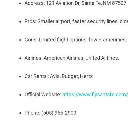
Address: 121 Aviation Dr, Santa Fe, NM 87507
Pros: Smaller airport, faster security lines, cl
Cons: Limited flight options, fewer amenities, h
Airlines: American Airlines, United Airlines.
Car Rental: Avis, Budget, Hertz
Official Website:
https://www.flysantafe.com/
Phone: (505) 955-2900