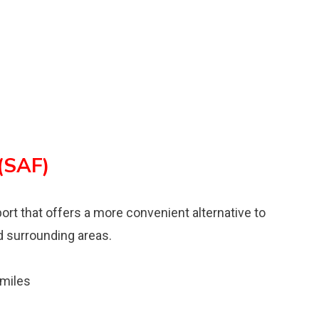
 (SAF)
rport that offers a more convenient alternative to
d surrounding areas.
 miles