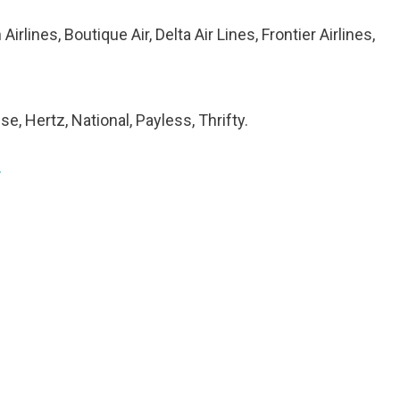
 Airlines, Boutique Air, Delta Air Lines, Frontier Airlines,
se, Hertz, National, Payless, Thrifty.
/