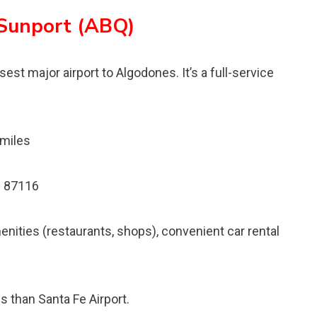
 Sunport (ABQ)
est major airport to Algodones. It’s a full-service
 miles
M 87116
menities (restaurants, shops), convenient car rental
 than Santa Fe Airport.