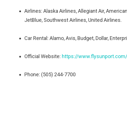
Airlines: Alaska Airlines, Allegiant Air, American
JetBlue, Southwest Airlines, United Airlines.
Car Rental: Alamo, Avis, Budget, Dollar, Enterpri
Official Website:
https://www.flysunport.com
Phone: (505) 244-7700