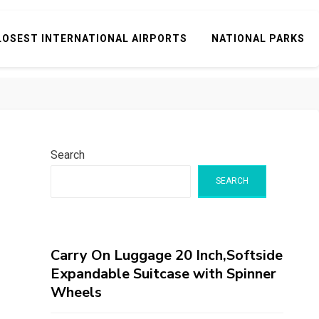
LOSEST INTERNATIONAL AIRPORTS
NATIONAL PARKS
Search
SEARCH
Carry On Luggage 20 Inch,Softside
Expandable Suitcase with Spinner
Wheels