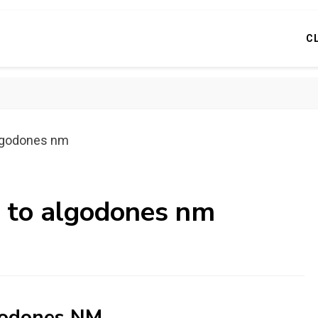
C
algodones nm
s to algodones nm
lgodones NM