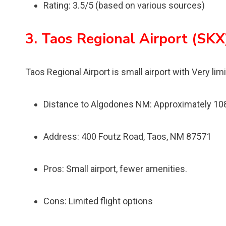
Rating: 3.5/5 (based on various sources)
3. Taos Regional Airport (SKX
Taos Regional Airport is small airport with Very lim
Distance to Algodones NM: Approximately 10
Address: 400 Foutz Road, Taos, NM 87571
Pros: Small airport, fewer amenities.
Cons: Limited flight options