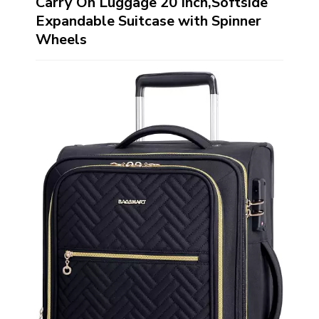
Carry On Luggage 20 Inch,Softside
Expandable Suitcase with Spinner
Wheels