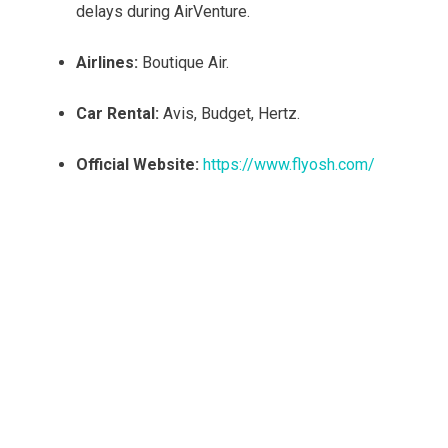
delays during AirVenture.
Airlines:
Boutique Air.
Car Rental:
Avis, Budget, Hertz.
Official Website:
https://www.flyosh.com/