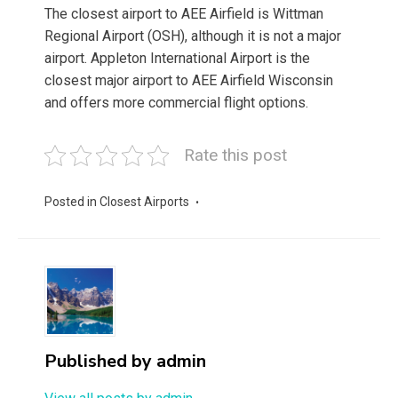
The closest airport to AEE Airfield is Wittman
Regional Airport (OSH), although it is not a major
airport. Appleton International Airport is the
closest major airport to AEE Airfield Wisconsin
and offers more commercial flight options.
Rate this post
Posted in
Closest Airports
Published by
admin