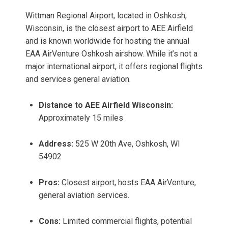
Wittman Regional Airport, located in Oshkosh,
Wisconsin, is the closest airport to AEE Airfield
and is known worldwide for hosting the annual
EAA AirVenture Oshkosh airshow. While it’s not a
major international airport, it offers regional flights
and services general aviation.
Distance to AEE Airfield Wisconsin:
Approximately 15 miles
Address:
525 W 20th Ave, Oshkosh, WI
54902
Pros:
Closest airport, hosts EAA AirVenture,
general aviation services.
Cons:
Limited commercial flights, potential