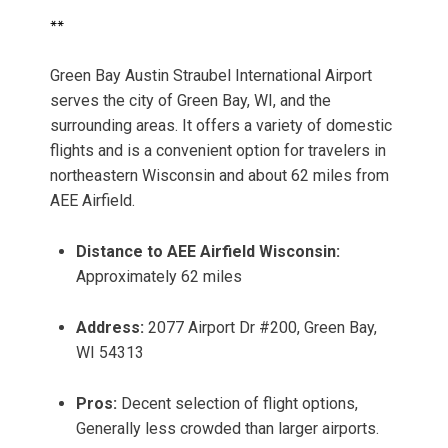
**
Green Bay Austin Straubel International Airport
serves the city of Green Bay, WI, and the
surrounding areas. It offers a variety of domestic
flights and is a convenient option for travelers in
northeastern Wisconsin and about 62 miles from
AEE Airfield.
Distance to AEE Airfield Wisconsin:
Approximately 62 miles
Address:
2077 Airport Dr #200, Green Bay,
WI 54313
Pros:
Decent selection of flight options,
Generally less crowded than larger airports.