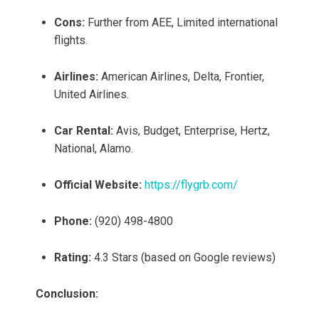
Cons:
Further from AEE, Limited international
flights.
Airlines:
American Airlines, Delta, Frontier,
United Airlines.
Car Rental:
Avis, Budget, Enterprise, Hertz,
National, Alamo.
Official Website:
https://flygrb.com/
Phone:
(920) 498-4800
Rating:
4.3 Stars (based on Google reviews)
Conclusion: