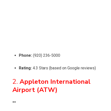
Phone:
(920) 236-5000
Rating:
4.3 Stars (based on Google reviews)
2.
Appleton International
Airport (ATW)
**