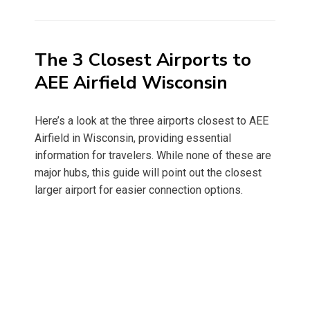
on
The 3 Closest Airports to
AEE Airfield Wisconsin
Here’s a look at the three airports closest to AEE
Airfield in Wisconsin, providing essential
information for travelers. While none of these are
major hubs, this guide will point out the closest
larger airport for easier connection options.