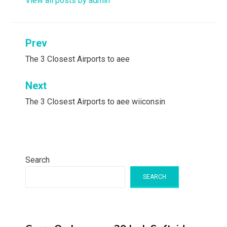
View all posts by admin
Post
Prev
navigation
The 3 Closest Airports to aee
Next
The 3 Closest Airports to aee wiiconsin
Search
SEARCH