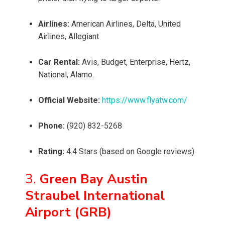
Airlines:
American Airlines, Delta, United
Airlines, Allegiant
Car Rental:
Avis, Budget, Enterprise, Hertz,
National, Alamo.
Official Website:
https://www.flyatw.com/
Phone:
(920) 832-5268
Rating:
4.4 Stars (based on Google reviews)
3.
Green Bay Austin
Straubel International
Airport (GRB)