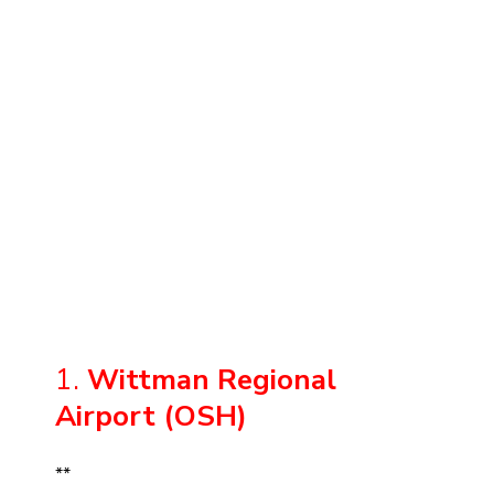
1.
Wittman Regional
Airport (OSH)
**