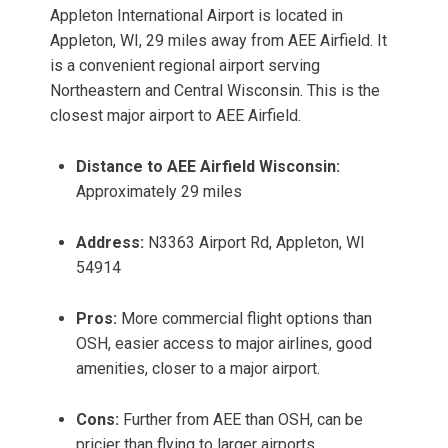
Appleton International Airport is located in
Appleton, WI, 29 miles away from AEE Airfield. It
is a convenient regional airport serving
Northeastern and Central Wisconsin. This is the
closest major airport to AEE Airfield.
Distance to AEE Airfield Wisconsin:
Approximately 29 miles
Address:
N3363 Airport Rd, Appleton, WI
54914
Pros:
More commercial flight options than
OSH, easier access to major airlines, good
amenities, closer to a major airport.
Cons:
Further from AEE than OSH, can be
pricier than flying to larger airports.