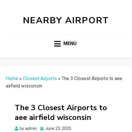
NEARBY AIRPORT
MENU
Home
»
Closest Airports
»
The 3 Closest Airports to aee
airfield wisconsin
The 3 Closest Airports to
aee airfield wisconsin
Posted
by
admin
June 23, 2025