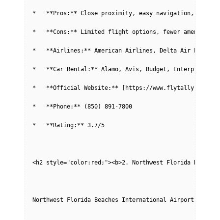
*   **Pros:** Close proximity, easy navigation, shorte
*   **Cons:** Limited flight options, fewer amenities 
*   **Airlines:** American Airlines, Delta Air Lines, 
*   **Car Rental:** Alamo, Avis, Budget, Enterprise, H
*   **Official Website:** [https://www.flytally.com/](
*   **Phone:** (850) 891-7800
*   **Rating:** 3.7/5
<h2 style="color:red;"><b>2. Northwest Florida Beaches
Northwest Florida Beaches International Airport (ECP) 