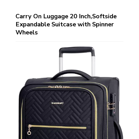
Carry On Luggage 20 Inch,Softside
Expandable Suitcase with Spinner
Wheels