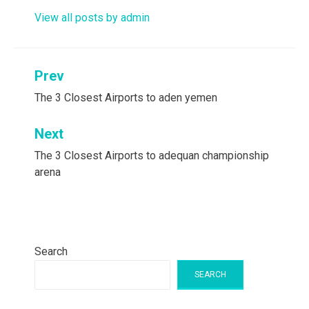
View all posts by admin
Post
Prev
navigation
The 3 Closest Airports to aden yemen
Next
The 3 Closest Airports to adequan championship
arena
Search
SEARCH