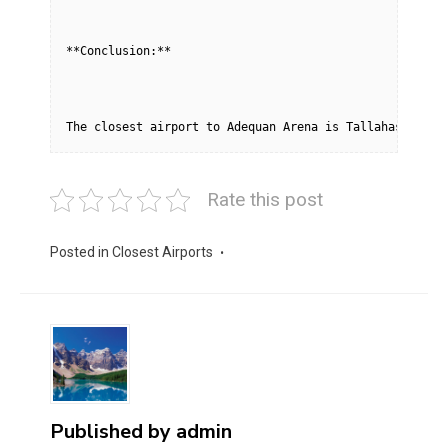
**Conclusion:**
The closest airport to Adequan Arena is Tallahassee In
Rate this post
Posted in
Closest Airports
Published by
admin